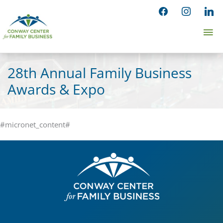
Skip
facebook
instagram
linked
to
Ma
content
Me
28th Annual Family Business
Awards & Expo
#micronet_content#