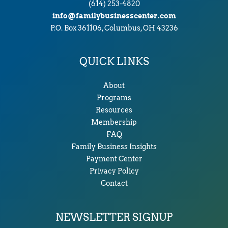
(614) 253-4820
info@familybusinesscenter.com
P.O. Box 361106, Columbus, OH 43236
QUICK LINKS
About
Programs
Resources
Membership
FAQ
Family Business Insights
Payment Center
Privacy Policy
Contact
NEWSLETTER SIGNUP