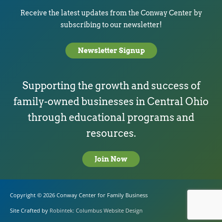
Receive the latest updates from the Conway Center by
subscribing to our newsletter!
Newsletter Signup
Supporting the growth and success of
family-owned businesses in Central Ohio
through educational programs and
resources.
Join Now
Copyright © 2026
Conway Center for Family Business
Site Crafted by
Robintek: Columbus Website Design