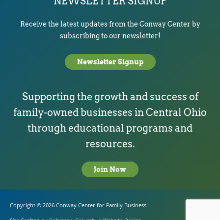
NEWSLETTER SIGNUP
Receive the latest updates from the Conway Center by
subscribing to our newsletter!
Newsletter Signup
Supporting the growth and success of
family-owned businesses in Central Ohio
through educational programs and
resources.
Join Now
Copyright © 2026
Conway Center for Family Business