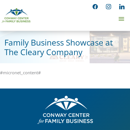
Skip
facebook
instagram
linked
to
Ma
content
Me
Family Business Showcase at
The Cleary Company
#micronet_content#