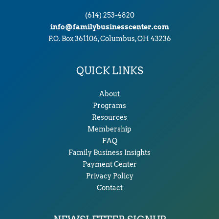
(614) 253-4820
info@familybusinesscenter.com
P.O. Box 361106, Columbus, OH 43236
QUICK LINKS
About
Programs
Resources
Membership
FAQ
Family Business Insights
Payment Center
Privacy Policy
Contact