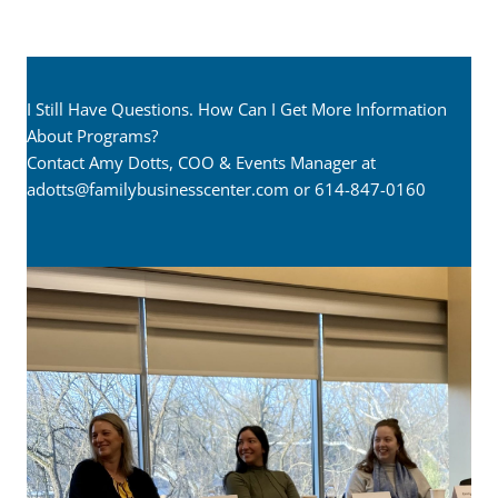
I Still Have Questions. How Can I Get More Information
About Programs?
Contact Amy Dotts, COO & Events Manager at
adotts@familybusinesscenter.com
or 614-847-0160