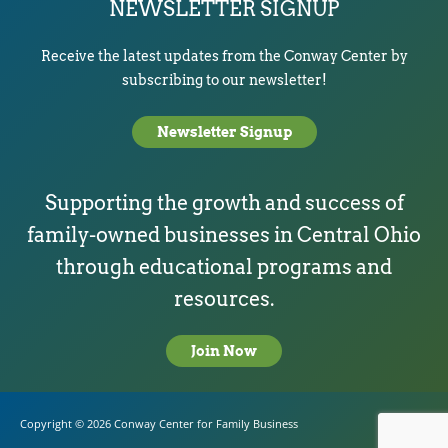
NEWSLETTER SIGNUP
Receive the latest updates from the Conway Center by
subscribing to our newsletter!
Newsletter Signup
Supporting the growth and success of
family-owned businesses in Central Ohio
through educational programs and
resources.
Join Now
Copyright © 2026
Conway Center for Family Business