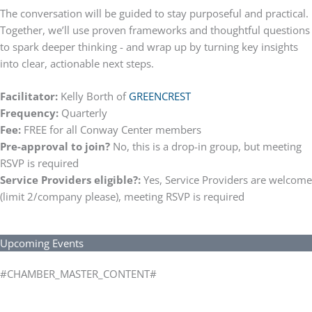
The conversation will be guided to stay purposeful and practical.
Together, we’ll use proven frameworks and thoughtful questions
to spark deeper thinking - and wrap up by turning key insights
into clear, actionable next steps.
Facilitator:
Kelly Borth of
GREENCREST
Frequency:
Quarterly
Fee:
FREE for all Conway Center members
Pre-approval to join?
No, this is a drop-in group, but meeting
RSVP is required
Service Providers eligible?:
Yes, Service Providers are welcome
(limit 2/company please), meeting RSVP is required
Upcoming Events
#CHAMBER_MASTER_CONTENT#