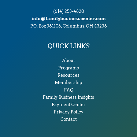
(614) 253-4820
info@familybusinesscenter.com
P.O. Box 361106, Columbus, OH 43236
QUICK LINKS
About
Programs
Resources
Membership
FAQ
Family Business Insights
Payment Center
Privacy Policy
Contact