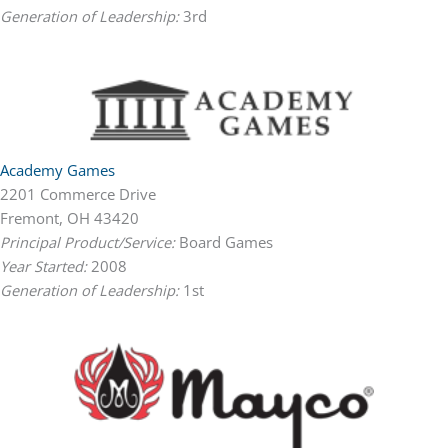
Generation of Leadership:
3rd
Academy Games
2201 Commerce Drive
Fremont, OH 43420
Principal Product/Service:
Board Games
Year Started:
2008
Generation of Leadership:
1st