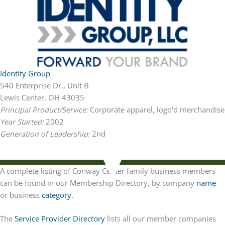
Identity Group
540 Enterprise Dr., Unit B
Lewis Center, OH 43035
Principal Product/Service:
Corporate apparel, logo'd merchandise
Year Started:
2002
Generation of Leadership:
2nd
A complete listing of Conway Center family business members
can be found in our Membership Directory, by company
name
or business
category
.
The
Service Provider Directory
lists all our member companies