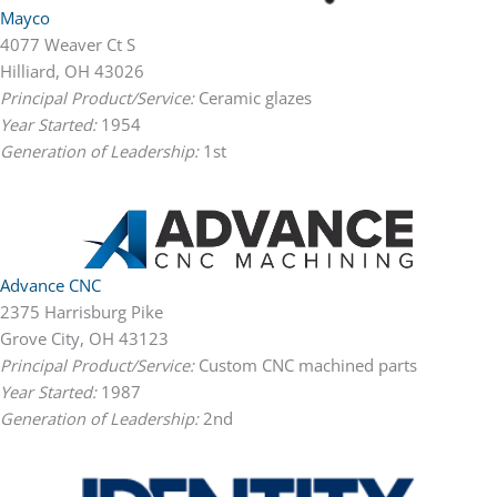
Mayco
4077 Weaver Ct S
Hilliard, OH 43026
Principal Product/Service:
Ceramic glazes
Year Started:
1954
Generation of Leadership:
1st
Advance CNC
2375 Harrisburg Pike
Grove City, OH 43123
Principal Product/Service:
Custom CNC machined parts
Year Started:
1987
Generation of Leadership:
2nd