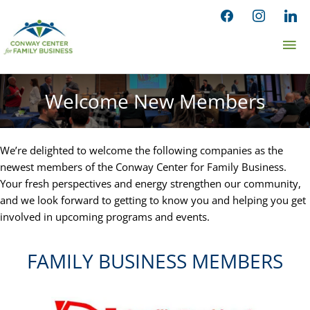
Skip
facebook
instagram
linked
to
Ma
content
Me
Welcome New Members
We’re delighted to welcome the following companies as the
newest members of the Conway Center for Family Business.
Your fresh perspectives and energy strengthen our community,
and we look forward to getting to know you and helping you get
involved in upcoming programs and events.
FAMILY BUSINESS MEMBERS