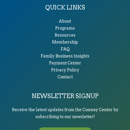
QUICK LINKS
About
Programs
Resources
Membership
FAQ
Family Business Insights
Payment Center
Privacy Policy
Contact
NEWSLETTER SIGNUP
Receive the latest updates from the Conway Center by
subscribing to our newsletter!