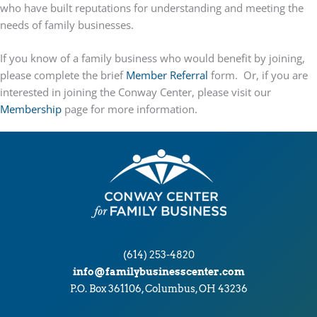
who have built reputations for understanding and meeting the
needs of family businesses.
If you know of a family business who would benefit by joining,
please complete the brief
Member Referral
form. Or, if you are
interested in joining the Conway Center, please visit our
Membership
page for more information.
(614) 253-4820
info@familybusinesscenter.com
P.O. Box 361106, Columbus, OH 43236