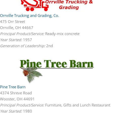
Orrville Trucking and Grading, Co.
475 Orr Street
Orrville, OH 44667
Principal Product/Service:
Ready-mix concrete
Year Started:
1957
Generation of Leadership:
2nd
Pine Tree Barn
4374 Shreve Road
Wooster, OH 44691
Principal Product/Service:
Furniture, Gifts and Lunch Restaurant
Year Started:
1980