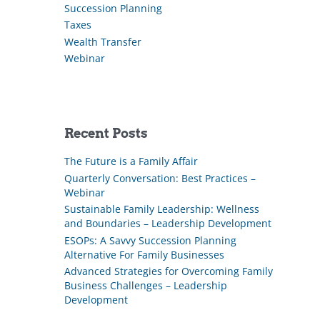
Succession Planning
Taxes
Wealth Transfer
Webinar
Recent Posts
The Future is a Family Affair
Quarterly Conversation: Best Practices –
Webinar
Sustainable Family Leadership: Wellness
and Boundaries – Leadership Development
ESOPs: A Savvy Succession Planning
Alternative For Family Businesses
Advanced Strategies for Overcoming Family
Business Challenges – Leadership
Development