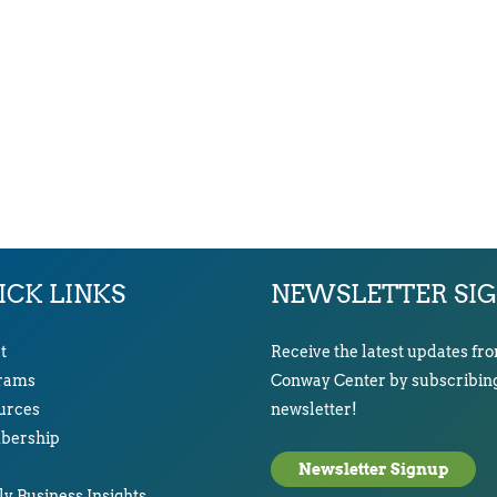
ICK LINKS
NEWSLETTER SI
t
Receive the latest updates fr
rams
Conway Center by subscribing
urces
newsletter!
ership
Newsletter Signup
y Business Insights