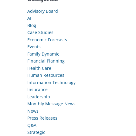
Advisory Board
AI
Blog
Case Studies
Economic Forecasts
Events
Family Dynamic
Financial Planning
Health Care
Human Resources
Information Technology
Insurance
Leadership
Monthly Message News
News
Press Releases
Q&A
Strategic