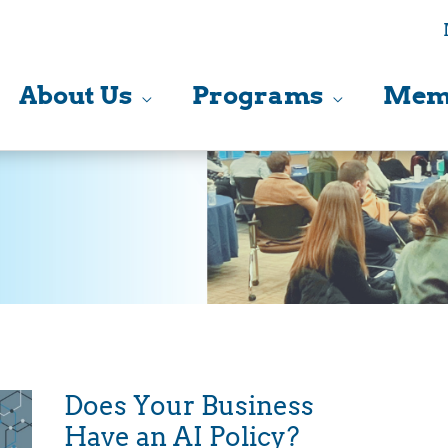
About Us
Programs
Mem
Does Your Business
Have an AI Policy?