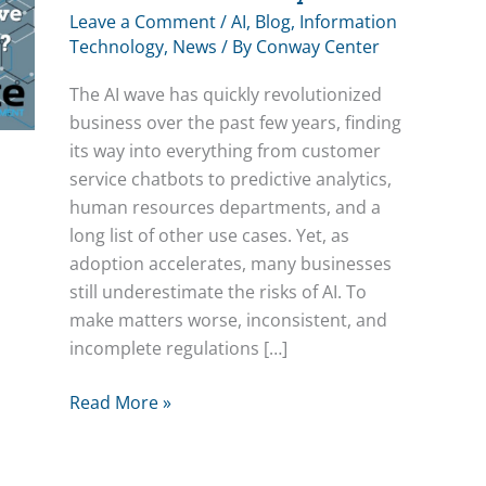
Leave a Comment
/
AI
,
Blog
,
Information
Technology
,
News
/ By
Conway Center
The AI wave has quickly revolutionized
business over the past few years, finding
its way into everything from customer
service chatbots to predictive analytics,
human resources departments, and a
long list of other use cases. Yet, as
adoption accelerates, many businesses
still underestimate the risks of AI. To
make matters worse, inconsistent, and
incomplete regulations […]
Does
Read More »
Your
Business