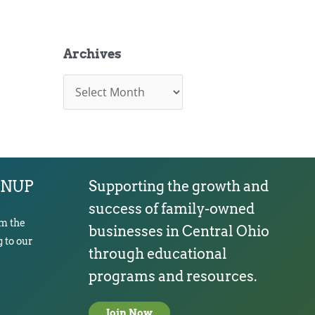
Archives
A
r
c
h
i
v
e
s
GNUP
Supporting the growth and
success of family-owned
om the
businesses in Central Ohio
 to our
through educational
programs and resources.
Join Now