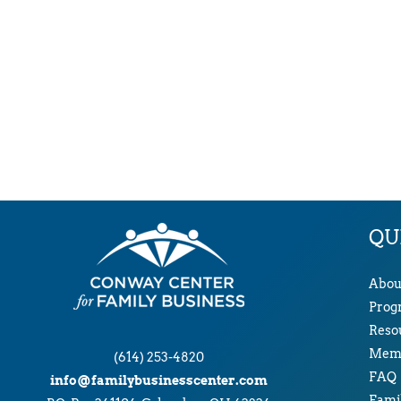
QU
Abou
Prog
Reso
Memb
(614) 253-4820
FAQ
info@familybusinesscenter.com
Famil