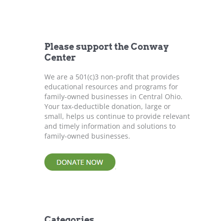
r
c
h
f
Please support the Conway
o
Center
r
:
We are a 501(c)3 non-profit that provides
educational resources and programs for
family-owned businesses in Central Ohio.
Your tax-deductible donation, large or
small, helps us continue to provide relevant
and timely information and solutions to
family-owned businesses.
Categories