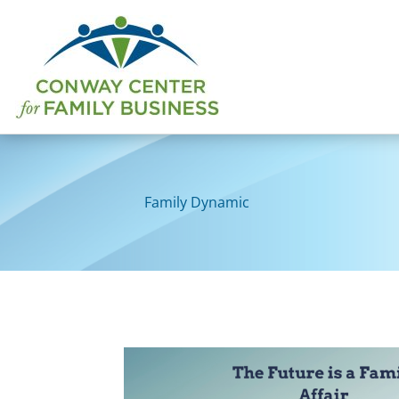
Skip
to
content
Family Dynamic