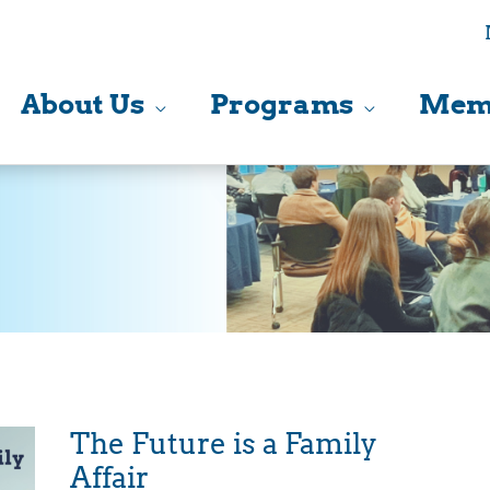
About Us
Programs
Mem
The Future is a Family
Affair