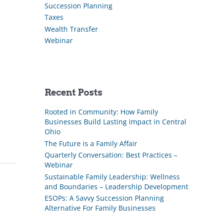
Succession Planning
Taxes
Wealth Transfer
Webinar
Recent Posts
Rooted in Community: How Family
Businesses Build Lasting Impact in Central
Ohio
The Future is a Family Affair
Quarterly Conversation: Best Practices –
Webinar
Sustainable Family Leadership: Wellness
and Boundaries – Leadership Development
ESOPs: A Savvy Succession Planning
Alternative For Family Businesses