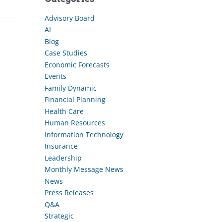
Advisory Board
AI
Blog
Case Studies
Economic Forecasts
Events
Family Dynamic
Financial Planning
Health Care
Human Resources
Information Technology
Insurance
Leadership
Monthly Message News
News
Press Releases
Q&A
Strategic