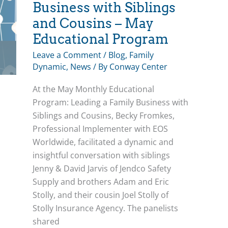
Development
Business with Siblings
and Cousins – May
Educational Program
Leave a Comment
/
Blog
,
Family
Dynamic
,
News
/ By
Conway Center
At the May Monthly Educational
Program: Leading a Family Business with
Siblings and Cousins, Becky Fromkes,
Professional Implementer with EOS
Worldwide, facilitated a dynamic and
insightful conversation with siblings
Jenny & David Jarvis of Jendco Safety
Supply and brothers Adam and Eric
Stolly, and their cousin Joel Stolly of
Stolly Insurance Agency. The panelists
shared