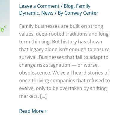
Leave a Comment
/
Blog
,
Family
Dynamic
,
News
/ By
Conway Center
Family businesses are built on strong
values, deep-rooted traditions and long-
term thinking. But history has shown
that legacy alone isn’t enough to ensure
survival. Businesses that fail to adapt to
change risk stagnation — or worse,
obsolescence. We’ve all heard stories of
once-thriving companies that refused to
evolve, only to be overtaken by shifting
markets, […]
The
Read More »
Future
is