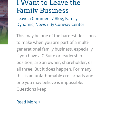
Group
I Want to Leave the
Family Business
Leave a Comment
/
Blog
,
Family
Dynamic
,
News
/ By
Conway Center
This may be one of the hardest decisions
to make when you are part of a multi-
generational family business, especially
if you have a C-Suite or leadership
position, are an owner, shareholder, or
all three. But it does happen. For many,
this is an unfathomable crossroads and
one you may believe is impossible.
Questions keep
I
Read More »
Want