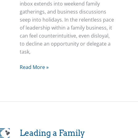
inbox extends into weekend family
gatherings, and business discussions
seep into holidays. In the relentless pace
of leadership within a family business, it
can feel counterintuitive, even disloyal,
to decline an opportunity or delegate a
task,
Unlocking
Read More »
Potential:
How
Saying
“No”
Empowers
Everyone
–
Leadership
Leading a Family