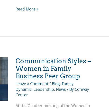
Leading
Read More »
a
Family
Business
with
Siblings
and
Cousins
–
Communication Styles –
May
Women in Family
Educational
Business Peer Group
Program
Leave a Comment
/
Blog
,
Family
Dynamic
,
Leadership
,
News
/ By
Conway
Center
At the October meeting of the Women in