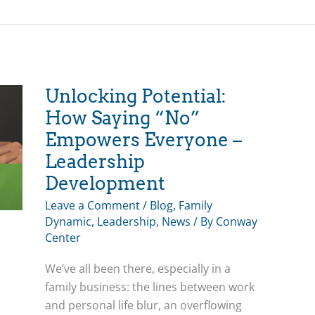
a
Family
Affair
Unlocking Potential:
How Saying “No”
Empowers Everyone –
Leadership
Development
Leave a Comment
/
Blog
,
Family
Dynamic
,
Leadership
,
News
/ By
Conway
Center
We’ve all been there, especially in a
family business: the lines between work
and personal life blur, an overflowing