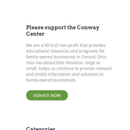
r
c
h
f
Please support the Conway
o
Center
r
:
We are a 501(c)3 non-profit that provides
educational resources and programs for
family-owned businesses in Central Ohio.
Your tax-deductible donation, large or
small, helps us continue to provide relevant
and timely information and solutions to
family-owned businesses.
Categories