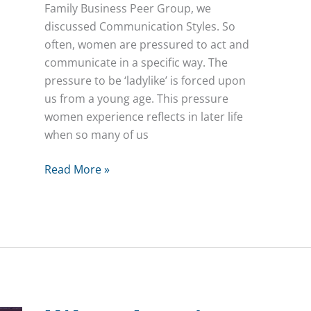
Family Business Peer Group, we
discussed Communication Styles. So
often, women are pressured to act and
communicate in a specific way. The
pressure to be ‘ladylike’ is forced upon
us from a young age. This pressure
women experience reflects in later life
when so many of us
Communication
Read More »
Styles
–
Women
in
Family
Business
Peer