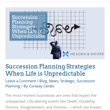
I
Without
My
Business?
Succession Planning Strategies
When Life is Unpredictable
Leave a Comment
/
Blog
,
News
,
Strategic
,
Succession
Planning
/ By
Conway Center
The most resilient businesses are ones that expect the
unexpected. Life-altering events like Death, Disability,
Divorce, Disagreement, and Distress — which are known