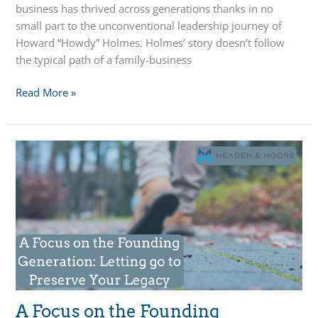
business has thrived across generations thanks in no
small part to the unconventional leadership journey of
Howard “Howdy” Holmes. Holmes’ story doesn’t follow
the typical path of a family-business
Built
Read More »
to
Last:
Leadership,
Legacy,
and
Succession
at
Chelsea
Milling
Company
A Focus on the Founding