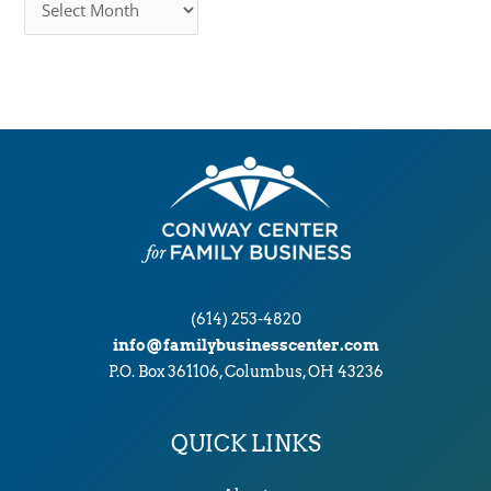
r
c
h
i
v
e
s
(614) 253-4820
info@familybusinesscenter.com
P.O. Box 361106, Columbus, OH 43236
QUICK LINKS