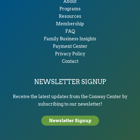
About
Programs
Resources
Membership
FAQ
Family Business Insights
Payment Center
Privacy Policy
Contact
NEWSLETTER SIGNUP
Receive the latest updates from the Conway Center by
subscribing to our newsletter!
Newsletter Signup