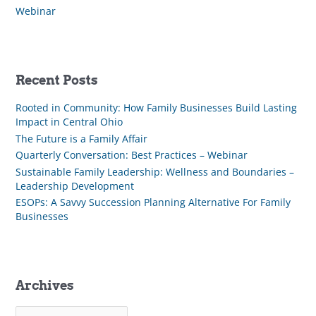
Webinar
Recent Posts
Rooted in Community: How Family Businesses Build Lasting
Impact in Central Ohio
The Future is a Family Affair
Quarterly Conversation: Best Practices – Webinar
Sustainable Family Leadership: Wellness and Boundaries –
Leadership Development
ESOPs: A Savvy Succession Planning Alternative For Family
Businesses
Archives
A