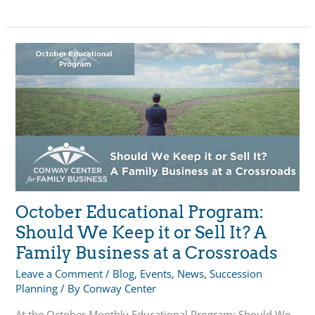
Planning:
Transfer
Tools
&
Options
October Educational Program:
Should We Keep it or Sell It? A
Family Business at a Crossroads
Leave a Comment
/
Blog
,
Events
,
News
,
Succession
Planning
/ By
Conway Center
At the October Monthly Educational Program: Should We