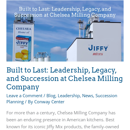
Succession
Planning
Alternative
For
Family
Businesses
Built to Last: Leadership, Legacy,
and Succession at Chelsea Milling
Company
Leave a Comment
/
Blog
,
Leadership
,
News
,
Succession
Planning
/ By
Conway Center
For more than a century, Chelsea Milling Company has
been an enduring presence in American kitchens. Best
known for its iconic Jiffy Mix products, the family-owned