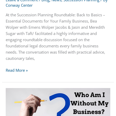
Conway Center
At the Succession Planning Roundtable: Back to Basics –
Essential Documents for Your Family Business, Bea
Wolper with Emens Wolper Jacobs & Jasin and Meredith
Sugar with Taft/ facilitated a highly informative and
engaging roundtable discussion focused on the
foundational legal documents every family business
needs. The conversation was filled with practical advice,
cautionary tales,
Essential
Read More »
Documents
for
Your
Family
Business
–
Succession