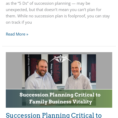
as the “5 Ds” of succession planning — may be
unexpected, but that doesn’t mean you can’t plan for
them. While no succession plan is foolproof, you can stay
on track if you
Succession
Read More »
Planning
Strategies
When
Life
is
Unpredictable
Succession Planning Critical to