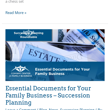
a chess set
Family
Read More »
Business
Succession
Planning:
Navigating
the
Next
Generation’s
Role
Essential Documents for Your
Family Business – Succession
Planning
Leave a Comment
/
Blog
,
News
,
Succession Planning
/ By