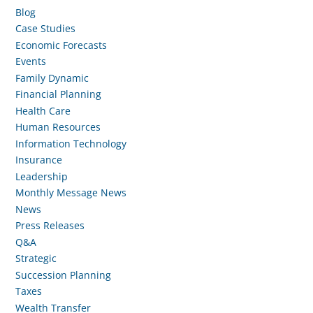
Blog
Case Studies
Economic Forecasts
Events
Family Dynamic
Financial Planning
Health Care
Human Resources
Information Technology
Insurance
Leadership
Monthly Message News
News
Press Releases
Q&A
Strategic
Succession Planning
Taxes
Wealth Transfer