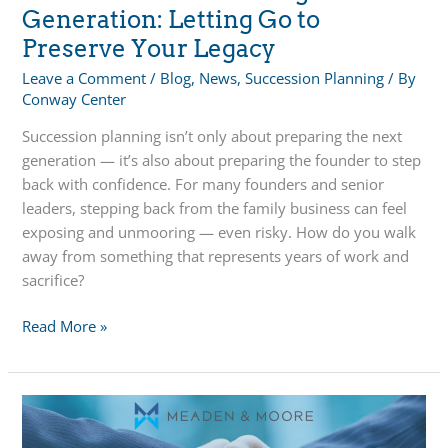
Generation: Letting Go to
Preserve Your Legacy
Leave a Comment
/
Blog
,
News
,
Succession Planning
/ By
Conway Center
Succession planning isn’t only about preparing the next
generation — it’s also about preparing the founder to step
back with confidence. For many founders and senior
leaders, stepping back from the family business can feel
exposing and unmooring — even risky. How do you walk
away from something that represents years of work and
sacrifice?
A
Read More »
Focus
on
the
Founding
Generation: