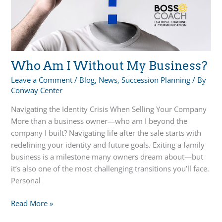
Planning
Who Am I Without My Business?
Leave a Comment
/
Blog
,
News
,
Succession Planning
/ By
Conway Center
Navigating the Identity Crisis When Selling Your Company
More than a business owner—who am I beyond the
company I built? Navigating life after the sale starts with
redefining your identity and future goals. Exiting a family
business is a milestone many owners dream about—but
it’s also one of the most challenging transitions you’ll face.
Personal
Who
Read More »
Am