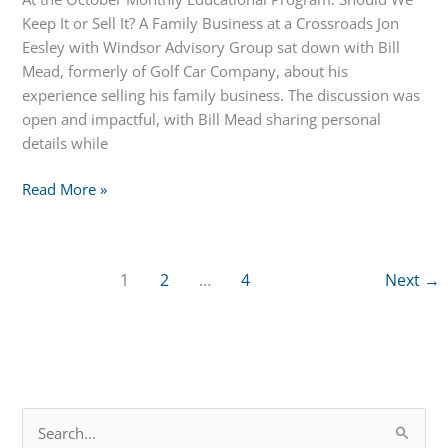
Keep It or Sell It? A Family Business at a Crossroads Jon
Eesley with Windsor Advisory Group sat down with Bill
Mead, formerly of Golf Car Company, about his
experience selling his family business. The discussion was
open and impactful, with Bill Mead sharing personal
details while
October
Read More »
Educational
Program:
Should
1
2
…
4
Next
→
We
Keep
it
or
Sell
It?
S
A
e