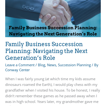
Letting
Go
to
Preserve
Your
Legacy
Family Business Succession
Planning: Navigating the Next
Generation’s Role
Leave a Comment
/
Blog
,
News
,
Succession Planning
/ By
Conway Center
When I was fairly young (at which time my kids assume
dinosaurs roamed the Earth), I would play chess with my
grandfather when I visited his house. To be honest, I really
didn’t remember these games as he passed away when I
was in high school. Years later, my grandmother gave me