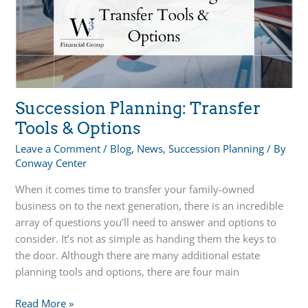
Succession Planning: Transfer
Tools & Options
Leave a Comment
/
Blog
,
News
,
Succession Planning
/ By
Conway Center
When it comes time to transfer your family-owned
business on to the next generation, there is an incredible
array of questions you’ll need to answer and options to
consider. It’s not as simple as handing them the keys to
the door. Although there are many additional estate
planning tools and options, there are four main
Succession
Read More »