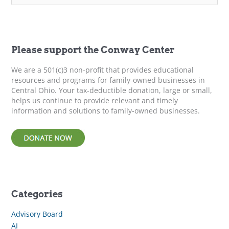
Family
a
Business
r
c
at
h
a
f
Please support the Conway Center
Crossroads
o
r
We are a 501(c)3 non-profit that provides educational
:
resources and programs for family-owned businesses in
Central Ohio. Your tax-deductible donation, large or small,
helps us continue to provide relevant and timely
information and solutions to family-owned businesses.
Categories
Advisory Board
AI