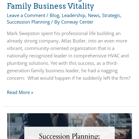
Family Business Vitality
Leave a Comment
/
Blog
,
Leadership
,
News
,
Strategic
,
Succession Planning
/ By
Conway Center
Mark Swepston spent his professional life building an
already strong company, Atlas Butler, into an even more
vibrant, community-oriented organization that is a
nationally recognized leader in comprehensive HVAC and
plumbing solutions. Yet with this success, as a third-
generation family business leader, he had a nagging
concern: What would happen if he suddenly left the firm?
Succession
Read More »
Planning
Critical
to
Family
Business
Vitality