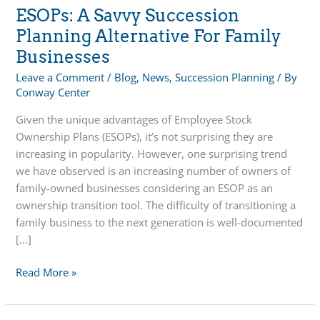
ESOPs: A Savvy Succession
Planning Alternative For Family
Businesses
Leave a Comment
/
Blog
,
News
,
Succession Planning
/ By
Conway Center
Given the unique advantages of Employee Stock
Ownership Plans (ESOPs), it’s not surprising they are
increasing in popularity. However, one surprising trend
we have observed is an increasing number of owners of
family-owned businesses considering an ESOP as an
ownership transition tool. The difficulty of transitioning a
family business to the next generation is well-documented
[…]
ESOPs:
Read More »
A
Savvy