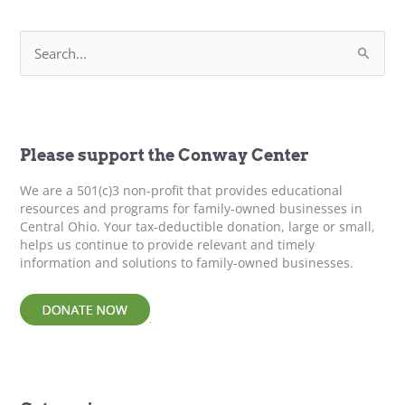
Policy?
S
e
a
r
c
h
f
Please support the Conway Center
o
r
We are a 501(c)3 non-profit that provides educational
:
resources and programs for family-owned businesses in
Central Ohio. Your tax-deductible donation, large or small,
helps us continue to provide relevant and timely
information and solutions to family-owned businesses.