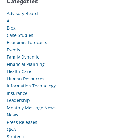
Categories
Advisory Board
AI
Blog
Case Studies
Economic Forecasts
Events
Family Dynamic
Financial Planning
Health Care
Human Resources
Information Technology
Insurance
Leadership
Monthly Message News
News
Press Releases
Q&A
Strategic