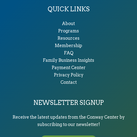
QUICK LINKS
About
Programs
Resources
Membership
FAQ
Family Business Insights
Payment Center
Privacy Policy
Contact
NEWSLETTER SIGNUP
Receive the latest updates from the Conway Center by
subscribing to our newsletter!