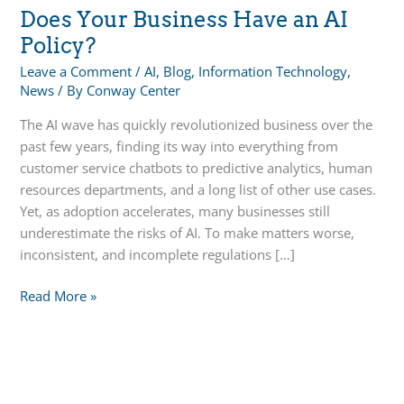
Does Your Business Have an AI
Policy?
Leave a Comment
/
AI
,
Blog
,
Information Technology
,
News
/ By
Conway Center
The AI wave has quickly revolutionized business over the
past few years, finding its way into everything from
customer service chatbots to predictive analytics, human
resources departments, and a long list of other use cases.
Yet, as adoption accelerates, many businesses still
underestimate the risks of AI. To make matters worse,
inconsistent, and incomplete regulations […]
Does
Read More »
Your
Business
Have
an
AI