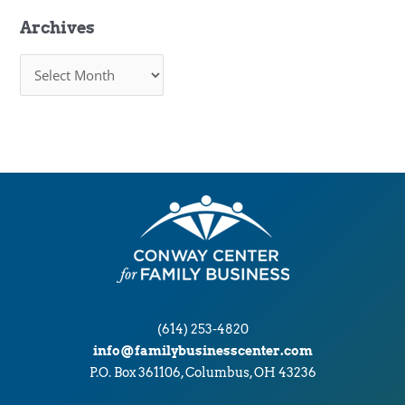
Archives
A
r
c
h
i
v
e
s
(614) 253-4820
info@familybusinesscenter.com
P.O. Box 361106, Columbus, OH 43236