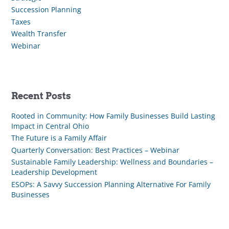
Succession Planning
Taxes
Wealth Transfer
Webinar
Recent Posts
Rooted in Community: How Family Businesses Build Lasting
Impact in Central Ohio
The Future is a Family Affair
Quarterly Conversation: Best Practices – Webinar
Sustainable Family Leadership: Wellness and Boundaries –
Leadership Development
ESOPs: A Savvy Succession Planning Alternative For Family
Businesses