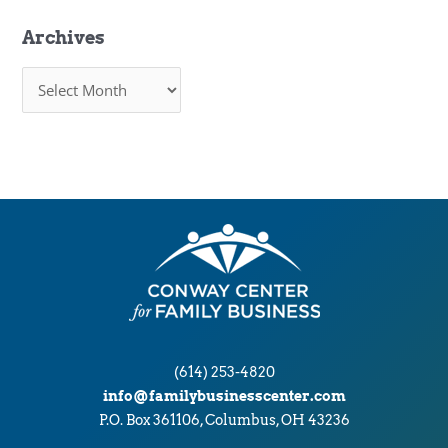
Archives
A
r
c
h
i
v
e
s
(614) 253-4820
info@familybusinesscenter.com
P.O. Box 361106, Columbus, OH 43236