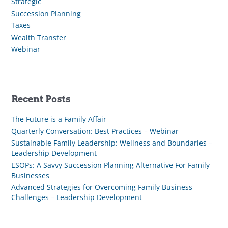
Strategic
Succession Planning
Taxes
Wealth Transfer
Webinar
Recent Posts
The Future is a Family Affair
Quarterly Conversation: Best Practices – Webinar
Sustainable Family Leadership: Wellness and Boundaries –
Leadership Development
ESOPs: A Savvy Succession Planning Alternative For Family
Businesses
Advanced Strategies for Overcoming Family Business
Challenges – Leadership Development