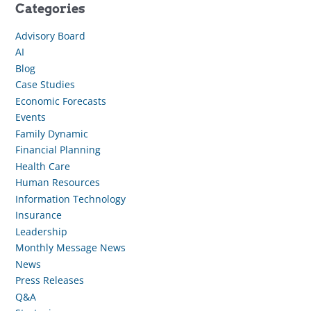
Categories
Advisory Board
AI
Blog
Case Studies
Economic Forecasts
Events
Family Dynamic
Financial Planning
Health Care
Human Resources
Information Technology
Insurance
Leadership
Monthly Message News
News
Press Releases
Q&A