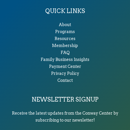
QUICK LINKS
About
Programs
Resources
Membership
FAQ
Family Business Insights
Payment Center
Privacy Policy
Contact
NEWSLETTER SIGNUP
Receive the latest updates from the Conway Center by
subscribing to our newsletter!