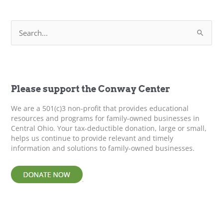
S
e
a
r
c
h
f
Please support the Conway Center
o
r
We are a 501(c)3 non-profit that provides educational
:
resources and programs for family-owned businesses in
Central Ohio. Your tax-deductible donation, large or small,
helps us continue to provide relevant and timely
information and solutions to family-owned businesses.