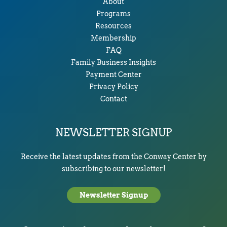
About
Programs
Resources
Membership
FAQ
Family Business Insights
Payment Center
Privacy Policy
Contact
NEWSLETTER SIGNUP
Receive the latest updates from the Conway Center by
subscribing to our newsletter!
Newsletter Signup