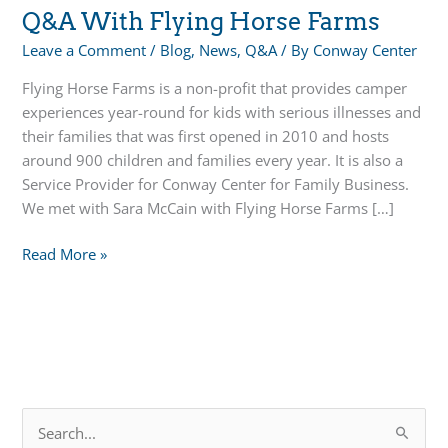
Q&A With Flying Horse Farms
Leave a Comment
/
Blog
,
News
,
Q&A
/ By
Conway Center
Flying Horse Farms is a non-profit that provides camper
experiences year-round for kids with serious illnesses and
their families that was first opened in 2010 and hosts
around 900 children and families every year. It is also a
Service Provider for Conway Center for Family Business.
We met with Sara McCain with Flying Horse Farms […]
Q&A
Read More »
With
Flying
Horse
Farms
S
e