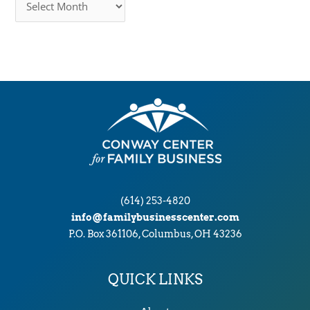
r
c
h
i
v
e
s
(614) 253-4820
info@familybusinesscenter.com
P.O. Box 361106, Columbus, OH 43236
QUICK LINKS