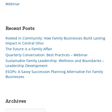
Webinar
Recent Posts
Rooted in Community: How Family Businesses Build Lasting
Impact in Central Ohio
The Future is a Family Affair
Quarterly Conversation: Best Practices – Webinar
Sustainable Family Leadership: Wellness and Boundaries –
Leadership Development
ESOPs: A Savvy Succession Planning Alternative For Family
Businesses
Archives
A