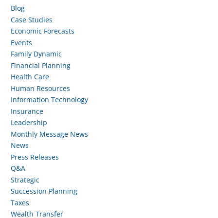
Blog
Case Studies
Economic Forecasts
Events
Family Dynamic
Financial Planning
Health Care
Human Resources
Information Technology
Insurance
Leadership
Monthly Message News
News
Press Releases
Q&A
Strategic
Succession Planning
Taxes
Wealth Transfer