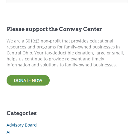
a
r
c
h
f
Please support the Conway Center
o
r
We are a 501(c)3 non-profit that provides educational
:
resources and programs for family-owned businesses in
Central Ohio. Your tax-deductible donation, large or small,
helps us continue to provide relevant and timely
information and solutions to family-owned businesses.
Categories
Advisory Board
AI