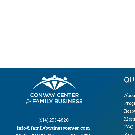
QU
Abou
Prog
Reso
Memb
(614) 253-4820
FAQ
info@familybusinesscenter.com
Famil