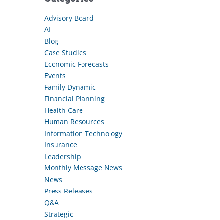
Advisory Board
AI
Blog
Case Studies
Economic Forecasts
Events
Family Dynamic
Financial Planning
Health Care
Human Resources
Information Technology
Insurance
Leadership
Monthly Message News
News
Press Releases
Q&A
Strategic