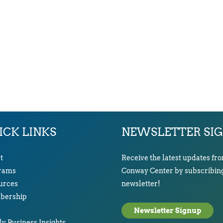
ICK LINKS
NEWSLETTER SI
t
Receive the latest updates fr
rams
Conway Center by subscribing
urces
newsletter!
ership
Newsletter Signup
y Business Insights