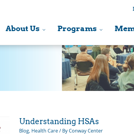
About Us
Programs
Mem
Understanding HSAs
Blog
,
Health Care
/ By
Conway Center