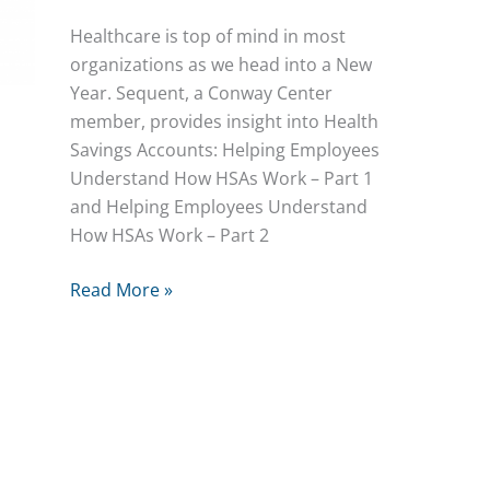
Healthcare is top of mind in most
organizations as we head into a New
Year. Sequent, a Conway Center
member, provides insight into Health
Savings Accounts: Helping Employees
Understand How HSAs Work – Part 1
and Helping Employees Understand
How HSAs Work – Part 2
Understanding
Read More »
HSAs