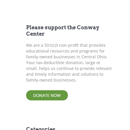
r
c
h
f
Please support the Conway
o
Center
r
:
We are a 501(c)3 non-profit that provides
educational resources and programs for
family-owned businesses in Central Ohio.
Your tax-deductible donation, large or
small, helps us continue to provide relevant
and timely information and solutions to
family-owned businesses.
Categories