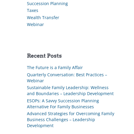
Succession Planning
Taxes
Wealth Transfer
Webinar
Recent Posts
The Future is a Family Affair
Quarterly Conversation: Best Practices –
Webinar
Sustainable Family Leadership: Wellness
and Boundaries – Leadership Development
ESOPs: A Savvy Succession Planning
Alternative For Family Businesses
Advanced Strategies for Overcoming Family
Business Challenges – Leadership
Development