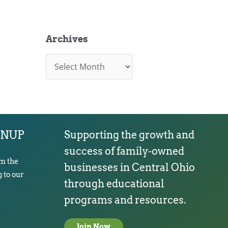
Archives
A
r
c
h
i
v
e
s
GNUP
Supporting the growth and
success of family-owned
om the
businesses in Central Ohio
 to our
through educational
programs and resources.
Join Now