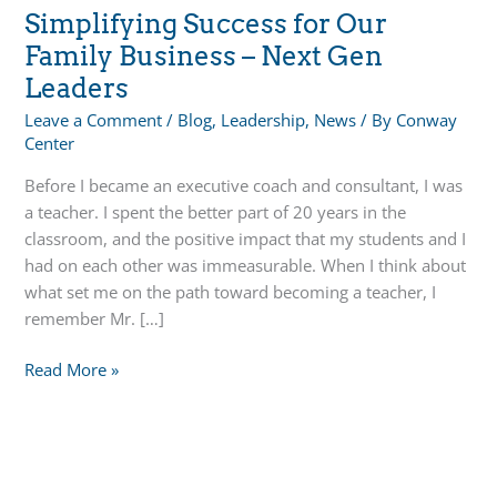
Simplifying Success for Our
Family Business – Next Gen
Leaders
Leave a Comment
/
Blog
,
Leadership
,
News
/ By
Conway
Center
Before I became an executive coach and consultant, I was
a teacher. I spent the better part of 20 years in the
classroom, and the positive impact that my students and I
had on each other was immeasurable. When I think about
what set me on the path toward becoming a teacher, I
remember Mr. […]
Simplifying
Read More »
Success
for
Our
Family