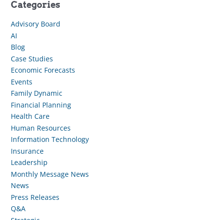
Categories
Advisory Board
AI
Blog
Case Studies
Economic Forecasts
Events
Family Dynamic
Financial Planning
Health Care
Human Resources
Information Technology
Insurance
Leadership
Monthly Message News
News
Press Releases
Q&A