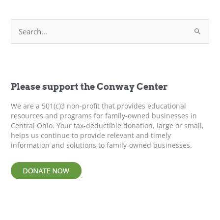
Business
–
S
Next
e
Gen
a
Leaders
r
c
h
f
Please support the Conway Center
o
r
We are a 501(c)3 non-profit that provides educational
:
resources and programs for family-owned businesses in
Central Ohio. Your tax-deductible donation, large or small,
helps us continue to provide relevant and timely
information and solutions to family-owned businesses.