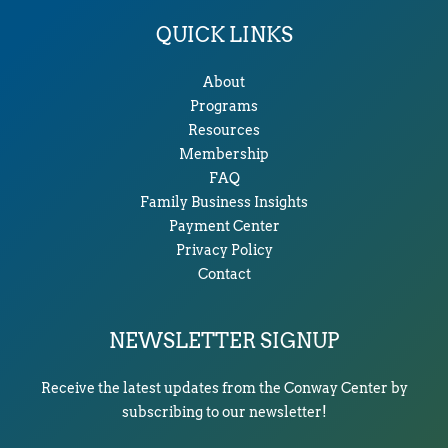
QUICK LINKS
About
Programs
Resources
Membership
FAQ
Family Business Insights
Payment Center
Privacy Policy
Contact
NEWSLETTER SIGNUP
Receive the latest updates from the Conway Center by
subscribing to our newsletter!