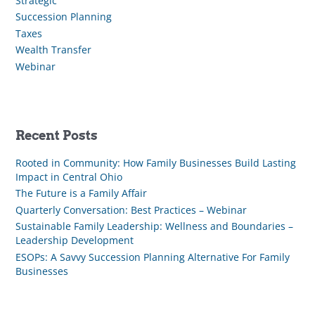
Strategic
Succession Planning
Taxes
Wealth Transfer
Webinar
Recent Posts
Rooted in Community: How Family Businesses Build Lasting
Impact in Central Ohio
The Future is a Family Affair
Quarterly Conversation: Best Practices – Webinar
Sustainable Family Leadership: Wellness and Boundaries –
Leadership Development
ESOPs: A Savvy Succession Planning Alternative For Family
Businesses