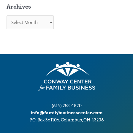
Archives
A
r
c
h
i
v
e
s
(614) 253-4820
info@familybusinesscenter.com
P.O. Box 361106, Columbus, OH 43236