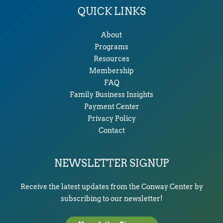
QUICK LINKS
About
Programs
Resources
Membership
FAQ
Family Business Insights
Payment Center
Privacy Policy
Contact
NEWSLETTER SIGNUP
Receive the latest updates from the Conway Center by
subscribing to our newsletter!