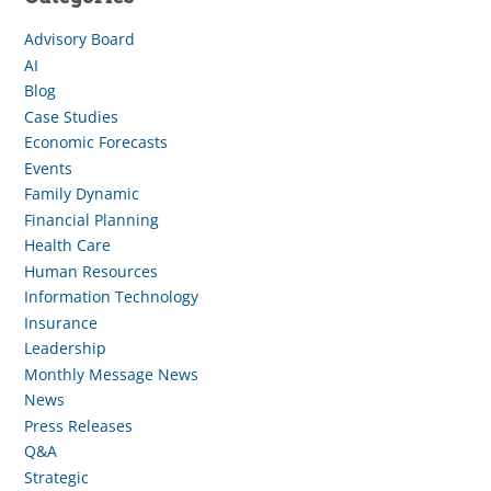
Advisory Board
AI
Blog
Case Studies
Economic Forecasts
Events
Family Dynamic
Financial Planning
Health Care
Human Resources
Information Technology
Insurance
Leadership
Monthly Message News
News
Press Releases
Q&A
Strategic