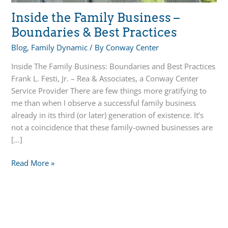
Inside the Family Business –
Boundaries & Best Practices
Blog
,
Family Dynamic
/ By
Conway Center
Inside The Family Business: Boundaries and Best Practices
Frank L. Festi, Jr. – Rea & Associates, a Conway Center
Service Provider There are few things more gratifying to
me than when I observe a successful family business
already in its third (or later) generation of existence. It’s
not a coincidence that these family-owned businesses are
[…]
Inside
Read More »
the
Family
Business
–
Boundaries