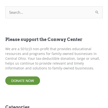
&
S
Best
e
Practices
a
r
c
h
f
Please support the Conway Center
o
r
We are a 501(c)3 non-profit that provides educational
:
resources and programs for family-owned businesses in
Central Ohio. Your tax-deductible donation, large or small,
helps us continue to provide relevant and timely
information and solutions to family-owned businesses.
Categories