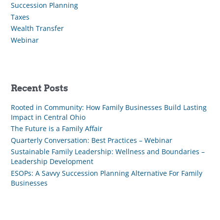
Succession Planning
Taxes
Wealth Transfer
Webinar
Recent Posts
Rooted in Community: How Family Businesses Build Lasting
Impact in Central Ohio
The Future is a Family Affair
Quarterly Conversation: Best Practices – Webinar
Sustainable Family Leadership: Wellness and Boundaries –
Leadership Development
ESOPs: A Savvy Succession Planning Alternative For Family
Businesses