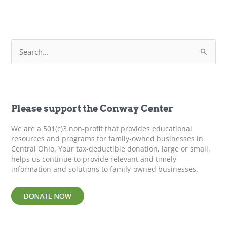
Farms
S
e
a
r
c
h
f
Please support the Conway Center
o
r
We are a 501(c)3 non-profit that provides educational
:
resources and programs for family-owned businesses in
Central Ohio. Your tax-deductible donation, large or small,
helps us continue to provide relevant and timely
information and solutions to family-owned businesses.