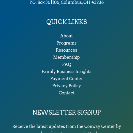
P.O. Box 361106, Columbus, OH 43236
QUICK LINKS
About
Programs
Resources
Membership
FAQ
Family Business Insights
Payment Center
Privacy Policy
Contact
NEWSLETTER SIGNUP
Receive the latest updates from the Conway Center by