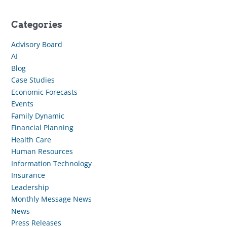
Categories
Advisory Board
AI
Blog
Case Studies
Economic Forecasts
Events
Family Dynamic
Financial Planning
Health Care
Human Resources
Information Technology
Insurance
Leadership
Monthly Message News
News
Press Releases