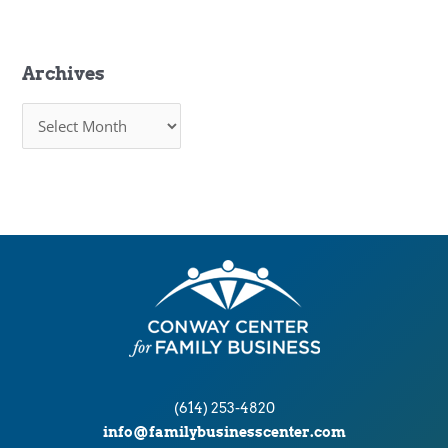
Archives
A
r
c
h
i
v
e
s
(614) 253-4820
info@familybusinesscenter.com