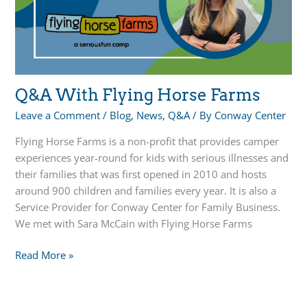
Q&A With Flying Horse Farms
Leave a Comment
/
Blog
,
News
,
Q&A
/ By
Conway Center
Flying Horse Farms is a non-profit that provides camper
experiences year-round for kids with serious illnesses and
their families that was first opened in 2010 and hosts
around 900 children and families every year. It is also a
Service Provider for Conway Center for Family Business.
We met with Sara McCain with Flying Horse Farms
Q&A
Read More »
With
Flying
Horse