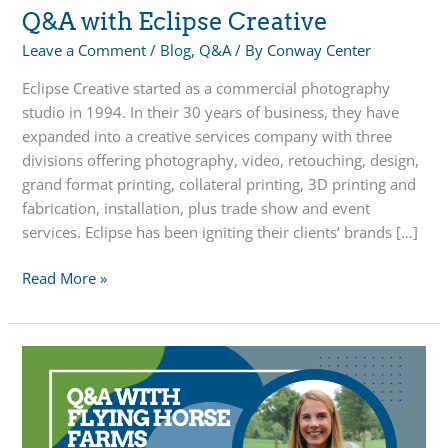
Q&A with Eclipse Creative
Leave a Comment
/
Blog
,
Q&A
/ By
Conway Center
Eclipse Creative started as a commercial photography
studio in 1994. In their 30 years of business, they have
expanded into a creative services company with three
divisions offering photography, video, retouching, design,
grand format printing, collateral printing, 3D printing and
fabrication, installation, plus trade show and event
services. Eclipse has been igniting their clients’ brands […]
Q&A
Read More »
with
Eclipse
Creative