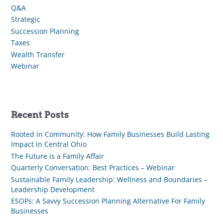
Q&A
Strategic
Succession Planning
Taxes
Wealth Transfer
Webinar
Recent Posts
Rooted in Community: How Family Businesses Build Lasting
Impact in Central Ohio
The Future is a Family Affair
Quarterly Conversation: Best Practices – Webinar
Sustainable Family Leadership: Wellness and Boundaries –
Leadership Development
ESOPs: A Savvy Succession Planning Alternative For Family
Businesses