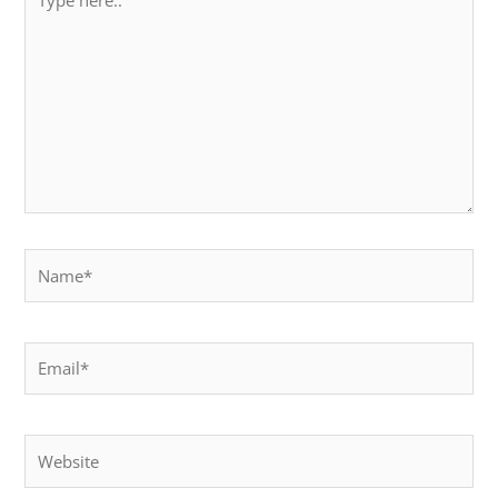
here..
Name*
Email*
Website