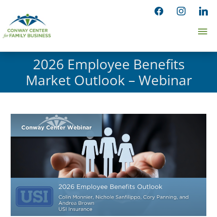
Skip
facebook
instagram
linked
to
Ma
content
Me
2026 Employee Benefits
Market Outlook – Webinar