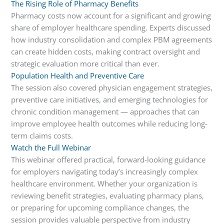
The Rising Role of Pharmacy Benefits
Pharmacy costs now account for a significant and growing
share of employer healthcare spending. Experts discussed
how industry consolidation and complex PBM agreements
can create hidden costs, making contract oversight and
strategic evaluation more critical than ever.
Population Health and Preventive Care
The session also covered physician engagement strategies,
preventive care initiatives, and emerging technologies for
chronic condition management — approaches that can
improve employee health outcomes while reducing long-
term claims costs.
Watch the Full Webinar
This webinar offered practical, forward-looking guidance
for employers navigating today’s increasingly complex
healthcare environment. Whether your organization is
reviewing benefit strategies, evaluating pharmacy plans,
or preparing for upcoming compliance changes, the
session provides valuable perspective from industry