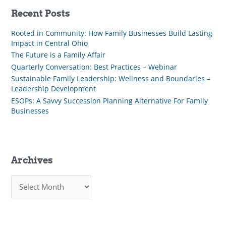
Recent Posts
Rooted in Community: How Family Businesses Build Lasting
Impact in Central Ohio
The Future is a Family Affair
Quarterly Conversation: Best Practices – Webinar
Sustainable Family Leadership: Wellness and Boundaries –
Leadership Development
ESOPs: A Savvy Succession Planning Alternative For Family
Businesses
Archives
A
r
c
h
i