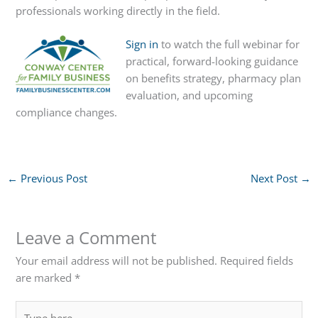
professionals working directly in the field.
Sign in
to watch the full webinar for
practical, forward-looking guidance
on benefits strategy, pharmacy plan
evaluation, and upcoming
compliance changes.
←
Previous Post
Next Post
→
Leave a Comment
Your email address will not be published.
Required fields
are marked
*
Type