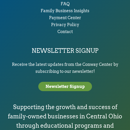
FAQ
Family Business Insights
Payment Center
Privacy Policy
Contact
NEWSLETTER SIGNUP
Receive the latest updates from the Conway Center by
subscribing to our newsletter!
Newsletter Signup
Supporting the growth and success of
family-owned businesses in Central Ohio
through educational programs and