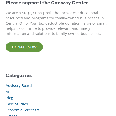
f
Please support the Conway Center
o
r
We are a 501(c)3 non-profit that provides educational
:
resources and programs for family-owned businesses in
Central Ohio. Your tax-deductible donation, large or small,
helps us continue to provide relevant and timely
information and solutions to family-owned businesses.
Categories
Advisory Board
AI
Blog
Case Studies
Economic Forecasts