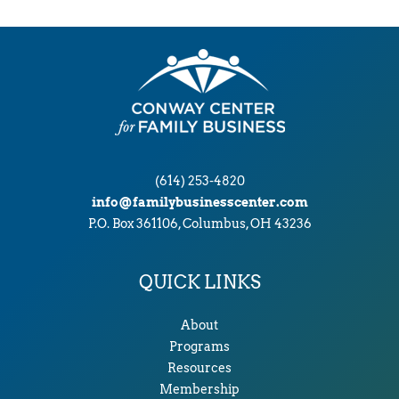
v
e
s
(614) 253-4820
info@familybusinesscenter.com
P.O. Box 361106, Columbus, OH 43236
QUICK LINKS
About
Programs
Resources
Membership