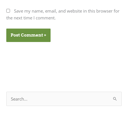
Save my name, email, and website in this browser for
the next time I comment.
S
e
a
r
c
h