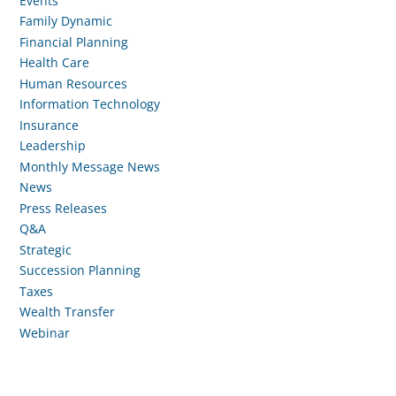
Events
Family Dynamic
Financial Planning
Health Care
Human Resources
Information Technology
Insurance
Leadership
Monthly Message News
News
Press Releases
Q&A
Strategic
Succession Planning
Taxes
Wealth Transfer
Webinar