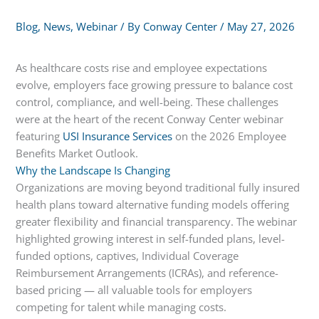
Blog
,
News
,
Webinar
/ By
Conway Center
/
May 27, 2026
As healthcare costs rise and employee expectations
evolve, employers face growing pressure to balance cost
control, compliance, and well-being. These challenges
were at the heart of the recent Conway Center webinar
featuring
USI Insurance Services
on the 2026 Employee
Benefits Market Outlook.
Why the Landscape Is Changing
Organizations are moving beyond traditional fully insured
health plans toward alternative funding models offering
greater flexibility and financial transparency. The webinar
highlighted growing interest in self-funded plans, level-
funded options, captives, Individual Coverage
Reimbursement Arrangements (ICRAs), and reference-
based pricing — all valuable tools for employers
competing for talent while managing costs.