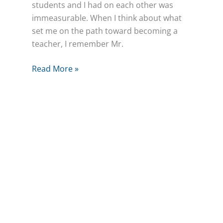
students and I had on each other was
immeasurable. When I think about what
set me on the path toward becoming a
teacher, I remember Mr.
Simplifying
Read More »
Success
for
Our
Family
Business
–
Next
Gen
Leaders