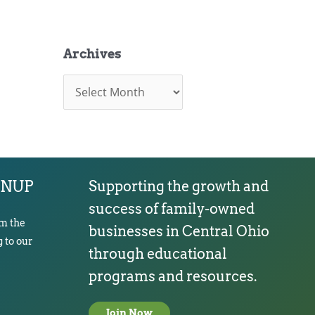
Archives
A
r
c
h
i
v
e
s
GNUP
Supporting the growth and
success of family-owned
om the
businesses in Central Ohio
 to our
through educational
programs and resources.
Join Now