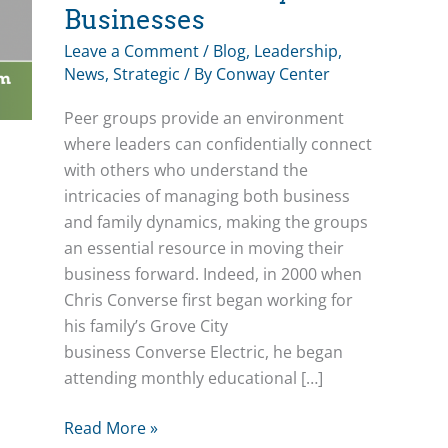
Businesses
Leave a Comment
/
Blog
,
Leadership
,
News
,
Strategic
/ By
Conway Center
Peer groups provide an environment
where leaders can confidentially connect
with others who understand the
intricacies of managing both business
and family dynamics, making the groups
an essential resource in moving their
business forward. Indeed, in 2000 when
Chris Converse first began working for
his family’s Grove City
business Converse Electric, he began
attending monthly educational […]
Peer
Read More »