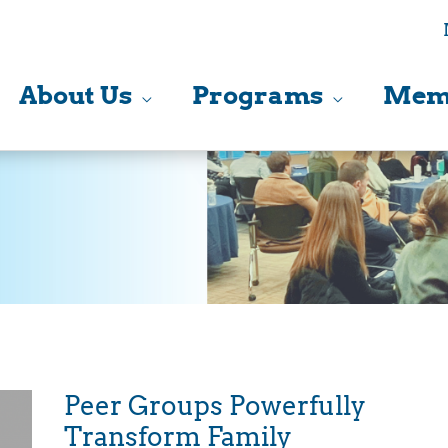
About Us
Programs
Mem
Peer Groups Powerfully
Transform Family