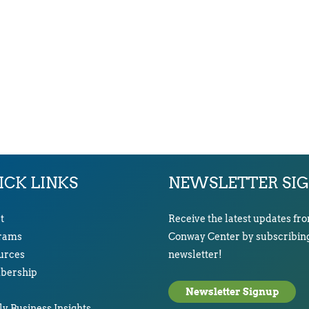
ICK LINKS
NEWSLETTER SI
t
Receive the latest updates fr
rams
Conway Center by subscribing
urces
newsletter!
ership
Newsletter Signup
y Business Insights