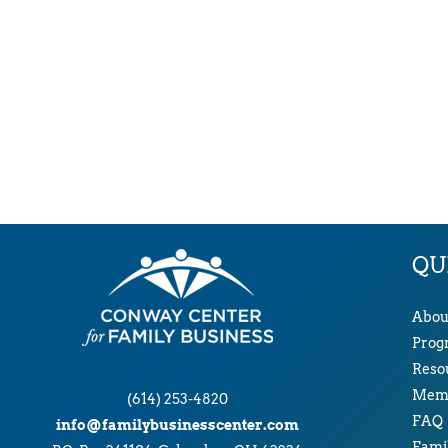
QU
Abou
Prog
Reso
Memb
(614) 253-4820
FAQ
info@familybusinesscenter.com
Famil