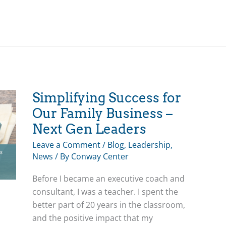
Groups
Powerfully
Transform
Family
Businesses
Simplifying Success for
Our Family Business –
Next Gen Leaders
Leave a Comment
/
Blog
,
Leadership
,
News
/ By
Conway Center
Before I became an executive coach and
consultant, I was a teacher. I spent the
better part of 20 years in the classroom,
and the positive impact that my