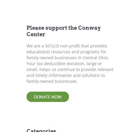
r
c
h
f
Please support the Conway
o
Center
r
:
We are a 501(c)3 non-profit that provides
educational resources and programs for
family-owned businesses in Central Ohio.
Your tax-deductible donation, large or
small, helps us continue to provide relevant
and timely information and solutions to
family-owned businesses.
Categories