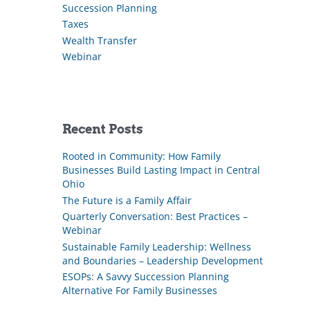
Succession Planning
Taxes
Wealth Transfer
Webinar
Recent Posts
Rooted in Community: How Family
Businesses Build Lasting Impact in Central
Ohio
The Future is a Family Affair
Quarterly Conversation: Best Practices –
Webinar
Sustainable Family Leadership: Wellness
and Boundaries – Leadership Development
ESOPs: A Savvy Succession Planning
Alternative For Family Businesses