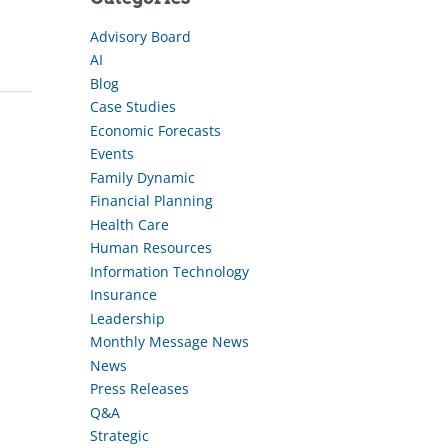
Advisory Board
AI
Blog
Case Studies
Economic Forecasts
Events
Family Dynamic
Financial Planning
Health Care
Human Resources
Information Technology
Insurance
Leadership
Monthly Message News
News
Press Releases
Q&A
Strategic