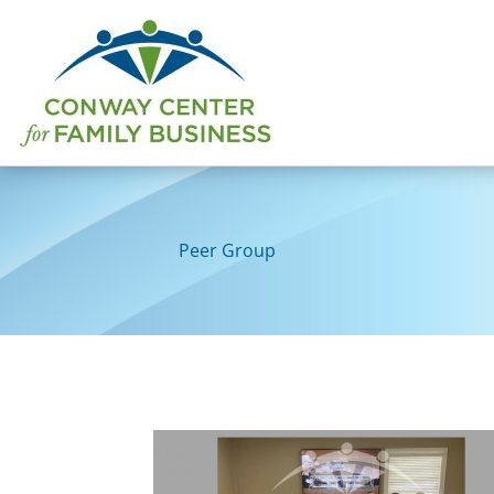
Skip
to
content
Peer Group