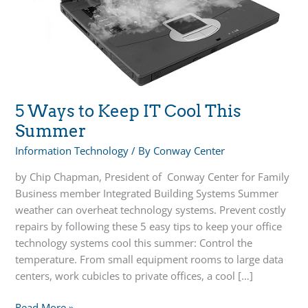
5 Ways to Keep IT Cool This
Summer
Information Technology
/ By
Conway Center
by Chip Chapman, President of Conway Center for Family
Business member Integrated Building Systems Summer
weather can overheat technology systems. Prevent costly
repairs by following these 5 easy tips to keep your office
technology systems cool this summer: Control the
temperature. From small equipment rooms to large data
centers, work cubicles to private offices, a cool […]
5
Read More »