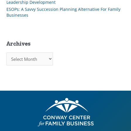
Leadership Development
ESOPs: A Savvy Succession Planning Alternative For Family
Businesses
Archives
A
r
c
h
i
v
e
s