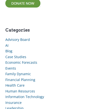
Categories
Advisory Board
AI
Blog
Case Studies
Economic Forecasts
Events
Family Dynamic
Financial Planning
Health Care
Human Resources
Information Technology
Insurance
Leadership