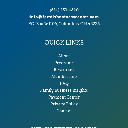
(614) 253-4820
info@familybusinesscenter.com
P.O. Box 361106, Columbus, OH 43236
QUICK LINKS
About
Programs
Resources
Membership
FAQ
Family Business Insights
Payment Center
Privacy Policy
Contact