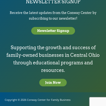
NEWSLETTER SIGNUP
Receive the latest updates from the Conway Center by
subscribing to our newsletter!
Newsletter Signup
Supporting the growth and success of
family-owned businesses in Central Ohio
through educational programs and
resources.
Join Now
Copyright © 2026
Conway Center for Family Business