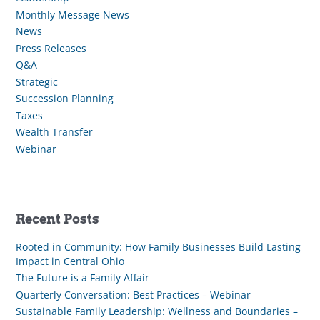
Monthly Message News
News
Press Releases
Q&A
Strategic
Succession Planning
Taxes
Wealth Transfer
Webinar
Recent Posts
Rooted in Community: How Family Businesses Build Lasting
Impact in Central Ohio
The Future is a Family Affair
Quarterly Conversation: Best Practices – Webinar
Sustainable Family Leadership: Wellness and Boundaries –