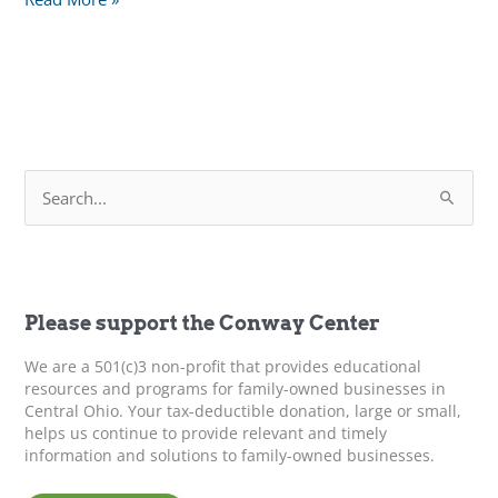
Ways
to
Keep
IT
Cool
This
S
Summer
e
a
r
c
h
f
Please support the Conway Center
o
r
We are a 501(c)3 non-profit that provides educational
:
resources and programs for family-owned businesses in
Central Ohio. Your tax-deductible donation, large or small,
helps us continue to provide relevant and timely
information and solutions to family-owned businesses.