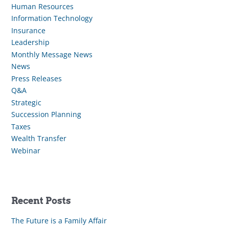
Human Resources
Information Technology
Insurance
Leadership
Monthly Message News
News
Press Releases
Q&A
Strategic
Succession Planning
Taxes
Wealth Transfer
Webinar
Recent Posts
The Future is a Family Affair