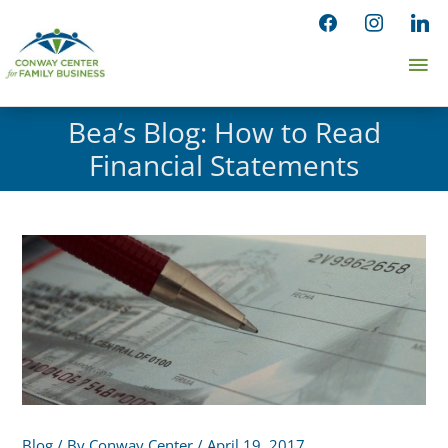
Skip
facebook
instagram
linked
to
Ma
content
Me
Bea’s Blog: How to Read
Financial Statements
Blog
/ By
Conway Center
/
April 19, 2017