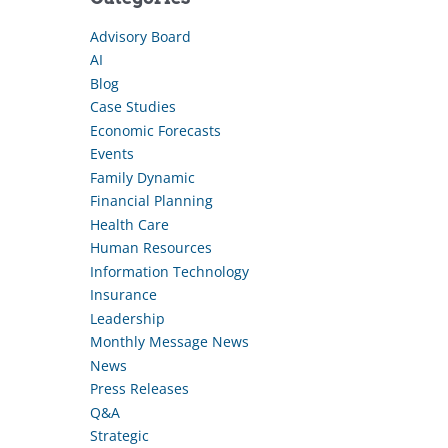
Advisory Board
AI
Blog
Case Studies
Economic Forecasts
Events
Family Dynamic
Financial Planning
Health Care
Human Resources
Information Technology
Insurance
Leadership
Monthly Message News
News
Press Releases
Q&A
Strategic