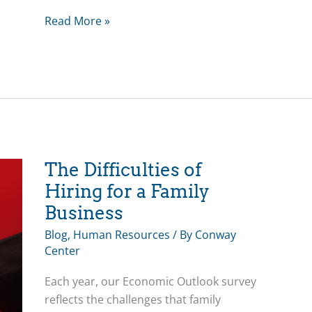
Bea’s
Read More »
Blog:
Exemplary
Leadership
in
Family
Business
The Difficulties of
Hiring for a Family
Business
Blog
,
Human Resources
/ By
Conway
Center
Each year, our Economic Outlook survey
reflects the challenges that family