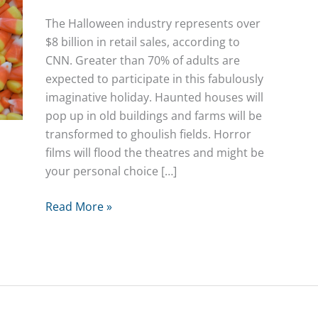
The Halloween industry represents over
$8 billion in retail sales, according to
CNN. Greater than 70% of adults are
expected to participate in this fabulously
imaginative holiday. Haunted houses will
pop up in old buildings and farms will be
transformed to ghoulish fields. Horror
films will flood the theatres and might be
your personal choice […]
Halloween
Read More »
Chemistry