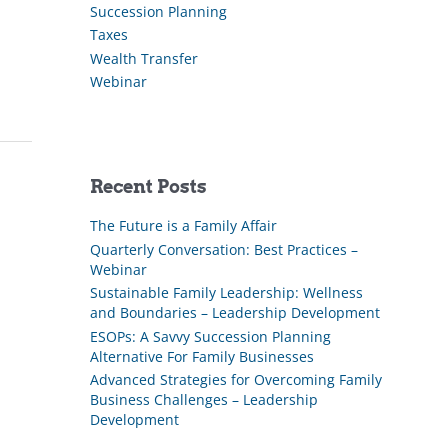
Succession Planning
Taxes
Wealth Transfer
Webinar
Recent Posts
The Future is a Family Affair
Quarterly Conversation: Best Practices –
Webinar
Sustainable Family Leadership: Wellness
and Boundaries – Leadership Development
ESOPs: A Savvy Succession Planning
Alternative For Family Businesses
Advanced Strategies for Overcoming Family
Business Challenges – Leadership
Development