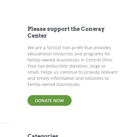
r
c
h
f
Please support the Conway
o
Center
r
:
We are a 501(c)3 non-profit that provides
educational resources and programs for
family-owned businesses in Central Ohio.
Your tax-deductible donation, large or
small, helps us continue to provide relevant
and timely information and solutions to
family-owned businesses.
Categories