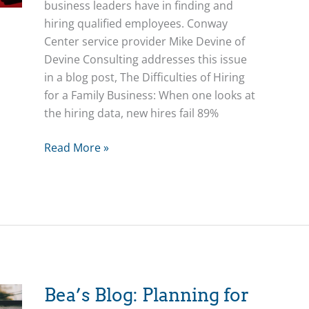
business leaders have in finding and
hiring qualified employees. Conway
Center service provider Mike Devine of
Devine Consulting addresses this issue
in a blog post, The Difficulties of Hiring
for a Family Business: When one looks at
the hiring data, new hires fail 89%
The
Read More »
Difficulties
of
Hiring
for
a
Family
Business
Bea’s Blog: Planning for