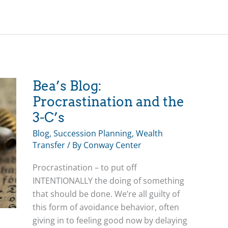
Planning
for
Loss
and
Establishing
your
Family
Bea’s Blog:
Business
Procrastination and the
Legacy
3-C’s
Blog
,
Succession Planning
,
Wealth
Transfer
/ By
Conway Center
Procrastination – to put off
INTENTIONALLY the doing of something
that should be done. We’re all guilty of
this form of avoidance behavior, often
giving in to feeling good now by delaying