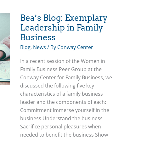
Bea’s Blog: Exemplary
Leadership in Family
Business
Blog
,
News
/ By
Conway Center
In a recent session of the Women in
Family Business Peer Group at the
Conway Center for Family Business, we
discussed the following five key
characteristics of a family business
leader and the components of each:
Commitment Immerse yourself in the
business Understand the business
Sacrifice personal pleasures when
needed to benefit the business Show