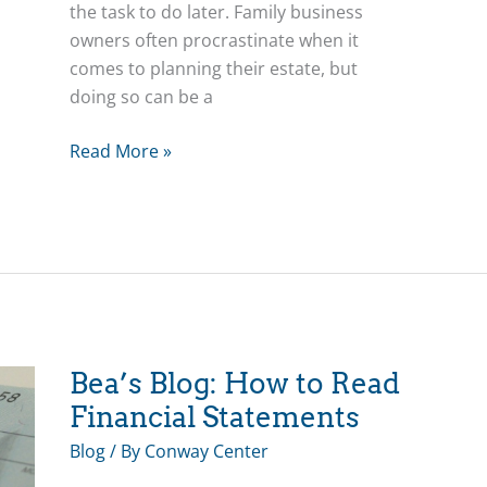
the task to do later. Family business
owners often procrastinate when it
comes to planning their estate, but
doing so can be a
Bea’s
Read More »
Blog:
Procrastination
and
the
3-
C’s
Bea’s Blog: How to Read
Financial Statements
Blog
/ By
Conway Center