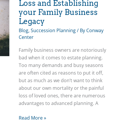
Loss and Establishing
your Family Business
Legacy
Blog
,
Succession Planning
/ By
Conway
Center
Family business owners are notoriously
bad when it comes to estate planning.
Too many demands and busy seasons
are often cited as reasons to put it off,
but as much as we don’t want to think
about our own mortality or the painful
loss of loved ones, there are numerous
advantages to advanced planning. A
Bea’s
Read More »
Blog: