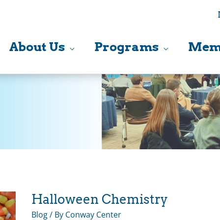
About Us
Programs
Mem
Halloween Chemistry
Blog
/ By
Conway Center