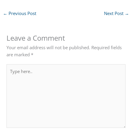
←
Previous Post
Next Post
→
Leave a Comment
Your email address will not be published.
Required fields
are marked
*
Type
here..