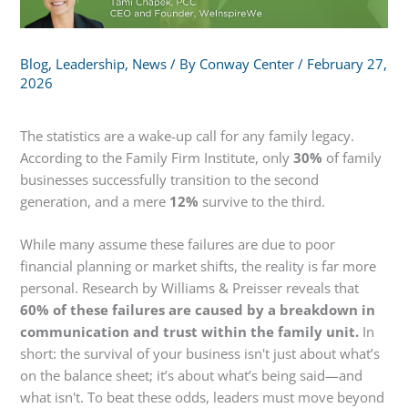
Blog
,
Leadership
,
News
/ By
Conway Center
/
February 27,
2026
The statistics are a wake-up call for any family legacy.
According to the Family Firm Institute, only
30%
of family
businesses successfully transition to the second
generation, and a mere
12%
survive to the third.
While many assume these failures are due to poor
financial planning or market shifts, the reality is far more
personal. Research by Williams & Preisser reveals that
60% of these failures are caused by a breakdown in
communication and trust within the family unit.
In
short: the survival of your business isn't just about what’s
on the balance sheet; it’s about what’s being said—and
what isn't. To beat these odds, leaders must move beyond