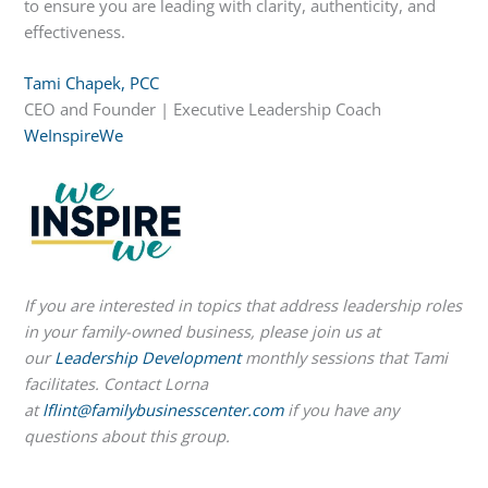
to ensure you are leading with clarity, authenticity, and
effectiveness.
Tami Chapek, PCC
CEO and Founder | Executive Leadership Coach
WeInspireWe
If you are interested in topics that address leadership roles
in your family-owned business, please join us at
our
Leadership Development
monthly sessions that Tami
facilitates. Contact Lorna
at
lflint@familybusinesscenter.com
if you have any
questions about this group.