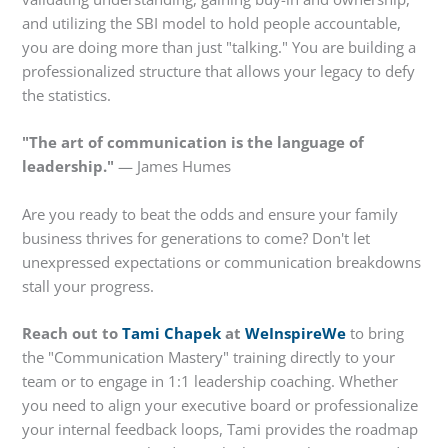
and utilizing the SBI model to hold people accountable,
you are doing more than just "talking." You are building a
professionalized structure that allows your legacy to defy
the statistics.
"The art of communication is the language of
leadership."
— James Humes
Are you ready to beat the odds and ensure your family
business thrives for generations to come? Don't let
unexpressed expectations or communication breakdowns
stall your progress.
Reach out to
Tami Chapek
at
WeInspireWe
to bring
the "Communication Mastery" training directly to your
team or to engage in 1:1 leadership coaching. Whether
you need to align your executive board or professionalize
your internal feedback loops, Tami provides the roadmap