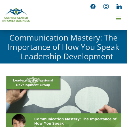
Skip
facebook
instagram
linked
to
Ma
content
Me
Communication Mastery: The
Importance of How You Speak
– Leadership Development