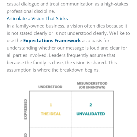
casual dialogue and treat communication as a high-stakes
professional discipline.
Articulate a Vision That Sticks
In a family-owned business, a vision often dies because it
is not stated clearly or is not understood clearly. We like to
use the
Expectations Framework
as a basis for
understanding whether our message is loud and clear for
all parties involved. Leaders frequently assume that
because the family is close, the vision is shared. This
assumption is where the breakdown begins.