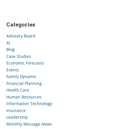
Categories
Advisory Board
AI
Blog
Case Studies
Economic Forecasts
Events
Family Dynamic
Financial Planning
Health Care
Human Resources
Information Technology
Insurance
Leadership
Monthly Message News