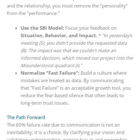
and the relationship, you must remove the "personality"
from the "performance."
Use the SBI Model:
Focus your feedback on
Situation, Behavior, and Impact.
*
“In yesterday’s
meeting (S), you didn't provide the requested data
(B). The impact was that we couldn't make an
informed decision, which moved our project into the
Misunderstood quadrant (I).”
Normalize "Fast Failure":
Build a culture where
mistakes are treated as data. By communicating
that "Fast Failure" is an acceptable growth tool, you
reduce the fear-based silence that often leads to
long-term trust issues.
The Path Forward
The 60% failure rate due to communication is not an
inevitability; it is a choice. By clarifying your vision and
validating understanding, gaining buy-in and ownership,