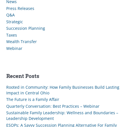
News
Press Releases
Q&A
Strategic
Succession Planning
Taxes
Wealth Transfer
Webinar
Recent Posts
Rooted in Community: How Family Businesses Build Lasting
Impact in Central Ohio
The Future is a Family Affair
Quarterly Conversation: Best Practices – Webinar
Sustainable Family Leadership: Wellness and Boundaries –
Leadership Development
ESOPs: A Savvy Succession Planning Alternative For Family