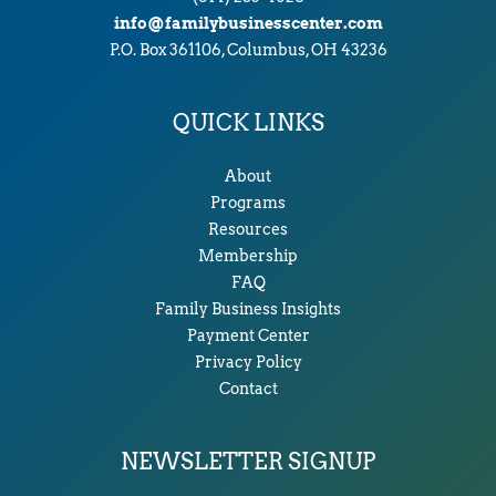
info@familybusinesscenter.com
P.O. Box 361106, Columbus, OH 43236
QUICK LINKS
About
Programs
Resources
Membership
FAQ
Family Business Insights
Payment Center
Privacy Policy
Contact
NEWSLETTER SIGNUP