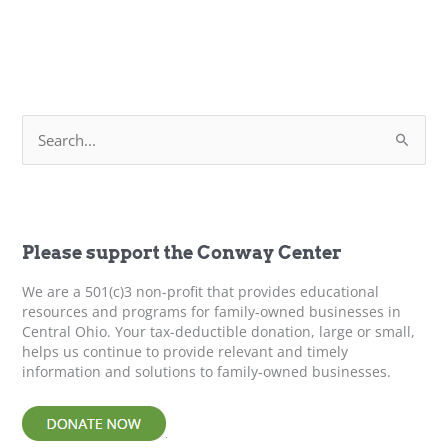
S
e
a
r
c
h
f
Please support the Conway Center
o
r
We are a 501(c)3 non-profit that provides educational
:
resources and programs for family-owned businesses in
Central Ohio. Your tax-deductible donation, large or small,
helps us continue to provide relevant and timely
information and solutions to family-owned businesses.