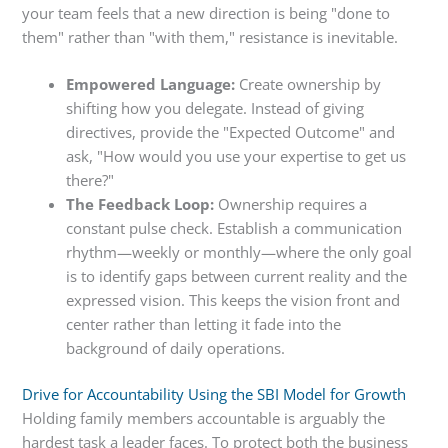
your team feels that a new direction is being "done to
them" rather than "with them," resistance is inevitable.
Empowered Language:
Create ownership by
shifting how you delegate. Instead of giving
directives, provide the "Expected Outcome" and
ask, "How would you use your expertise to get us
there?"
The Feedback Loop:
Ownership requires a
constant pulse check. Establish a communication
rhythm—weekly or monthly—where the only goal
is to identify gaps between current reality and the
expressed vision. This keeps the vision front and
center rather than letting it fade into the
background of daily operations.
Drive for Accountability Using the SBI Model for Growth
Holding family members accountable is arguably the
hardest task a leader faces. To protect both the business