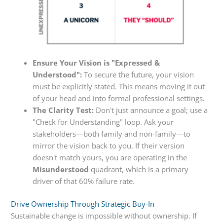
Ensure Your Vision is "Expressed &
Understood":
To secure the future, your vision
must be explicitly stated. This means moving it out
of your head and into formal professional settings.
The Clarity Test:
Don't just announce a goal; use a
"Check for Understanding" loop. Ask your
stakeholders—both family and non-family—to
mirror the vision back to you. If their version
doesn't match yours, you are operating in the
Misunderstood
quadrant, which is a primary
driver of that 60% failure rate.
Drive Ownership Through Strategic Buy-In
Sustainable change is impossible without ownership. If