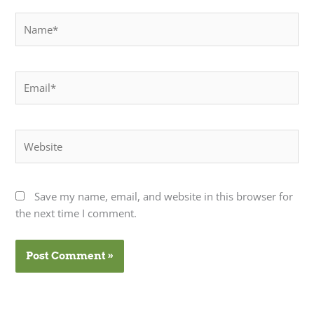
Name*
Email*
Website
Save my name, email, and website in this browser for
the next time I comment.