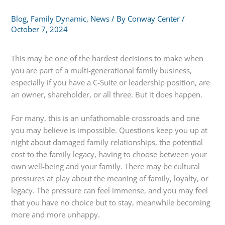
Blog
,
Family Dynamic
,
News
/ By
Conway Center
/
October 7, 2024
This may be one of the hardest decisions to make when
you are part of a multi-generational family business,
especially if you have a C-Suite or leadership position, are
an owner, shareholder, or all three. But it does happen.
For many, this is an unfathomable crossroads and one
you may believe is impossible. Questions keep you up at
night about damaged family relationships, the potential
cost to the family legacy, having to choose between your
own well-being and your family. There may be cultural
pressures at play about the meaning of family, loyalty, or
legacy. The pressure can feel immense, and you may feel
that you have no choice but to stay, meanwhile becoming
more and more unhappy.