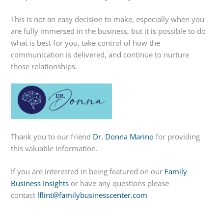
This is not an easy decision to make, especially when you
are fully immersed in the business, but it is possible to do
what is best for you, take control of how the
communication is delivered, and continue to nurture
those relationships.
Thank you to our friend
Dr. Donna Marino
for providing
this valuable information.
If you are interested in being featured on our
Family
Business Insights
or have any questions please
contact
lflint@familybusinesscenter.com