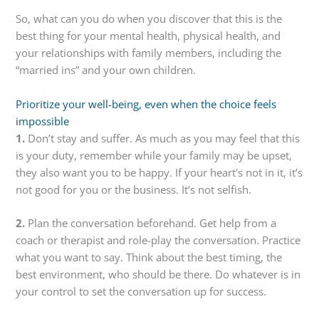
So, what can you do when you discover that this is the
best thing for your mental health, physical health, and
your relationships with family members, including the
“married ins” and your own children.
Prioritize your well-being, even when the choice feels
impossible
1.
Don’t stay and suffer. As much as you may feel that this
is your duty, remember while your family may be upset,
they also want you to be happy. If your heart's not in it, it’s
not good for you or the business. It’s not selfish.
2.
Plan the conversation beforehand. Get help from a
coach or therapist and role-play the conversation. Practice
what you want to say. Think about the best timing, the
best environment, who should be there. Do whatever is in
your control to set the conversation up for success.