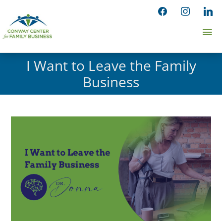
Skip
facebook
instagram
linked
to
Ma
content
Me
I Want to Leave the Family
Business