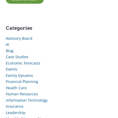
Categories
Advisory Board
AI
Blog
Case Studies
Economic Forecasts
Events
Family Dynamic
Financial Planning
Health Care
Human Resources
Information Technology
Insurance
Leadership