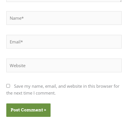
Name*
Email*
Website
Save my name, email, and website in this browser for
the next time I comment.