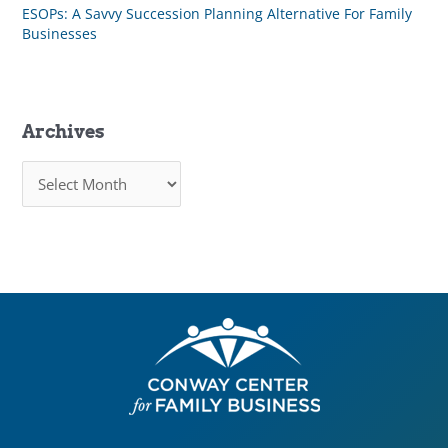
ESOPs: A Savvy Succession Planning Alternative For Family
Businesses
Archives
A
r
c
h
i
v
e
s