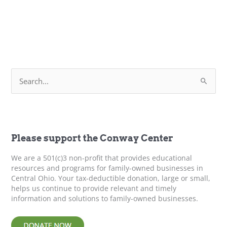
S
e
a
r
c
h
f
Please support the Conway Center
o
r
We are a 501(c)3 non-profit that provides educational
:
resources and programs for family-owned businesses in
Central Ohio. Your tax-deductible donation, large or small,
helps us continue to provide relevant and timely
information and solutions to family-owned businesses.