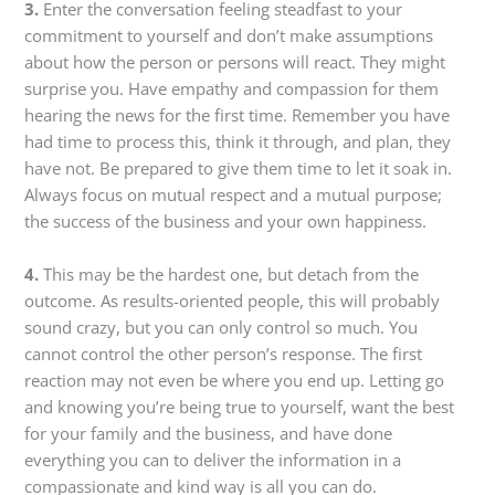
3.
Enter the conversation feeling steadfast to your
commitment to yourself and don’t make assumptions
about how the person or persons will react. They might
surprise you. Have empathy and compassion for them
hearing the news for the first time. Remember you have
had time to process this, think it through, and plan, they
have not. Be prepared to give them time to let it soak in.
Always focus on mutual respect and a mutual purpose;
the success of the business and your own happiness.
4.
This may be the hardest one, but detach from the
outcome. As results-oriented people, this will probably
sound crazy, but you can only control so much. You
cannot control the other person’s response. The first
reaction may not even be where you end up. Letting go
and knowing you’re being true to yourself, want the best
for your family and the business, and have done
everything you can to deliver the information in a
compassionate and kind way is all you can do.