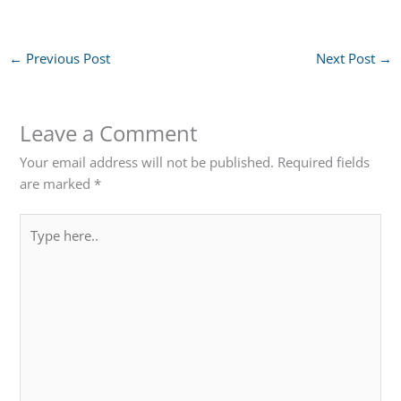
←
Previous Post
Next Post
→
Leave a Comment
Your email address will not be published.
Required fields
are marked
*
Type
here..