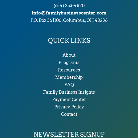
(614) 253-4820
info@familybusinesscenter.com
P.O. Box 361106, Columbus, OH 43236
QUICK LINKS
About
Programs
Resources
Membership
FAQ
Family Business Insights
Payment Center
Privacy Policy
Contact
NEWSLETTER SIGNUP