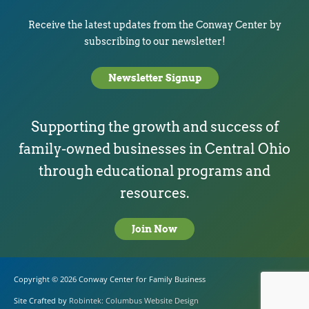
Receive the latest updates from the Conway Center by
subscribing to our newsletter!
Newsletter Signup
Supporting the growth and success of
family-owned businesses in Central Ohio
through educational programs and
resources.
Join Now
Copyright © 2026
Conway Center for Family Business
Site Crafted by
Robintek: Columbus Website Design