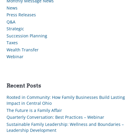
Monthly Message News
News
Press Releases
Q&A
Strategic
Succession Planning
Taxes
Wealth Transfer
Webinar
Recent Posts
Rooted in Community: How Family Businesses Build Lasting
Impact in Central Ohio
The Future is a Family Affair
Quarterly Conversation: Best Practices – Webinar
Sustainable Family Leadership: Wellness and Boundaries –
Leadership Development