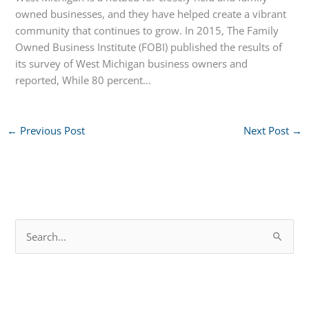
owned businesses, and they have helped create a vibrant
community that continues to grow. In 2015, The Family
Owned Business Institute (FOBI) published the results of
its survey of West Michigan business owners and
reported, While 80 percent…
←
Previous Post
Next Post
→
S
e
a
r
c
h
f