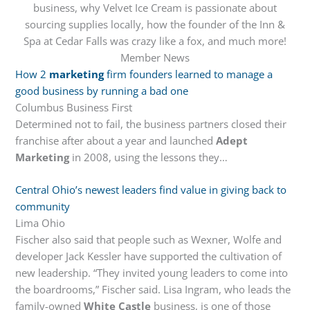
business, why Velvet Ice Cream is passionate about
sourcing supplies locally, how the founder of the Inn &
Spa at Cedar Falls was crazy like a fox, and much more!
Member News
How 2
marketing
firm founders learned to manage a
good business by running a bad one
Columbus Business First
Determined not to fail, the business partners closed their
franchise after about a year and launched
Adept
Marketing
in 2008, using the lessons they…
Central Ohio’s newest leaders find value in giving back to
community
Lima Ohio
Fischer also said that people such as Wexner, Wolfe and
developer Jack Kessler have supported the cultivation of
new leadership. “They invited young leaders to come into
the boardrooms,” Fischer said. Lisa Ingram, who leads the
family-owned
White Castle
business, is one of those