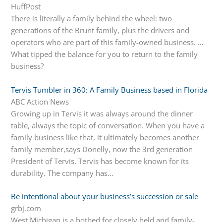
HuffPost
There is literally a family behind the wheel: two
generations of the Brunt family, plus the drivers and
operators who are part of this family-owned business. …
What tipped the balance for you to return to the family
business?
Tervis Tumbler in 360: A Family Business based in Florida
ABC Action News
Growing up in Tervis it was always around the dinner
table, always the topic of conversation. When you have a
family business like that, it ultimately becomes another
family member,says Donelly, now the 3rd generation
President of Tervis. Tervis has become known for its
durability. The company has…
Be intentional about your business’s succession or sale
grbj.com
West Michigan is a hotbed for closely held and family-