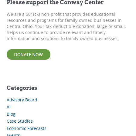
Please support the Conway Center
o
r
We are a 501(c)3 non-profit that provides educational
:
resources and programs for family-owned businesses in
Central Ohio. Your tax-deductible donation, large or small,
helps us continue to provide relevant and timely
information and solutions to family-owned businesses.
Categories
Advisory Board
AI
Blog
Case Studies
Economic Forecasts
Events