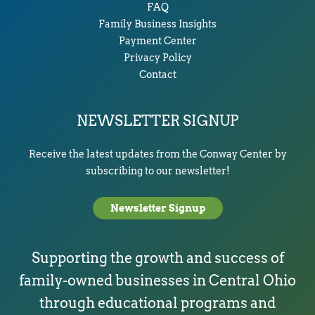
FAQ
Family Business Insights
Payment Center
Privacy Policy
Contact
NEWSLETTER SIGNUP
Receive the latest updates from the Conway Center by
subscribing to our newsletter!
Newsletter Signup
Supporting the growth and success of
family-owned businesses in Central Ohio
through educational programs and