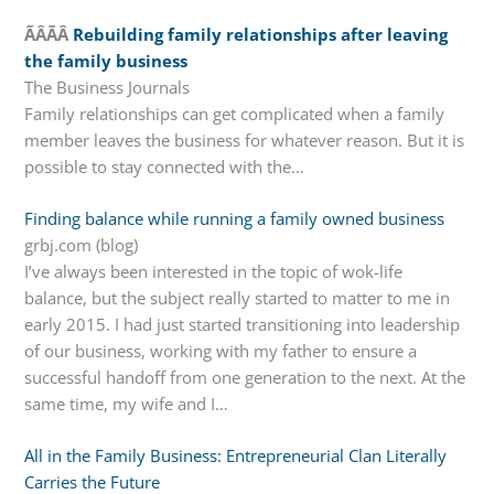
ÃÂÃÂ
Rebuilding family relationships after leaving
the family business
The Business Journals
Family relationships can get complicated when a family
member leaves the business for whatever reason. But it is
possible to stay connected with the…
Finding balance while running a family owned business
grbj.com (blog)
I’ve always been interested in the topic of wok-life
balance, but the subject really started to matter to me in
early 2015. I had just started transitioning into leadership
of our business, working with my father to ensure a
successful handoff from one generation to the next. At the
same time, my wife and I…
All in the Family Business: Entrepreneurial Clan Literally
Carries the Future