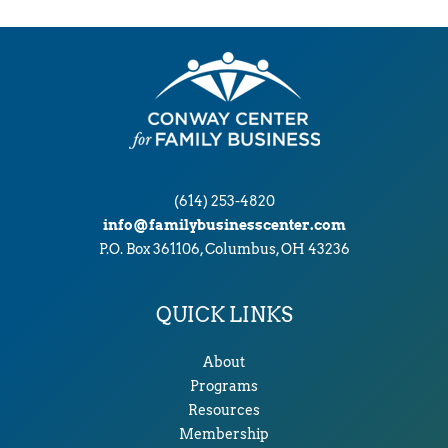
v
e
s
(614) 253-4820
info@familybusinesscenter.com
P.O. Box 361106, Columbus, OH 43236
QUICK LINKS
About
Programs
Resources
Membership