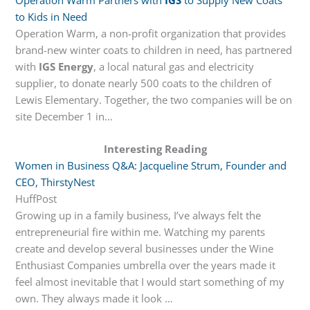
to Kids in Need
Operation Warm, a non-profit organization that provides
brand-new winter coats to children in need, has partnered
with
IGS Energy
, a local natural gas and electricity
supplier, to donate nearly 500 coats to the children of
Lewis Elementary. Together, the two companies will be on
site December 1 in…
Interesting Reading
Women in Business Q&A: Jacqueline Strum, Founder and
CEO, ThirstyNest
HuffPost
Growing up in a family business, I’ve always felt the
entrepreneurial fire within me. Watching my parents
create and develop several businesses under the Wine
Enthusiast Companies umbrella over the years made it
feel almost inevitable that I would start something of my
own. They always made it look …