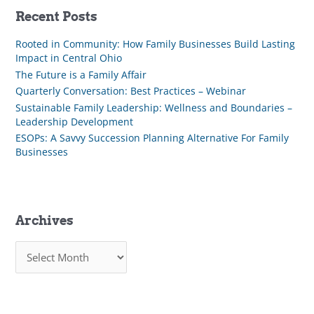
Recent Posts
Rooted in Community: How Family Businesses Build Lasting
Impact in Central Ohio
The Future is a Family Affair
Quarterly Conversation: Best Practices – Webinar
Sustainable Family Leadership: Wellness and Boundaries –
Leadership Development
ESOPs: A Savvy Succession Planning Alternative For Family
Businesses
Archives
A
r
c
h
i