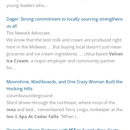
young leaders who…
Dager: Strong commitment to locally sourcing strengthens
us all
The Newark Advocate
We know that the best milk and cream are produced right
here in the Midwest. … But buying local doesn’t just mean
groceries and ice cream ingredients. … Utica-based
Velvet
Ice Cream
, a major employer and community partner
for…
Moonshine, Washboards, and One Crazy Woman Built the
Hocking Hills
columbusunderground
She’d driven through the northeast, where most of the
inns
and bed… remembered Terry Lingo, innkeeper at the
Inn
&
Spa At Cedar Falls
. “When I…
Operation Warm Partners with
IGS
to Supply New Coats