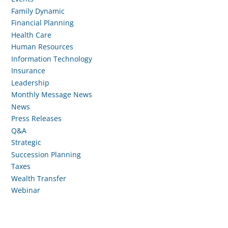
Family Dynamic
Financial Planning
Health Care
Human Resources
Information Technology
Insurance
Leadership
Monthly Message News
News
Press Releases
Q&A
Strategic
Succession Planning
Taxes
Wealth Transfer
Webinar