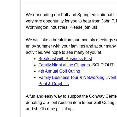
We our ending our Fall and Spring educational se
very rare opportunity for you to hear from John P.
Worthington Industries. Please join us!
We will take a break from our monthly meetings s
enjoy summer with your families and at our many 
activities. We hope to see many of you at
Breakfast with Business First
Family Night at the Clippers
-SOLD OUT!
4th Annual Golf Outing
Family Business Tour & Networking Event
Print & Graphics
A fun and easy way to support the Conway Center
donating a Silent Auction item to our Golf Outing. 
and she’ll come pick it up.