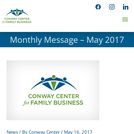
Skip
facebook
instagram
linked
to
Ma
content
Me
Monthly Message – May 2017
News
/ By
Conway Center
/
May 16, 2017