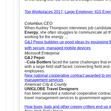
Top Workplaces 2017, Large Employer: IGS Ene
Columbus CEO
When Audrey Thompson interviews job candidat
Energy
, she often struggles to communicate all th
working for the energy …
G&J Pepsi bubbles up good ideas by equipping f
with secure, managed mobile devices
Microsoft Enterprise
G&J Pepsi
–
Cola Bottlers
faced the same challenges that 
with a large field staff faced: connecting field and 
employees.
New national cooperative contract awarded to pro
management services
American City & County
UNIGLOBE Travel Designers
has been awarded a national cooperative contract
travel management services to government agen
How bugs, bats and other creepy critters end up i