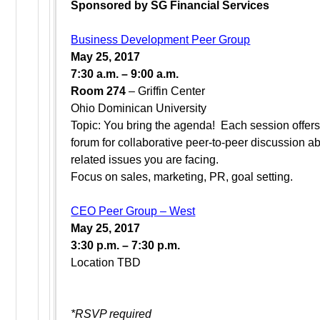
Sponsored by SG Financial Services
Business Development Peer Group
May 25, 2017
7:30 a.m. – 9:00 a.m.
Room 274
– Griffin Center
Ohio Dominican University
Topic: You bring the agenda! Each session offer
forum for collaborative peer-to-peer discussion a
related issues you are facing.
Focus on sales, marketing, PR, goal setting.
CEO Peer Group – West
May 25, 2017
3:30 p.m. – 7:30 p.m.
Location TBD
*RSVP required