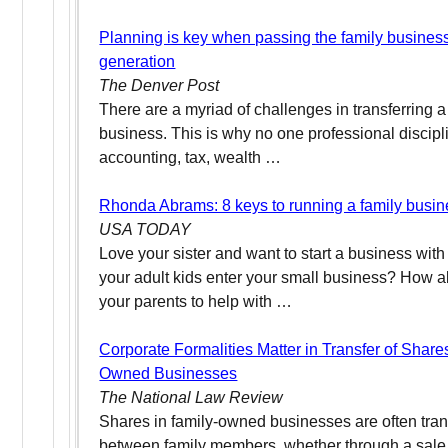
Planning is key when passing the family busines
generation
The Denver Post
There are a myriad of challenges in transferring 
business. This is why no one professional discipl
accounting, tax, wealth …
Rhonda Abrams: 8 keys to running a family busi
USA TODAY
Love your sister and want to start a business wit
your adult kids enter your small business? How 
your parents to help with …
Corporate Formalities Matter in Transfer of Share
Owned Businesses
The National Law Review
Shares in family-owned businesses are often tran
between family members, whether through a sale o