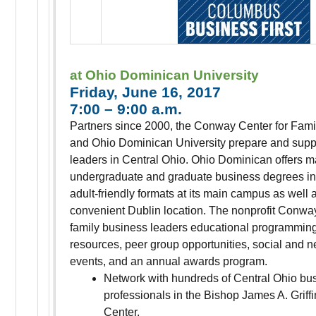
at Ohio Dominican University
Friday, June 16, 2017
7:00 – 9:00 a.m.
Partners since 2000, the Conway Center for Fam
and Ohio Dominican University prepare and supp
leaders in Central Ohio. Ohio Dominican offers m
undergraduate and graduate business degrees in 
adult-friendly formats at its main campus as well a
convenient Dublin location. The nonprofit Conway
family business leaders educational programmin
resources, peer group opportunities, social and 
events, and an annual awards program.
Network with hundreds of Central Ohio bu
professionals in the Bishop James A. Griff
Center.