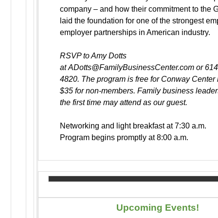
company – and how their commitment to the 
laid the foundation for one of the strongest e
employer partnerships in American industry.
RSVP to Amy Dotts
at ADotts@FamilyBusinessCenter.com or 61
4820. The program is free for Conway Cente
$35 for non-members. Family business leaders
the first time may attend as our guest.
Networking and light breakfast at 7:30 a.m.
Program begins promptly at 8:00 a.m.
Upcoming Events!