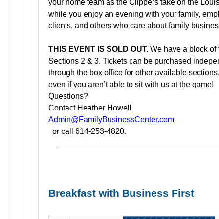
your home team as the Clippers take on the Louisv
while you enjoy an evening with your family, emp
clients, and others who care about family busine
THIS EVENT IS SOLD OUT.
We have a block of t
Sections 2 & 3. Tickets can be purchased indepe
through the box office for other available sections
even if you aren’t able to sit with us at the game!
Questions?
Contact Heather Howell
Admin@FamilyBusinessCenter.com
or call 614-253-4820.
_____________________________________
Breakfast with Business First