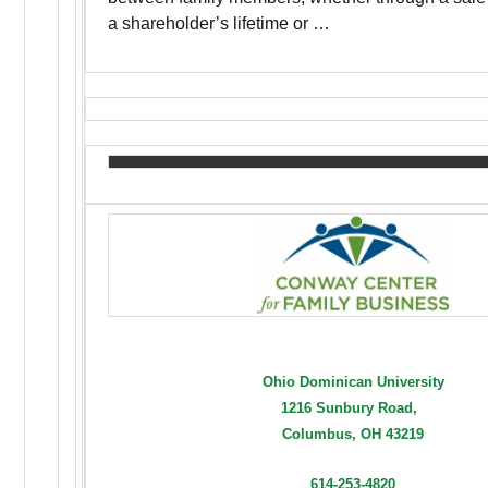
a shareholder’s lifetime or …
Ohio Dominican University
1216 Sunbury Road,
Columbus, OH 43219
614-253-4820