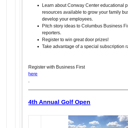
Learn about Conway Center educational 
resources available to grow your family b
develop your employees.
Pitch story ideas to Columbus Business Fir
reporters.
Register to win great door prizes!
Take advantage of a special subscription r
Register with Business First
here
.
______________________________________
4th Annual Golf Open