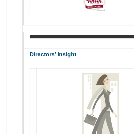
Directors’ Insight