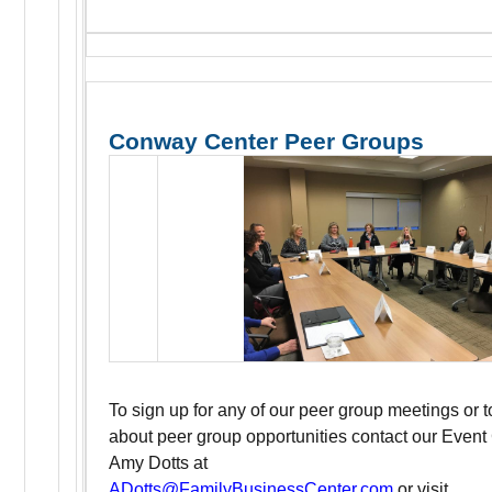
Conway Center Peer Groups
To sign up for any of our peer group meetings or 
about peer group opportunities contact our Event
Amy Dotts at
ADotts@FamilyBusinessCenter.com
or visit