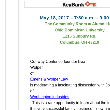
May 18, 2017 – 7:30 a.m. – 9:00
The Community Room at Alumni H
Ohio Dominican University
1215 Sunbury Rd.
Columbus, OH 43219
Conway Center co-founder Bea
Wolper
of
Emens & Wolper Law
is moderating a fascinating discussion with 
of
Worthington Industries
. This is a rare opportunity to learn about the i
this very successful family business – now a p