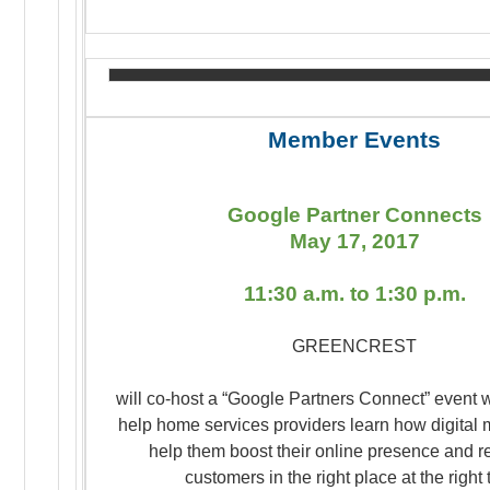
Member Events
Google Partner Connects
May 17, 2017
11:30 a.m. to 1:30 p.m.
GREENCREST
will co-host a “Google Partners Connect” event 
help home services providers learn how digital 
help them boost their online presence and r
customers in the right place at the right 