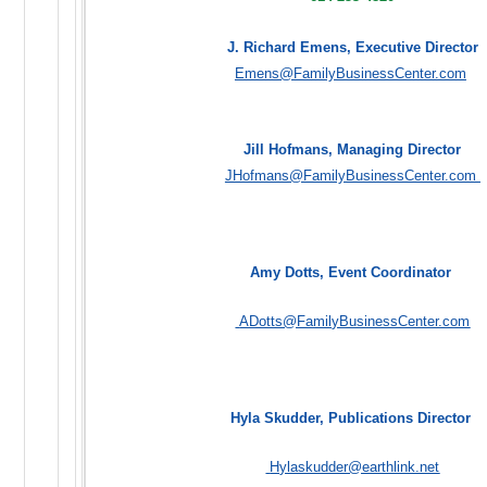
J. Richard Emens, Executive Director
Emens@FamilyBusinessCenter.com
Jill Hofmans, Managing Director
JHofmans@FamilyBusinessCenter.com
Amy Dotts, Event Coordinator
ADotts@FamilyBusinessCenter.com
Hyla Skudder, Publications Director
Hylaskudder@earthlink.net