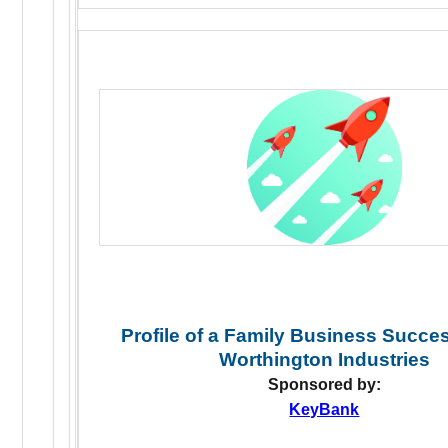
Profile of a Family Business Succe
Worthington Industries
Sponsored by:
KeyBank