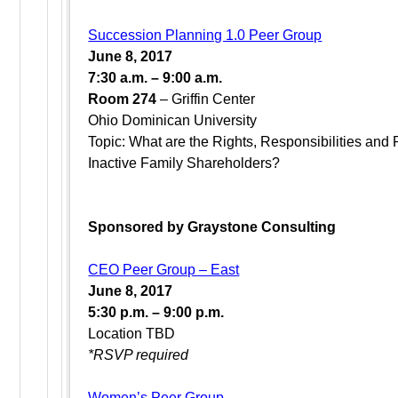
Succession Planning 1.0 Peer Group
June 8, 2017
7:30 a.m. – 9:00 a.m.
Room 274
– Griffin Center
Ohio Dominican University
Topic: What are the Rights, Responsibilities and 
Inactive Family Shareholders?
Sponsored by Graystone Consulting
CEO Peer Group – East
June 8, 2017
5:30 p.m. – 9:00 p.m.
Location TBD
*RSVP required
Women’s Peer Group