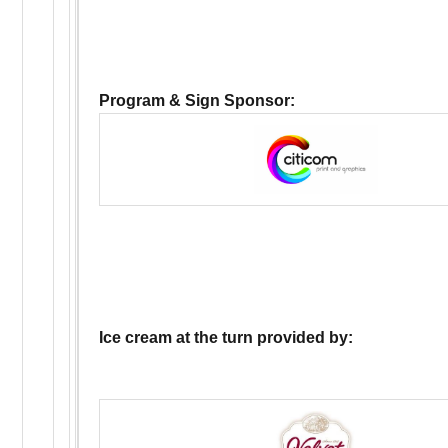
Program & Sign Sponsor:
Ice cream at the turn provided by: