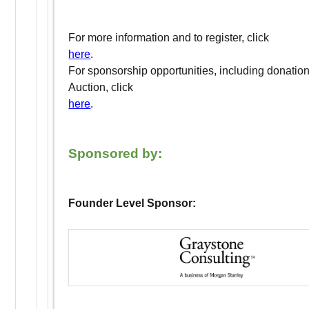
For more information and to register, click
here
.
For sponsorship opportunities, including donation
Auction, click
here
.
Sponsored by:
Founder Level Sponsor: