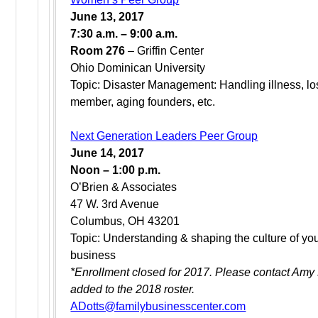
June 13, 2017
7:30 a.m. – 9:00 a.m.
Room 276
– Griffin Center
Ohio Dominican University
Topic: Disaster Management: Handling illness, los
member, aging founders, etc.
Next Generation Leaders Peer Group
June 14, 2017
Noon – 1:00 p.m.
O’Brien & Associates
47 W. 3rd Avenue
Columbus, OH 43201
Topic: Understanding & shaping the culture of you
business
*Enrollment closed for 2017. Please contact Amy 
added to the 2018 roster.
ADotts@familybusinesscenter.com