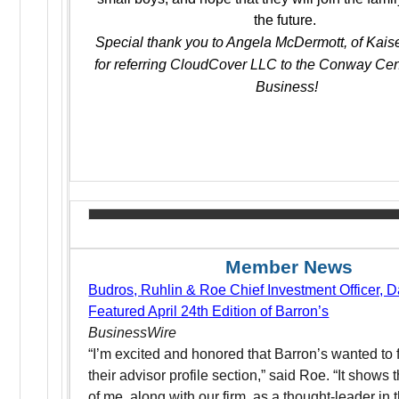
the future.
Special thank you to Angela McDermott, of Kaise
for referring CloudCover LLC to the Conway Cen
Business!
Member News
Budros, Ruhlin & Roe Chief Investment Officer, D
Featured April 24th Edition of Barron’s
BusinessWire
“I’m excited and honored that Barron’s wanted to 
their advisor profile section,” said Roe. “It shows t
of me, along with our firm, as a thought-leader in t