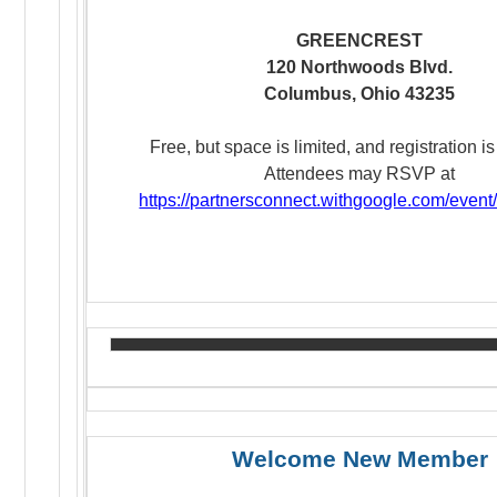
GREENCREST
120
Northwoods
Blvd.
Columbus, Ohio 43235
Free, but space is limited, and registration is
Attendees may RSVP at
https://partnersconnect.withgoogle.com/event
Welcome New Member