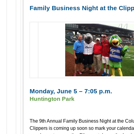
Family Business Night at the Clip
Monday, June 5 – 7:05 p.m.
Huntington Park
The 9th Annual Family Business Night at the Co
Clippers is coming up soon so mark your calenda