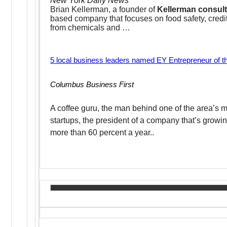
New York Daily News
Brian Kellerman, a founder of
Kellerman consul
based company that focuses on food safety, credit
from chemicals and …
5 local business leaders named EY Entrepreneur of the
Columbus Business First
A coffee guru, the man behind one of the area’s 
startups, the president of a company that’s growi
more than 60 percent a year..