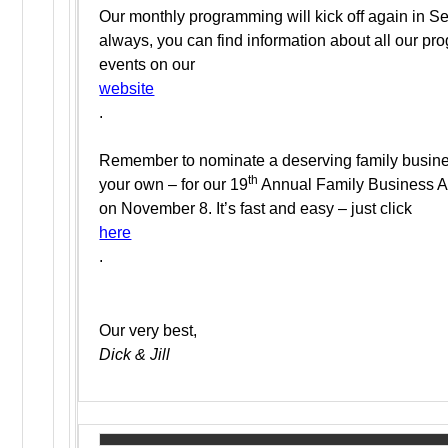
Our monthly programming will kick off again in S
always, you can find information about all our p
events on our
website
.
Remember to nominate a deserving family busine
th
your own – for our 19
Annual Family Business 
on November 8. It’s fast and easy – just click
here
.
Our very best,
Dick & Jill