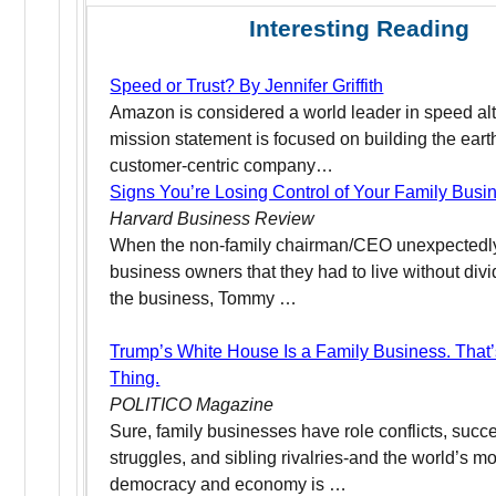
Interesting Reading
Speed or Trust? By Jennifer Griffith
Amazon is considered a world leader in speed al
mission statement is focused on building the eart
customer-centric company…
Signs You’re Losing Control of Your Family Busi
Harvard Business Review
When the non-family chairman/CEO unexpectedly 
business owners that they had to live without divi
the business, Tommy …
Trump’s White House Is a Family Business. That
Thing.
POLITICO Magazine
Sure, family businesses have role conflicts, succ
struggles, and sibling rivalries-and the world’s m
democracy and economy is …