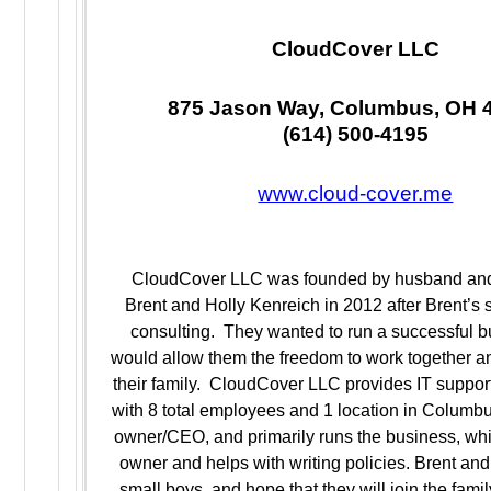
CloudCover LLC
875 Jason Way, Columbus, OH 
(614) 500-4195
www.cloud-cover.me
CloudCover LLC was founded by husband and
Brent and Holly Kenreich in 2012 after Brent’s 
consulting. They wanted to run a successful b
would allow them the freedom to work together an
their family. CloudCover LLC provides IT suppor
with 8 total employees and 1 location in Columbus
owner/CEO, and primarily runs the business, whil
owner and helps with writing policies. Brent an
small boys, and hope that they will join the fami