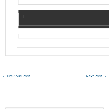
←
Previous Post
Next Post
→