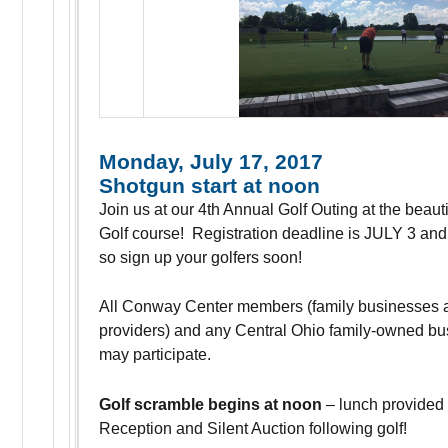
Monday, July 17, 2017
Shotgun start at noon
Join us at our 4th Annual Golf Outing at the beautif
Golf course! Registration deadline is JULY 3 and w
so sign up your golfers soon!
All Conway Center members (family businesses 
providers) and any Central Ohio family-owned bu
may participate.
Golf scramble begins at noon
– lunch provided 
Reception and Silent Auction following golf!