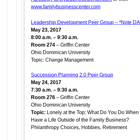
www.familybusinesscenter.com
Leadership Development Peer Group – *Note 
May 23, 2017
8:00 a.m. – 9:30 a.m.
Room 274
– Griffin Center
Ohio Dominican University
Topic: Change Management
Succession Planning 2.0 Peer Group
May 24, 2017
7:30 a.m. – 9:30 a.m.
Room 276
– Griffin Center
Ohio Dominican University
Topic:
Lonely at the Top: What Do You Do When
Have a Life Outside of the Family Business?
Philanthropy Choices, Hobbies, Retirement