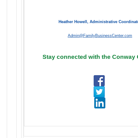
Heather Howell, Administrative Coordinat
Admin@FamilyBusinessCenter.com
Stay connected with the Conway 