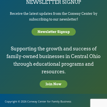
NEWSLETTER SIGNUP
Receive the latest updates from the Conway Center by
subscribing to our newsletter!
Newsletter Signup
Supporting the growth and success of
family-owned businesses in Central Ohio
through educational programs and
resources.
Join Now
Copyright © 2026
Conway Center for Family Business