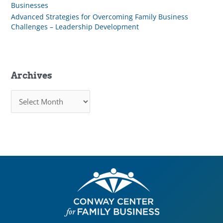
Businesses
Advanced Strategies for Overcoming Family Business
Challenges – Leadership Development
Archives
A
r
c
h
i
v
e
s