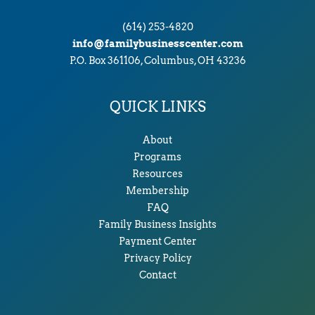
(614) 253-4820
info@familybusinesscenter.com
P.O. Box 361106, Columbus, OH 43236
QUICK LINKS
About
Programs
Resources
Membership
FAQ
Family Business Insights
Payment Center
Privacy Policy
Contact