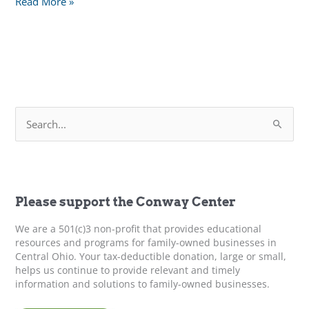
Closing
Read More »
the
Gap:
Understanding
Generational
Issues
in
S
Family
e
Business
a
r
c
h
f
Please support the Conway Center
o
r
We are a 501(c)3 non-profit that provides educational
:
resources and programs for family-owned businesses in
Central Ohio. Your tax-deductible donation, large or small,
helps us continue to provide relevant and timely
information and solutions to family-owned businesses.