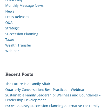
Monthly Message News
News
Press Releases
Q&A
Strategic
Succession Planning
Taxes
Wealth Transfer
Webinar
Recent Posts
The Future is a Family Affair
Quarterly Conversation: Best Practices – Webinar
Sustainable Family Leadership: Wellness and Boundaries –
Leadership Development
ESOPs: A Savvy Succession Planning Alternative For Family