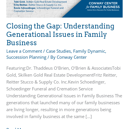
Closing the Gap: Understanding
Generational Issues in Family
Business
Leave a Comment
/
Case Studies
,
Family Dynamic
,
Succession Planning
/ By
Conway Center
Featuring:Dr. Thaddeus O’Brien, O’Brien & AssociatesTobi
Gold, Skilken Gold Real Estate DevelopmentFritz Reitter,
Reitter Stucco & Supply Co. Inc.Kevin Schoedinger,
Schoedinger Funeral and Cremation Service
Understanding Generational Issues in Family Business The
generations that launched many of our family businesses
are living longer, resulting in more generations being
involved in family business at the same […]