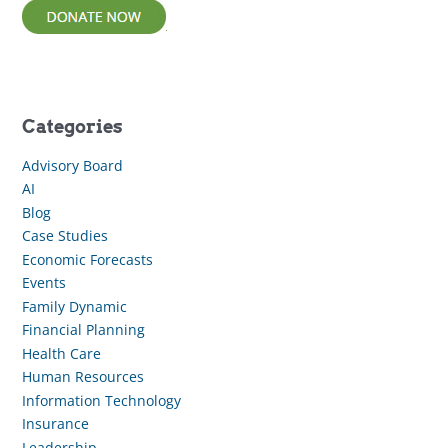
Categories
Advisory Board
AI
Blog
Case Studies
Economic Forecasts
Events
Family Dynamic
Financial Planning
Health Care
Human Resources
Information Technology
Insurance
Leadership