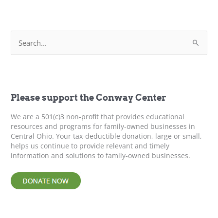
“No”
Empowers
Everyone
S
–
e
Leadership
a
Development
r
c
h
f
Please support the Conway Center
o
r
We are a 501(c)3 non-profit that provides educational
:
resources and programs for family-owned businesses in
Central Ohio. Your tax-deductible donation, large or small,
helps us continue to provide relevant and timely
information and solutions to family-owned businesses.