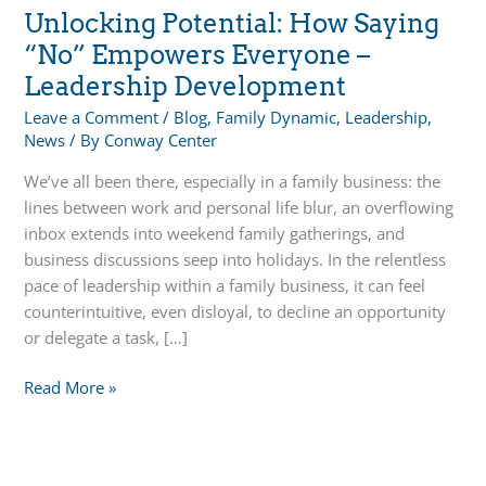
Unlocking Potential: How Saying
“No” Empowers Everyone –
Leadership Development
Leave a Comment
/
Blog
,
Family Dynamic
,
Leadership
,
News
/ By
Conway Center
We’ve all been there, especially in a family business: the
lines between work and personal life blur, an overflowing
inbox extends into weekend family gatherings, and
business discussions seep into holidays. In the relentless
pace of leadership within a family business, it can feel
counterintuitive, even disloyal, to decline an opportunity
or delegate a task, […]
Unlocking
Read More »
Potential:
How
Saying