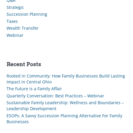
Q&A
Strategic
Succession Planning
Taxes
Wealth Transfer
Webinar
Recent Posts
Rooted in Community: How Family Businesses Build Lasting
Impact in Central Ohio
The Future is a Family Affair
Quarterly Conversation: Best Practices – Webinar
Sustainable Family Leadership: Wellness and Boundaries –
Leadership Development
ESOPs: A Savvy Succession Planning Alternative For Family
Businesses