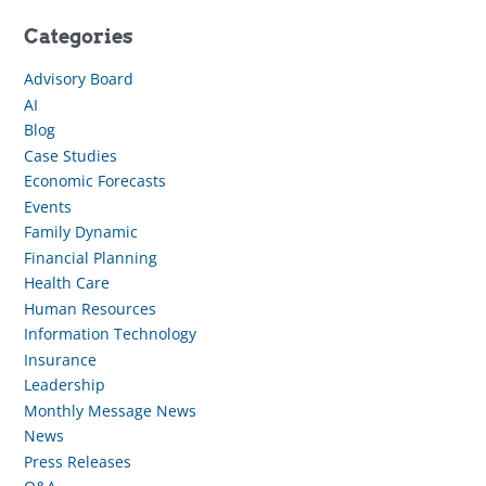
Categories
Advisory Board
AI
Blog
Case Studies
Economic Forecasts
Events
Family Dynamic
Financial Planning
Health Care
Human Resources
Information Technology
Insurance
Leadership
Monthly Message News
News
Press Releases