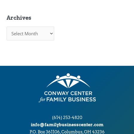
Archives
A
r
c
h
i
v
e
s
(614) 253-4820
info@familybusinesscenter.com
P.O. Box 361106, Columbus, OH 43236