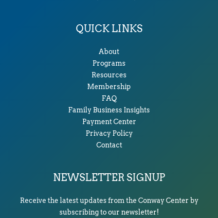
QUICK LINKS
About
Programs
Resources
Membership
FAQ
Family Business Insights
Payment Center
Privacy Policy
Contact
NEWSLETTER SIGNUP
Receive the latest updates from the Conway Center by
subscribing to our newsletter!