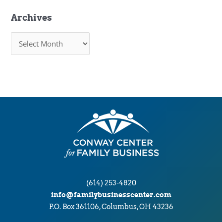
Archives
A
r
c
h
i
v
e
s
(614) 253-4820
info@familybusinesscenter.com
P.O. Box 361106, Columbus, OH 43236