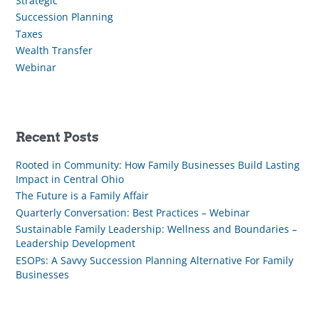
Strategic
Succession Planning
Taxes
Wealth Transfer
Webinar
Recent Posts
Rooted in Community: How Family Businesses Build Lasting
Impact in Central Ohio
The Future is a Family Affair
Quarterly Conversation: Best Practices – Webinar
Sustainable Family Leadership: Wellness and Boundaries –
Leadership Development
ESOPs: A Savvy Succession Planning Alternative For Family
Businesses