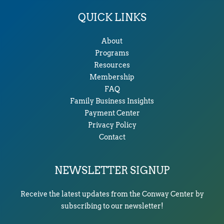
QUICK LINKS
About
Programs
Resources
Membership
FAQ
Family Business Insights
Payment Center
Privacy Policy
Contact
NEWSLETTER SIGNUP
Receive the latest updates from the Conway Center by
subscribing to our newsletter!