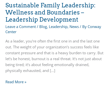
Sustainable Family Leadership:
Wellness and Boundaries –
Leadership Development
Leave a Comment
/
Blog
,
Leadership
,
News
/ By
Conway
Center
As a leader, you’re often the first one in and the last one
out. The weight of your organization’s success feels like
constant pressure and that is a heavy burden to carry. But
let’s be honest, burnout is a real threat. It’s not just about
being tired; it’s about feeling emotionally drained,
physically exhausted, and […]
Sustainable
Read More »
Family
Leadership:
Wellness
and