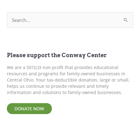
Boundaries
–
S
Leadership
e
Development
a
r
c
h
f
Please support the Conway Center
o
r
We are a 501(c)3 non-profit that provides educational
:
resources and programs for family-owned businesses in
Central Ohio. Your tax-deductible donation, large or small,
helps us continue to provide relevant and timely
information and solutions to family-owned businesses.