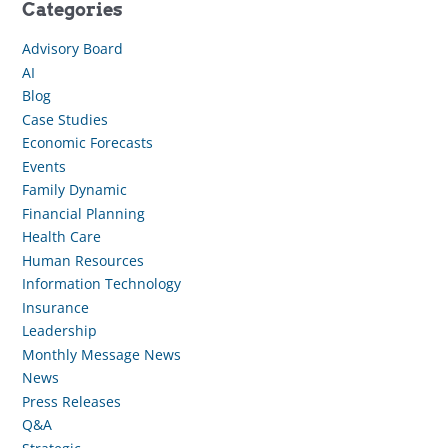
Categories
Advisory Board
AI
Blog
Case Studies
Economic Forecasts
Events
Family Dynamic
Financial Planning
Health Care
Human Resources
Information Technology
Insurance
Leadership
Monthly Message News
News
Press Releases
Q&A