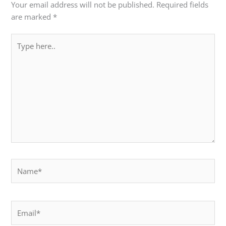
Your email address will not be published.
Required fields
are marked
*
Type
here..
Name*
Email*