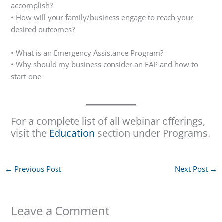
accomplish?
• How will your family/business engage to reach your
desired outcomes?
• What is an Emergency Assistance Program?
• Why should my business consider an EAP and how to
start one
For a complete list of all webinar offerings,
visit the
Education
section under Programs.
←
Previous Post
Next Post
→
Leave a Comment