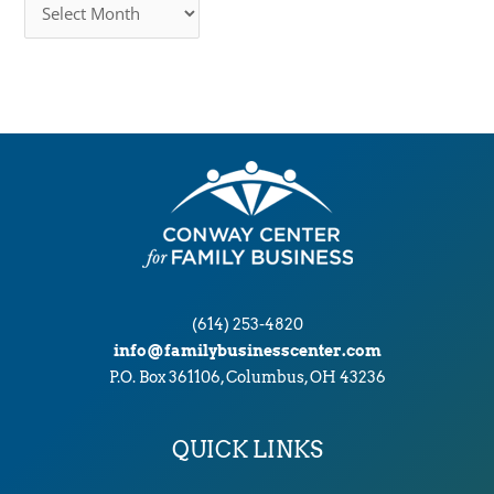
r
c
h
i
v
e
s
(614) 253-4820
info@familybusinesscenter.com
P.O. Box 361106, Columbus, OH 43236
QUICK LINKS