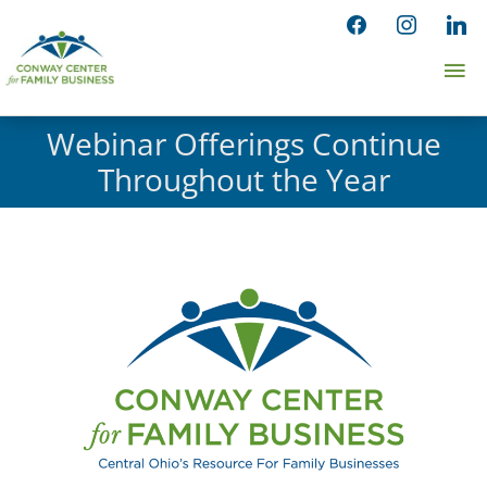
Skip
facebook
instagram
linked
to
Ma
content
Me
Webinar Offerings Continue
Throughout the Year