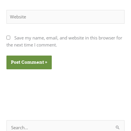
Website
Save my name, email, and website in this browser for
the next time I comment.
S
e