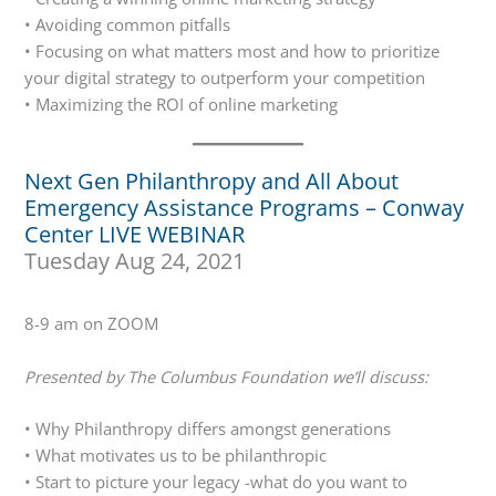
• Avoiding common pitfalls
• Focusing on what matters most and how to prioritize
your digital strategy to outperform your competition
• Maximizing the ROI of online marketing
Next Gen Philanthropy and All About
Emergency Assistance Programs – Conway
Center LIVE WEBINAR
Tuesday Aug 24, 2021
8-9 am on ZOOM
Presented by The Columbus Foundation we’ll discuss:
• Why Philanthropy differs amongst generations
• What motivates us to be philanthropic
• Start to picture your legacy -what do you want to