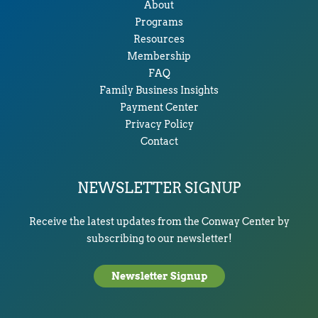
About
Programs
Resources
Membership
FAQ
Family Business Insights
Payment Center
Privacy Policy
Contact
NEWSLETTER SIGNUP
Receive the latest updates from the Conway Center by
subscribing to our newsletter!
Newsletter Signup