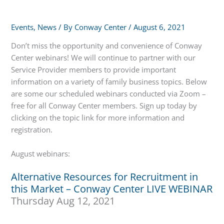
Events
,
News
/ By
Conway Center
/
August 6, 2021
Don’t miss the opportunity and convenience of Conway
Center webinars! We will continue to partner with our
Service Provider members to provide important
information on a variety of family business topics. Below
are some our scheduled webinars conducted via Zoom –
free for all Conway Center members. Sign up today by
clicking on the topic link for more information and
registration.
August webinars:
Alternative Resources for Recruitment in
this Market – Conway Center LIVE WEBINAR
Thursday Aug 12, 2021