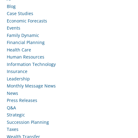
Blog
Case Studies
Economic Forecasts
Events
Family Dynamic
Financial Planning
Health Care
Human Resources
Information Technology
Insurance
Leadership
Monthly Message News
News
Press Releases
Q&A
Strategic
Succession Planning
Taxes
Wealth Transfer