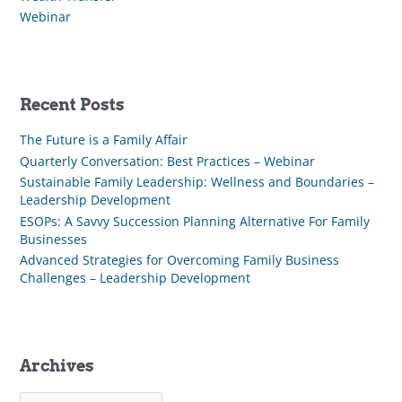
Webinar
Recent Posts
The Future is a Family Affair
Quarterly Conversation: Best Practices – Webinar
Sustainable Family Leadership: Wellness and Boundaries –
Leadership Development
ESOPs: A Savvy Succession Planning Alternative For Family
Businesses
Advanced Strategies for Overcoming Family Business
Challenges – Leadership Development
Archives
A