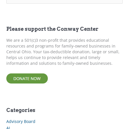
a
r
c
h
f
Please support the Conway Center
o
r
We are a 501(c)3 non-profit that provides educational
:
resources and programs for family-owned businesses in
Central Ohio. Your tax-deductible donation, large or small,
helps us continue to provide relevant and timely
information and solutions to family-owned businesses.
Categories
Advisory Board
AI