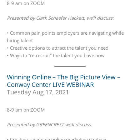
8-9 am on ZOOM
Presented by Clark Schaefer Hackett, we’ll discuss:
• Common pain points employers are navigating while
hiring talent
• Creative options to attract the talent you need
• Ways to “re-recruit” the talent you have now
Winning Online – The Big Picture View –
Conway Center LIVE WEBINAR
Tuesday Aug 17, 2021
8-9 am on ZOOM
Presented by GREENCREST we’ll discuss:
• Creating a winning online marketing strategy