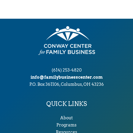
i
v
e
s
(614) 253-4820
info@familybusinesscenter.com
P.O. Box 361106, Columbus, OH 43236
QUICK LINKS
About
Programs
Resources