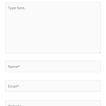
Type
here..
Name*
Email*
Website