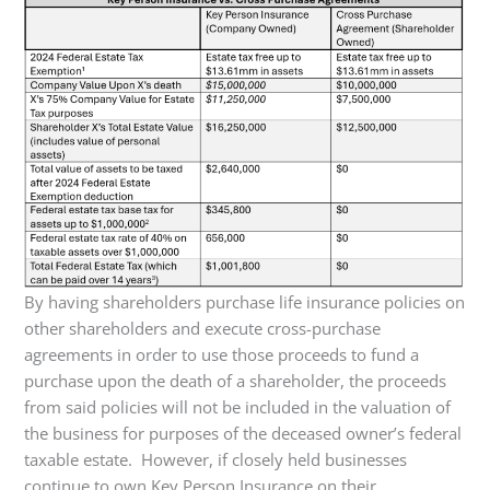
By having shareholders purchase life insurance policies on
other shareholders and execute cross-purchase
agreements in order to use those proceeds to fund a
purchase upon the death of a shareholder, the proceeds
from said policies will not be included in the valuation of
the business for purposes of the deceased owner’s federal
taxable estate. However, if closely held businesses
continue to own Key Person Insurance on their