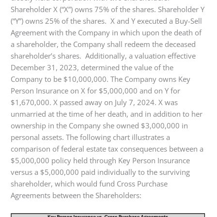
Shareholder X (“X”) owns 75% of the shares. Shareholder Y
(“Y”) owns 25% of the shares. X and Y executed a Buy-Sell
Agreement with the Company in which upon the death of
a shareholder, the Company shall redeem the deceased
shareholder’s shares. Additionally, a valuation effective
December 31, 2023, determined the value of the
Company to be $10,000,000. The Company owns Key
Person Insurance on X for $5,000,000 and on Y for
$1,670,000. X passed away on July 7, 2024. X was
unmarried at the time of her death, and in addition to her
ownership in the Company she owned $3,000,000 in
personal assets. The following chart illustrates a
comparison of federal estate tax consequences between a
$5,000,000 policy held through Key Person Insurance
versus a $5,000,000 paid individually to the surviving
shareholder, which would fund Cross Purchase
Agreements between the Shareholders: