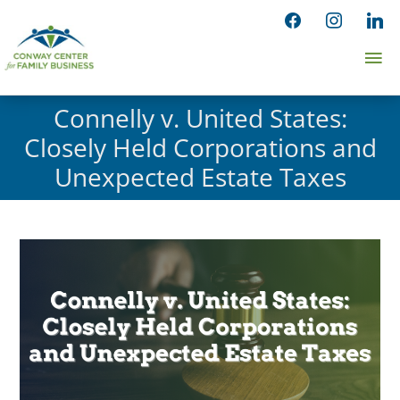
Skip
facebook
instagram
linked
to
Ma
content
Me
Connelly v. United States:
Closely Held Corporations and
Unexpected Estate Taxes