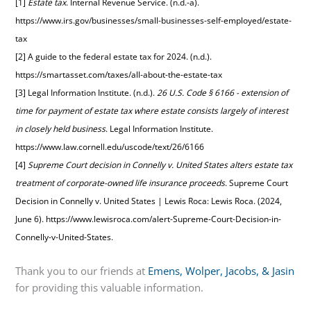
[1]
Estate tax
. Internal Revenue Service. (n.d.-a).
https://www.irs.gov/businesses/small-businesses-self-employed/estate-
tax
[2] A guide to the federal estate tax for 2024. (n.d.).
https://smartasset.com/taxes/all-about-the-estate-tax
[3] Legal Information Institute. (n.d.).
26 U.S. Code § 6166 - extension of
time for payment of estate tax where estate consists largely of interest
in closely held business
. Legal Information Institute.
https://www.law.cornell.edu/uscode/text/26/6166
[4]
Supreme Court decision in Connelly v. United States alters estate tax
treatment of corporate-owned life insurance proceeds
. Supreme Court
Decision in Connelly v. United States | Lewis Roca: Lewis Roca. (2024,
June 6).
https://www.lewisroca.com/alert-Supreme-Court-Decision-in-
Connelly-v-United-States
.
Thank you to our friends at
Emens, Wolper, Jacobs, & Jasin
for providing this valuable information.