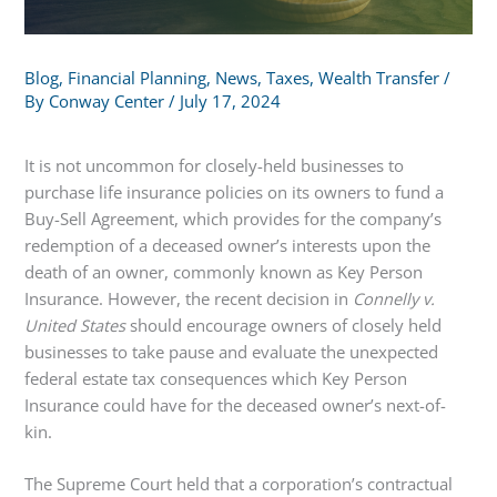
Blog
,
Financial Planning
,
News
,
Taxes
,
Wealth Transfer
/
By
Conway Center
/
July 17, 2024
It is not uncommon for closely-held businesses to
purchase life insurance policies on its owners to fund a
Buy-Sell Agreement, which provides for the company’s
redemption of a deceased owner’s interests upon the
death of an owner, commonly known as Key Person
Insurance. However, the recent decision in
Connelly v.
United States
should encourage owners of closely held
businesses to take pause and evaluate the unexpected
federal estate tax consequences which Key Person
Insurance could have for the deceased owner’s next-of-
kin.
The Supreme Court held that a corporation’s contractual