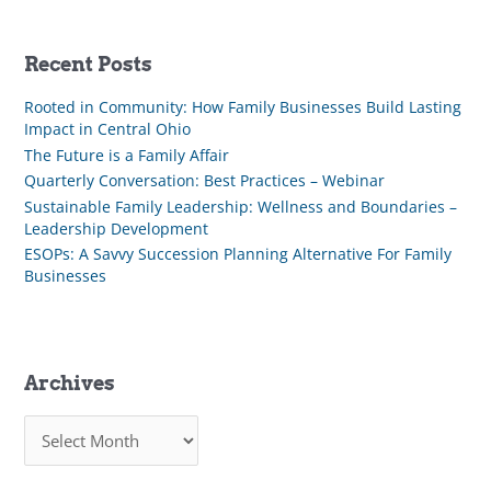
Recent Posts
Rooted in Community: How Family Businesses Build Lasting
Impact in Central Ohio
The Future is a Family Affair
Quarterly Conversation: Best Practices – Webinar
Sustainable Family Leadership: Wellness and Boundaries –
Leadership Development
ESOPs: A Savvy Succession Planning Alternative For Family
Businesses
Archives
A
r
c
h