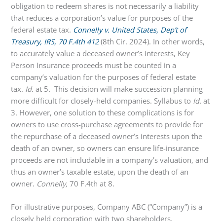
obligation to redeem shares is not necessarily a liability
that reduces a corporation’s value for purposes of the
federal estate tax.
Connelly v. United States, Dep’t of
Treasury, IRS
, 70 F.4th 412
(8th Cir. 2024). In other words,
to accurately value a deceased owner’s interests, Key
Person Insurance proceeds must be counted in a
company’s valuation for the purposes of federal estate
tax.
Id.
at 5
.
This decision will make succession planning
more difficult for closely-held companies. Syllabus to
Id.
at
3
.
However, one solution to these complications is for
owners to use cross-purchase agreements to provide for
the repurchase of a deceased owner’s interests upon the
death of an owner, so owners can ensure life-insurance
proceeds are not includable in a company’s valuation, and
thus an owner’s taxable estate, upon the death of an
owner.
Connelly,
70 F.4th at 8.
For illustrative purposes, Company ABC (“Company”) is a
closely held corporation with two shareholders.