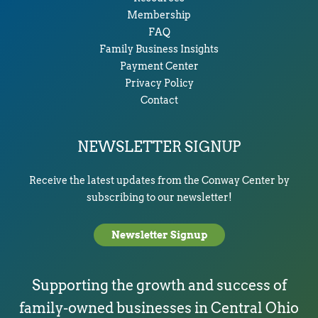
Membership
FAQ
Family Business Insights
Payment Center
Privacy Policy
Contact
NEWSLETTER SIGNUP
Receive the latest updates from the Conway Center by
subscribing to our newsletter!
Newsletter Signup
Supporting the growth and success of
family-owned businesses in Central Ohio