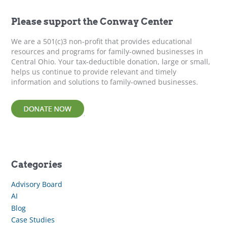
h
f
Please support the Conway Center
o
r
We are a 501(c)3 non-profit that provides educational
:
resources and programs for family-owned businesses in
Central Ohio. Your tax-deductible donation, large or small,
helps us continue to provide relevant and timely
information and solutions to family-owned businesses.
Categories
Advisory Board
AI
Blog
Case Studies