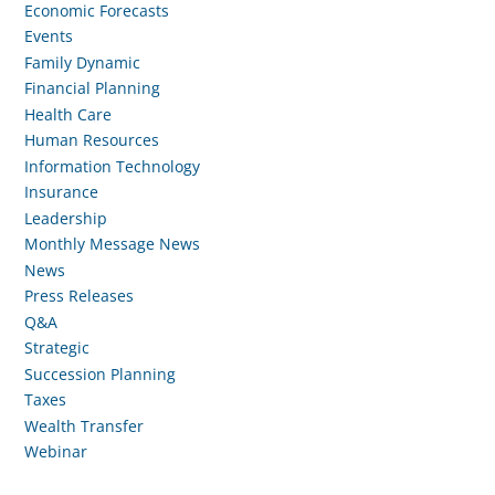
Economic Forecasts
Events
Family Dynamic
Financial Planning
Health Care
Human Resources
Information Technology
Insurance
Leadership
Monthly Message News
News
Press Releases
Q&A
Strategic
Succession Planning
Taxes
Wealth Transfer
Webinar