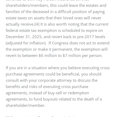
shareholders/members, this could leave the estates and
families of the deceased in a difficult position of paying
estate taxes on assets that their loved ones will never
actually receive.[4] It is also worth noting that the current
federal estate tax exemption is scheduled to expire on
December 31, 2025, and revert back to pre-2017 levels
(adjusted for inflation). If Congress does not act to extend
the exemption or make it permanent, the exemption will
revert to between $6 million to $7 million per person.
If you are in a situation where you believe executing cross
purchase agreements could be beneficial, you should
consult with your corporate attorney to discuss the
benefits and risks of executing cross purchase
agreements, instead of buy-sell or redemption
agreements, to fund buyouts related to the death of a
shareholder/member.