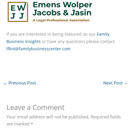
If you are interested in being featured on our
Family
Business Insights
or have any questions please contact
lflint@familybusinesscenter.com
←
Previous Post
Next Post
→
Leave a Comment
Your email address will not be published.
Required fields
are marked
*