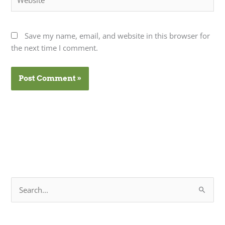
Save my name, email, and website in this browser for
the next time I comment.
S
e
a
r
c