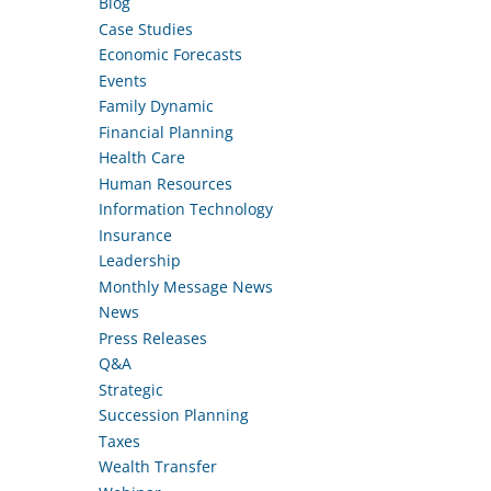
Blog
Case Studies
Economic Forecasts
Events
Family Dynamic
Financial Planning
Health Care
Human Resources
Information Technology
Insurance
Leadership
Monthly Message News
News
Press Releases
Q&A
Strategic
Succession Planning
Taxes
Wealth Transfer