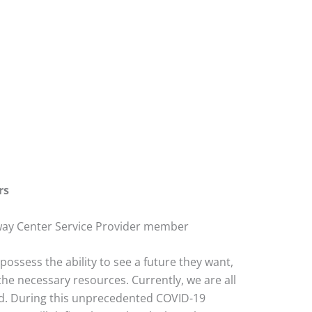
rs
way Center Service Provider member
possess the ability to see a future they want,
the necessary resources. Currently, we are all
ged. During this unprecedented COVID-19