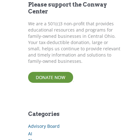
Please support the Conway
o
Center
r
:
We are a 501(c)3 non-profit that provides
educational resources and programs for
family-owned businesses in Central Ohio.
Your tax-deductible donation, large or
small, helps us continue to provide relevant
and timely information and solutions to
family-owned businesses.
Categories
Advisory Board
AI