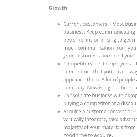
Growth
Current customers – Most busin
business. Keep communicating t
better terms or pricing to get mo
much communication from your c
your customers and see if you 
Competitors’ best employees – If
competitors that you have alway
approach them. A lot of people a
company. Now is a good time to
Consolidate business with compe
buying a competitor at a discou
Acquire a customer or vendor – 
vertically integrate, take advant
majority of your materials from 
good time to acquire.