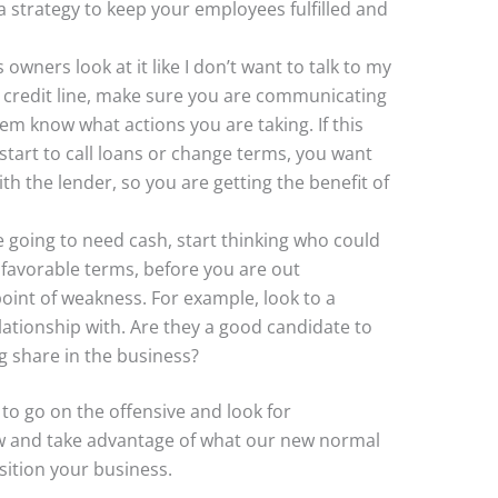
 strategy to keep your employees fulfilled and
 owners look at it like I don’t want to talk to my
 a credit line, make sure you are communicating
em know what actions you are taking. If this
tart to call loans or change terms, you want
th the lender, so you are getting the benefit of
re going to need cash, start thinking who could
 favorable terms, before you are out
point of weakness. For example, look to a
ationship with. Are they a good candidate to
g share in the business?
l to go on the offensive and look for
w and take advantage of what our new normal
sition your business.