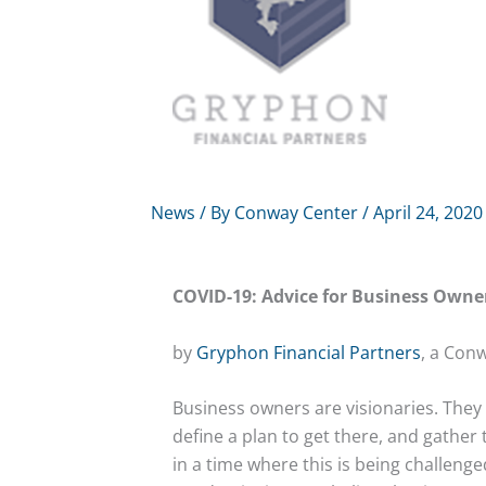
News
/ By
Conway Center
/
April 24, 2020
COVID-19: Advice for Business Owne
by
Gryphon Financial Partners
, a Con
Business owners are visionaries. They 
define a plan to get there, and gather 
in a time where this is being challen