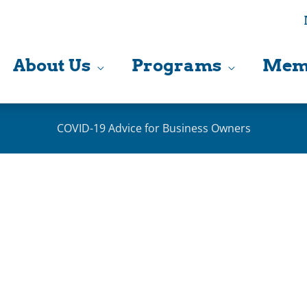
About Us
Programs
Mem
COVID-19 Advice for Business Owners