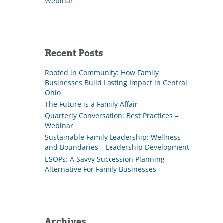
Webinar
Recent Posts
Rooted in Community: How Family
Businesses Build Lasting Impact in Central
Ohio
The Future is a Family Affair
Quarterly Conversation: Best Practices –
Webinar
Sustainable Family Leadership: Wellness
and Boundaries – Leadership Development
ESOPs: A Savvy Succession Planning
Alternative For Family Businesses
Archives