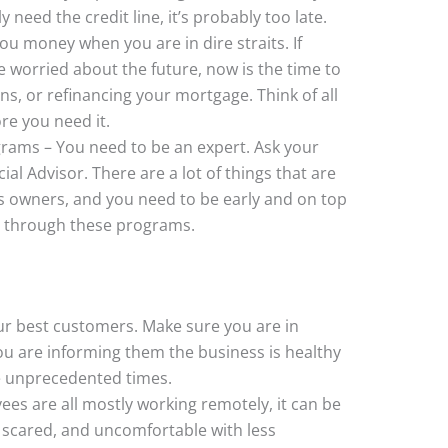
 need the credit line, it’s probably too late.
ou money when you are in dire straits. If
e worried about the future, now is the time to
ans, or refinancing your mortgage. Think of all
re you need it.
rams – You need to be an expert. Ask your
al Advisor. There are a lot of things that are
ss owners, and you need to be early and on top
an through these programs.
r best customers. Make sure you are in
u are informing them the business is healthy
e unprecedented times.
ees are all mostly working remotely, it can be
 scared, and uncomfortable with less