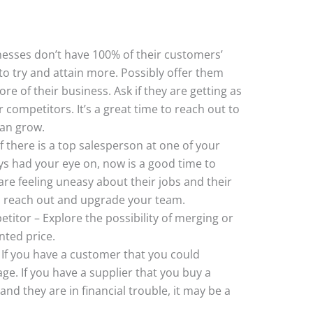
esses don’t have 100% of their customers’
o try and attain more. Possibly offer them
re of their business. Ask if they are getting as
ompetitors. It’s a great time to reach out to
can grow.
 there is a top salesperson at one of your
s had your eye on, now is a good time to
re feeling uneasy about their jobs and their
 reach out and upgrade your team.
titor – Explore the possibility of merging or
nted price.
If you have a customer that you could
age. If you have a supplier that you buy a
and they are in financial trouble, it may be a