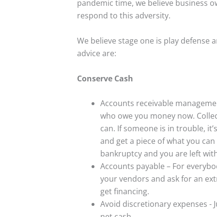
pandemic time, we believe business ow
respond to this adversity.
We believe stage one is play defense 
advice are:
Conserve Cash
Accounts receivable managemen
who owe you money now. Collect
can. If someone is in trouble, i
and get a piece of what you can r
bankruptcy and you are left wit
Accounts payable – For everybod
your vendors and ask for an ext
get financing.
Avoid discretionary expenses - 
net cash.