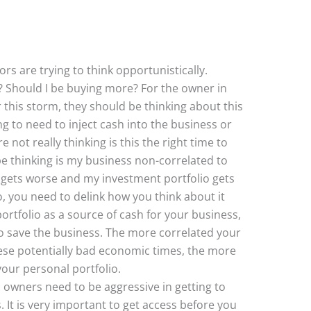
rs are trying to think opportunistically.
? Should I be buying more? For the owner in
r this storm, they should be thinking about this
ing to need to inject cash into the business or
not really thinking is this the right time to
be thinking is my business non-correlated to
 gets worse and my investment portfolio gets
, you need to delink how you think about it
rtfolio as a source of cash for your business,
g to save the business. The more correlated your
these potentially bad economic times, the more
your personal portfolio.
s owners need to be aggressive in getting to
. It is very important to get access before you