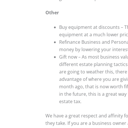
Other
Buy equipment at discounts – Th
equipment at a much lower pric
Refinance Business and Persona
money by lowering your interes
Gift now – As most business valu
different estate planning tactics
are going to weather this, there
advantage of where you are givi
month ago, that is now worth fifty
in the future, this is a great wa
estate tax.
We have a great respect and affinity fo
they take. If you are a business owne