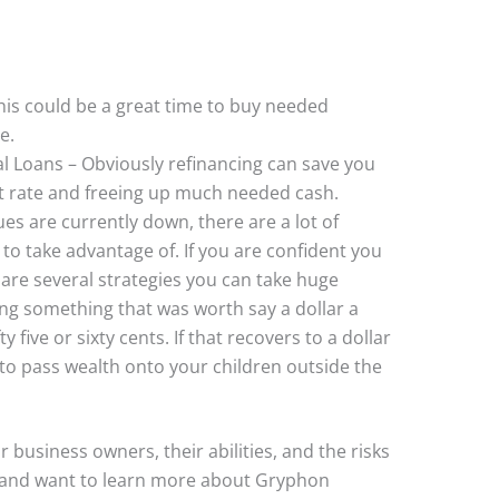
is could be a great time to buy needed
e.
l Loans – Obviously refinancing can save you
t rate and freeing up much needed cash.
es are currently down, there are a lot of
 to take advantage of. If you are confident you
 are several strategies you can take huge
ng something that was worth say a dollar a
 five or sixty cents. If that recovers to a dollar
y to pass wealth onto your children outside the
r business owners, their abilities, and the risks
r and want to learn more about Gryphon