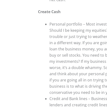
Create Cash
Personal portfolio – Most investo
Should I be keeping my equities
trouble or just trying to weathe
in a different way. If you are go
loan the business money, you are 
buy or sell stocks. You need to 
my investments? If my business
worse, it’s a double whammy. So
and think about your personal po
if you are going all in on tryin
business is to what is driving 
conservative you need to be in 
Credit and Bank lines – Busines
lenders and creating credit lines