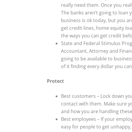
really need them. Once you really
The banks aren’t going to loan y
business is ok today, but you ar
get credit lines, home equity lo
the ways you can get credit befo
State and Federal Stimulus Prog
Accountant, Attorney and Financi
going to be available to busine
of it finding every dollar you c
Protect
Best customers – Lock down you
contact with them. Make sure yo
and how you are handling thes
Best employees – If your employ
easy for people to get unhappy,