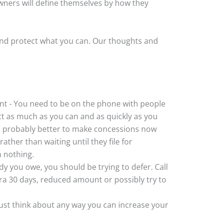
ners will define themselves by how they
and protect what you can. Our thoughts and
t - You need to be on the phone with people
 as much as you can and as quickly as you
t’s probably better to make concessions now
ather than waiting until they file for
h nothing.
y you owe, you should be trying to defer. Call
ra 30 days, reduced amount or possibly try to
Just think about any way you can increase your