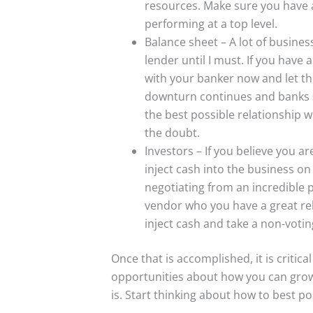
resources. Make sure you have a
performing at a top level.
Balance sheet – A lot of business
lender until I must. If you have
with your banker now and let th
downturn continues and banks s
the best possible relationship wi
the doubt.
Investors – If you believe you a
inject cash into the business on
negotiating from an incredible 
vendor who you have a great rel
inject cash and take a non-votin
Once that is accomplished, it is critica
opportunities about how you can gro
is. Start thinking about how to best po