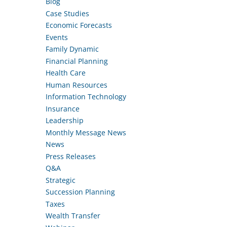
Blog
Case Studies
Economic Forecasts
Events
Family Dynamic
Financial Planning
Health Care
Human Resources
Information Technology
Insurance
Leadership
Monthly Message News
News
Press Releases
Q&A
Strategic
Succession Planning
Taxes
Wealth Transfer