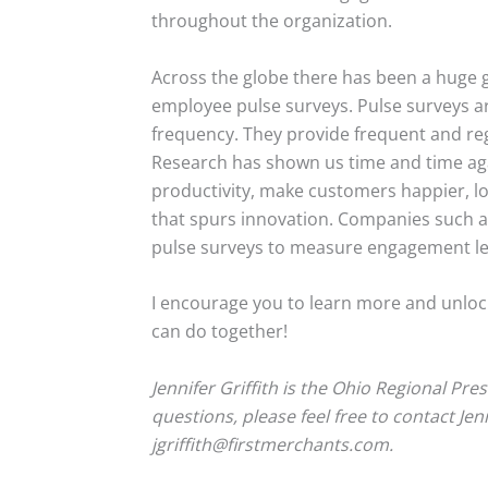
throughout the organization.
Across the globe there has been a huge g
employee pulse surveys. Pulse surveys ar
frequency. They provide frequent and reg
Research has shown us time and time ag
productivity, make customers happier, lo
that spurs innovation. Companies such a
pulse surveys to measure engagement le
I encourage you to learn more and unlock
can do together!
Jennifer Griffith is the Ohio Regional Pre
questions, please feel free to contact Jen
jgriffith@firstmerchants.com.