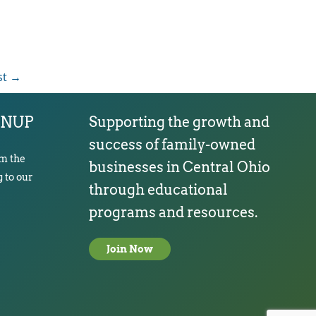
st
→
GNUP
Supporting the growth and
success of family-owned
om the
businesses in Central Ohio
 to our
through educational
programs and resources.
Join Now