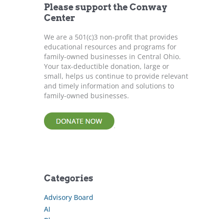
Please support the Conway
o
Center
r
:
We are a 501(c)3 non-profit that provides
educational resources and programs for
family-owned businesses in Central Ohio.
Your tax-deductible donation, large or
small, helps us continue to provide relevant
and timely information and solutions to
family-owned businesses.
Categories
Advisory Board
AI