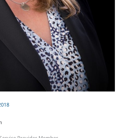
2018
h