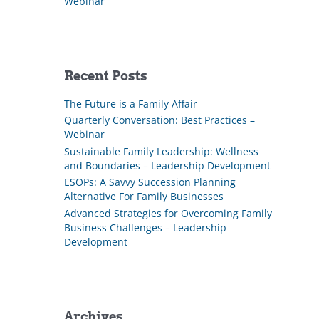
Webinar
Recent Posts
The Future is a Family Affair
Quarterly Conversation: Best Practices –
Webinar
Sustainable Family Leadership: Wellness
and Boundaries – Leadership Development
ESOPs: A Savvy Succession Planning
Alternative For Family Businesses
Advanced Strategies for Overcoming Family
Business Challenges – Leadership
Development
Archives