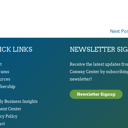
Next Po
ICK LINKS
NEWSLETTER SI
t
Receive the latest updates fr
rams
Conway Center by subscribing
urces
newsletter!
ership
Newsletter Signup
y Business Insights
ent Center
cy Policy
act