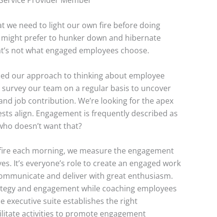
Service Provider Member
 we need to light our own fire before doing
 might prefer to hunker down and hibernate
at’s not what engaged employees choose.
uced our approach to thinking about employee
survey our team on a regular basis to uncover
and job contribution. We’re looking for the apex
sts align. Engagement is frequently described as
who doesn’t want that?
r fire each morning, we measure the engagement
es. It’s everyone’s role to create an engaged work
 communicate and deliver with great enthusiasm.
ategy and engagement while coaching employees
 executive suite establishes the right
litate activities to promote engagement