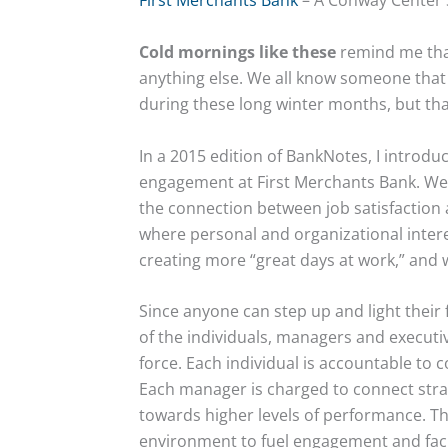
First Merchants Bank
– A Conway Center 
Cold mornings like these
remind me that
anything else. We all know someone that
during these long winter months, but th
In a 2015 edition of BankNotes, I introd
engagement at First Merchants Bank. We 
the connection between job satisfaction 
where personal and organizational intere
creating more “great days at work,” and 
Since anyone can step up and light thei
of the individuals, managers and executiv
force. Each individual is accountable to
Each manager is charged to connect str
towards higher levels of performance. The
environment to fuel engagement and faci