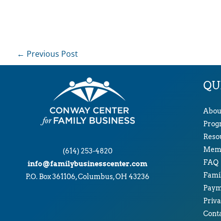
←
Previous Post
QU
Abou
Prog
Reso
Memb
(614) 253-4820
FAQ
info@familybusinesscenter.com
Famil
P.O. Box 361106, Columbus, OH 43236
Paym
Priva
Cont