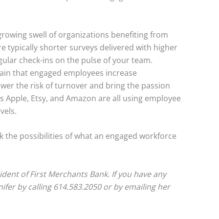
rowing swell of organizations benefiting from
e typically shorter surveys delivered with higher
ular check-ins on the pulse of your team.
ain that engaged employees increase
wer the risk of turnover and bring the passion
s Apple, Etsy, and Amazon are all using employee
vels.
 the possibilities of what an engaged workforce
sident of First Merchants Bank. If you have any
nifer by calling 614.583.2050 or by emailing her