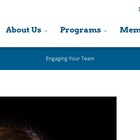
About Us
Programs
Mem
Engaging Your Team