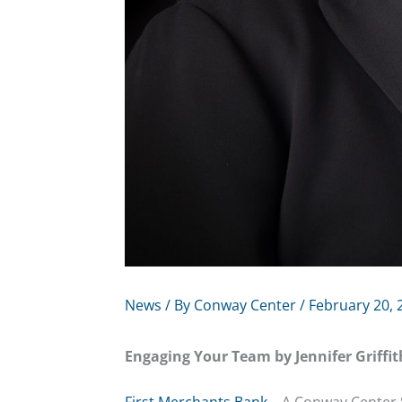
News
/ By
Conway Center
/
February 20, 
Engaging Your Team by Jennifer Griffit