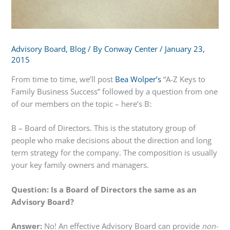
Advisory Board
,
Blog
/ By
Conway Center
/
January 23,
2015
From time to time, we’ll post
Bea Wolper’s
“A-Z Keys to
Family Business Success” followed by a question from one
of our members on the topic – here’s B:
B – Board of Directors. This is the statutory group of
people who make decisions about the direction and long
term strategy for the company. The composition is usually
your key family owners and managers.
Question: Is a Board of Directors the same as an
Advisory Board?
Answer:
No! An effective Advisory Board can provide
non-