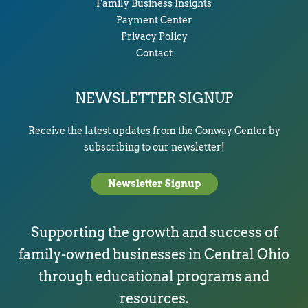
Family Business Insights
Payment Center
Privacy Policy
Contact
NEWSLETTER SIGNUP
Receive the latest updates from the Conway Center by
subscribing to our newsletter!
Newsletter Signup
Supporting the growth and success of
family-owned businesses in Central Ohio
through educational programs and
resources.