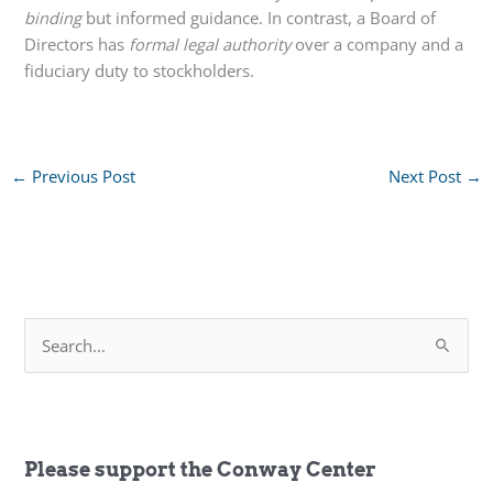
binding
but informed guidance. In contrast, a Board of
Directors has
formal legal authority
over a company and a
fiduciary duty to stockholders.
←
Previous Post
Next Post
→
S
e
a
r
c
h
f
Please support the Conway Center
o