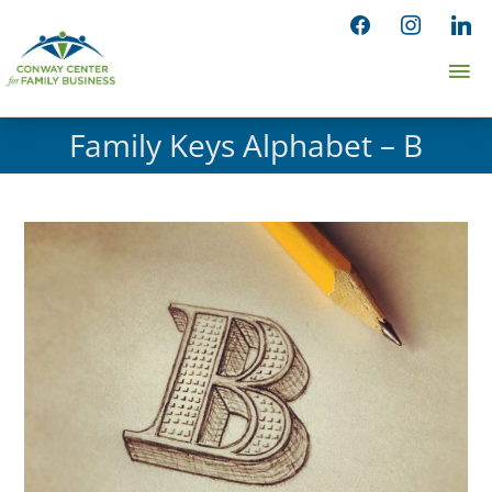
Skip
facebook
instagram
linked
to
Ma
content
Me
Family Keys Alphabet – B