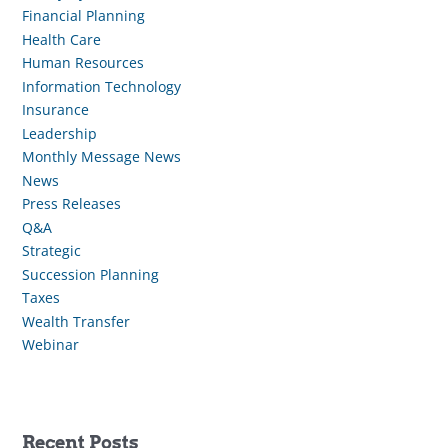
Financial Planning
Health Care
Human Resources
Information Technology
Insurance
Leadership
Monthly Message News
News
Press Releases
Q&A
Strategic
Succession Planning
Taxes
Wealth Transfer
Webinar
Recent Posts