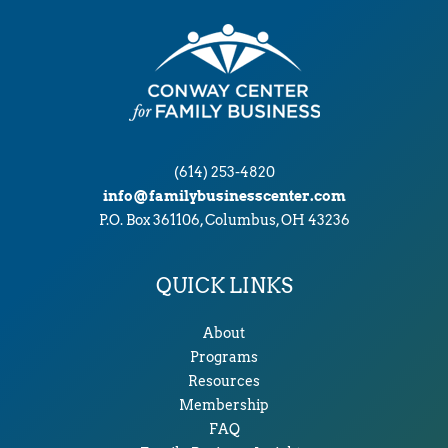
s
(614) 253-4820
info@familybusinesscenter.com
P.O. Box 361106, Columbus, OH 43236
QUICK LINKS
About
Programs
Resources
Membership
FAQ