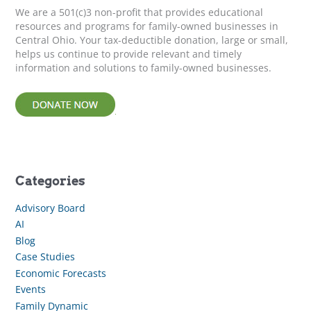
r
We are a 501(c)3 non-profit that provides educational
:
resources and programs for family-owned businesses in
Central Ohio. Your tax-deductible donation, large or small,
helps us continue to provide relevant and timely
information and solutions to family-owned businesses.
Categories
Advisory Board
AI
Blog
Case Studies
Economic Forecasts
Events
Family Dynamic