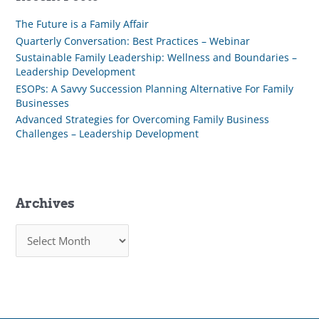
The Future is a Family Affair
Quarterly Conversation: Best Practices – Webinar
Sustainable Family Leadership: Wellness and Boundaries –
Leadership Development
ESOPs: A Savvy Succession Planning Alternative For Family
Businesses
Advanced Strategies for Overcoming Family Business
Challenges – Leadership Development
Archives
A
r
c
h
i
v
e