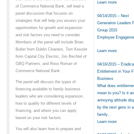
Learn more
of Commerce National Bank, will lead a
panel discussion that focuses on
04/14/2015 – Next
strategies that will help you assess your
Generation Leaders 
opportunities for growth and expansion
Group 2015
and risk factors you need to consider.
Employee Engagem
Members of the panel will include Brian
Butler from Dublin Cleaners, Tom Kessler
Learn more
from Capital City Electric, Jim Bechtel of
GBQ Partners, and Rose Roman of
04/16/2015 – Eradica
Commerce National Bank.
Entitlement in Your 
Business
The panel will discuss the types of
What does entitleme
financing available to family business
mean to you? Is it a
leaders who are considering expansion,
annoying attitude di
how to qualify for different levels of
by the next gens in a
financing, and where you can apply
family…
based on your risk factors.
Learn more
You will also learn how to prepare and