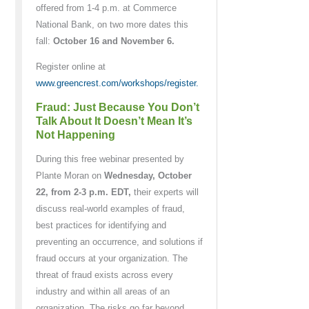
offered from 1-4 p.m. at Commerce
National Bank, on two more dates this
fall:
October 16 and November 6.
Register online at
www.greencrest.com/workshops/register.
Fraud: Just Because You Don’t
Talk About It Doesn’t Mean It’s
Not Happening
During this free webinar presented by
Plante Moran on
Wednesday, October
22, from 2-3 p.m. EDT,
their experts will
discuss real-world examples of fraud,
best practices for identifying and
preventing an occurrence, and solutions if
fraud occurs at your organization. The
threat of fraud exists across every
industry and within all areas of an
organization. The risks go far beyond