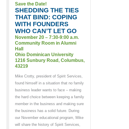
Save the Date!
SHEDDING THE TIES
THAT BIND: COPING
WITH FOUNDERS
WHO CAN’T LET GO
November 20 – 7:30-9:00 a.m.
Community Room in Alumni
Hall
Ohio Dominican University
1216 Sunbury Road, Columbus,
43219
Mike Crotty, president of Spirit Services,
found himself in a situation that no family
business leader wants to face – making
the hard choice between keeping a family
member in the business and making sure
the business has a solid future. During
our November educational program, Mike
will share the history of Spirit Services,