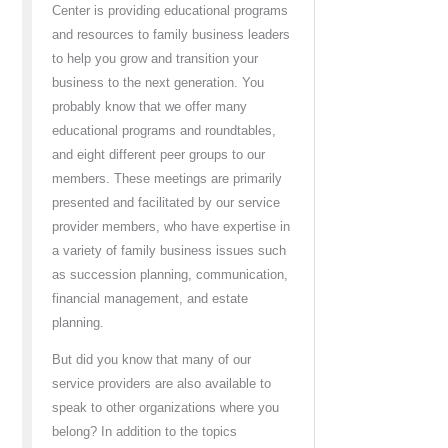
Center is providing educational programs
and resources to family business leaders
to help you grow and transition your
business to the next generation. You
probably know that we offer many
educational programs and roundtables,
and eight different peer groups to our
members. These meetings are primarily
presented and facilitated by our service
provider members, who have expertise in
a variety of family business issues such
as succession planning, communication,
financial management, and estate
planning.
But did you know that many of our
service providers are also available to
speak to other organizations where you
belong? In addition to the topics