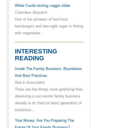
White Castle testing veggie slider
Columbus Dispatch
One of the pioneers of fast-food
hamburgers and late-night urges is flirting
with vegetables…
INTERESTING
READING
Inside The Family Business: Boundaries
And Best Practices
Rea & Associates
There are few things more gratifying than
observing a successful family business
already in its third (or later) generation of
existence…
Your Money: Are You Preparing The
Future Of Your Family Business?