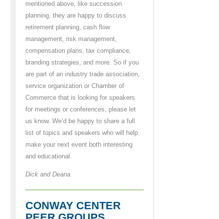
mentioned above, like succession
planning, they are happy to discuss
retirement planning, cash flow
management, risk management,
compensation plans, tax compliance,
branding strategies, and more. So if you
are part of an industry trade association,
service organization or Chamber of
Commerce that is looking for speakers
for meetings or conferences, please let
us know. We’d be happy to share a full
list of topics and speakers who will help
make your next event both interesting
and educational.
Dick and Deana
CONWAY CENTER
PEER GROUPS