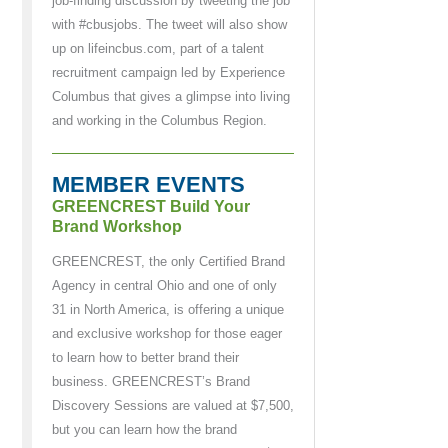
job-finding discussion by tweeting the job
with #cbusjobs. The tweet will also show
up on lifeincbus.com, part of a talent
recruitment campaign led by Experience
Columbus that gives a glimpse into living
and working in the Columbus Region.
MEMBER EVENTS
GREENCREST Build Your
Brand Workshop
GREENCREST, the only Certified Brand
Agency in central Ohio and one of only
31 in North America, is offering a unique
and exclusive workshop for those eager
to learn how to better brand their
business. GREENCREST’s Brand
Discovery Sessions are valued at $7,500,
but you can learn how the brand