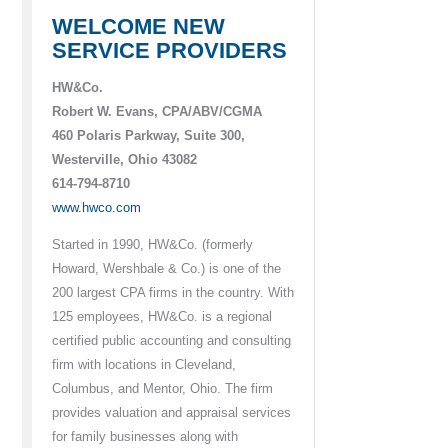
WELCOME NEW
SERVICE PROVIDERS
HW&Co.
Robert W. Evans, CPA/ABV/CGMA
460 Polaris Parkway, Suite 300,
Westerville, Ohio 43082
614-794-8710
www.hwco.com
Started in 1990, HW&Co. (formerly
Howard, Wershbale & Co.) is one of the
200 largest CPA firms in the country. With
125 employees, HW&Co. is a regional
certified public accounting and consulting
firm with locations in Cleveland,
Columbus, and Mentor, Ohio. The firm
provides valuation and appraisal services
for family businesses along with