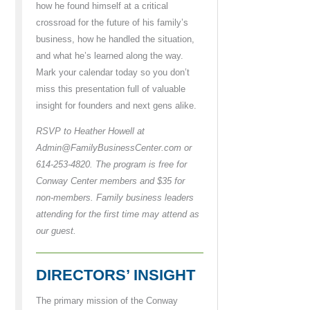
how he found himself at a critical
crossroad for the future of his family’s
business, how he handled the situation,
and what he’s learned along the way.
Mark your calendar today so you don’t
miss this presentation full of valuable
insight for founders and next gens alike.
RSVP to Heather Howell at
Admin@FamilyBusinessCenter.com or
614-253-4820. The program is free for
Conway Center members and $35 for
non-members. Family business leaders
attending for the first time may attend as
our guest.
DIRECTORS’ INSIGHT
The primary mission of the Conway