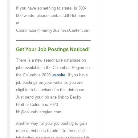
If you have something to share, in 300-
500 words, please contact Jill Hofmans
at
Coordinator@FamilyBusinessCenter.com.
Get Your Job Postings Noticed!
There is a new searchable database on
jobs available in the Columbus Region on
the Columbus 2020
website:
If you have
job postings on your website, you are
eligible to be included in this database.
Just send your job site link to Becky
Blatt at Columbus 2020 —
bb@columbusregion.com.
Another way for your job posting to gain
more attention is to add it to the online