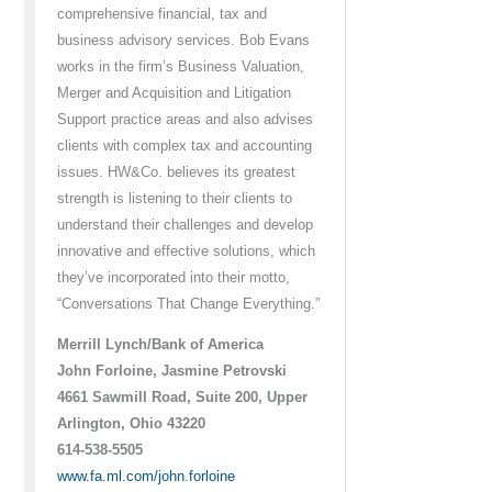
comprehensive financial, tax and
business advisory services. Bob Evans
works in the firm’s Business Valuation,
Merger and Acquisition and Litigation
Support practice areas and also advises
clients with complex tax and accounting
issues. HW&Co. believes its greatest
strength is listening to their clients to
understand their challenges and develop
innovative and effective solutions, which
they’ve incorporated into their motto,
“Conversations That Change Everything.”
Merrill Lynch/Bank of America
John Forloine, Jasmine Petrovski
4661 Sawmill Road, Suite 200, Upper
Arlington, Ohio 43220
614-538-5505
www.fa.ml.com/john.forloine