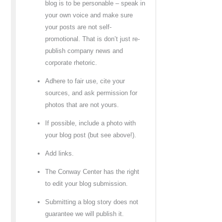
blog is to be personable – speak in
your own voice and make sure
your posts are not self-
promotional. That is don’t just re-
publish company news and
corporate rhetoric.
Adhere to fair use, cite your
sources, and ask permission for
photos that are not yours.
If possible, include a photo with
your blog post (but see above!).
Add links.
The Conway Center has the right
to edit your blog submission.
Submitting a blog story does not
guarantee we will publish it.