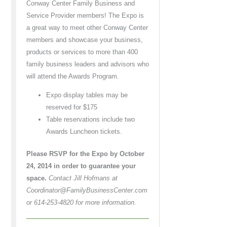
Conway Center Family Business and
Service Provider members! The Expo is
a great way to meet other Conway Center
members and showcase your business,
products or services to more than 400
family business leaders and advisors who
will attend the Awards Program.
Expo display tables may be
reserved for $175
Table reservations include two
Awards Luncheon tickets.
Please RSVP for the Expo by October
24, 2014 in order to guarantee your
space.
Contact Jill Hofmans at
Coordinator@FamilyBusinessCenter.com
or 614-253-4820 for more information.