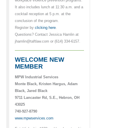
workplace violence prevention programs.
It also includes lunch at 11:30 a.m. and a
cocktail reception at 5 p.m. at the
conclusion of the program.
Register by
clicking here
.
Questions? Contact Jessica Hamlin at
jhamlin@taftlaw.com or (614) 334-6157.
WELCOME NEW
MEMBER
MPW Industrial Services
Monte Black, Kristen Hargus, Adam
Black, Jared Black
9711 Lancaster Rd, S.E., Hebron, OH
43025
740-927-8790
www.mpwservices.com