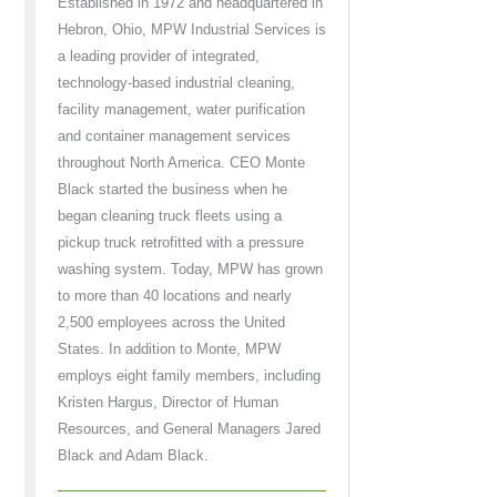
Established in 1972 and headquartered in
Hebron, Ohio, MPW Industrial Services is
a leading provider of integrated,
technology-based industrial cleaning,
facility management, water purification
and container management services
throughout North America. CEO Monte
Black started the business when he
began cleaning truck fleets using a
pickup truck retrofitted with a pressure
washing system. Today, MPW has grown
to more than 40 locations and nearly
2,500 employees across the United
States. In addition to Monte, MPW
employs eight family members, including
Kristen Hargus, Director of Human
Resources, and General Managers Jared
Black and Adam Black.