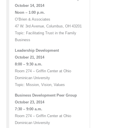
October 14, 2014
Noon – 1:00 p.m.
O’Brien & Associates
47 W. 3rd Avenue, Columbus, OH 43201
Topic: Facilitating Trust in the Family
Business
Leadership Development
October 21, 2014
8:00 – 9:30 a.m.
Room 274 – Griffin Center at Ohio
Dominican University
Topic: Mission, Vision, Values
Business Development Peer Group
October 23, 2014
7:30 – 9:00 a.m.
Room 274 – Griffin Center at Ohio
Dominican University