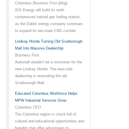
Columbus Business First (blog)
IGS Energy will build its ninth
compressed natural gas fueling station,
as the Dublin energy company continues
to expand its two-state CNG corridor.
Lindsay Honda Turning Old Scarborough
Mall Into Massive Dealership
Business First
Automall wouldn’t be a misnomer for the
new Lindsay Honda. The east-side
dealership is renovating the old
Scarborough Mall…
Educated Columbus Workforce Helps
MPW Industrial Services Grow
Columbus CEO
The Columbus region is chock-full of
cultural and educational opportunities and
benefits that offer advantages to