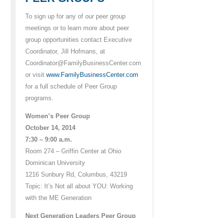
To sign up for any of our peer group
meetings or to learn more about peer
group opportunities contact Executive
Coordinator, Jill Hofmans, at
Coordinator@FamilyBusinessCenter.com
or visit
www.FamilyBusinessCenter.com
for a full schedule of Peer Group
programs.
Women’s Peer Group
October 14, 2014
7:30 – 9:00 a.m.
Room 274 – Griffin Center at Ohio
Dominican University
1216 Sunbury Rd, Columbus, 43219
Topic: It’s Not all about YOU: Working
with the ME Generation
Next Generation Leaders Peer Group