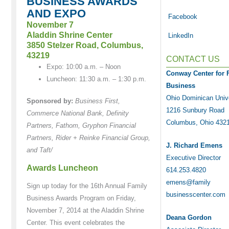
BUSINESS AWARDS
AND EXPO
Facebook
November 7
Aladdin Shrine Center
LinkedIn
3850 Stelzer Road, Columbus,
43219
CONTACT US
Expo: 10:00 a.m. – Noon
Conway Center for 
Luncheon: 11:30 a.m. – 1:30 p.m.
Business
Ohio Dominican Univ
Sponsored by:
Business First,
1216 Sunbury Road
Commerce National Bank, Definity
Columbus, Ohio 432
Partners, Fathom, Gryphon Financial
Partners, Rider + Reinke Financial Group,
J. Richard Emens
and Taft/
Executive Director
Awards Luncheon
614.253.4820
emens@family
Sign up today for the 16th Annual Family
businesscenter.com
Business Awards Program on Friday,
November 7, 2014 at the Aladdin Shrine
Deana Gordon
Center. This event celebrates the