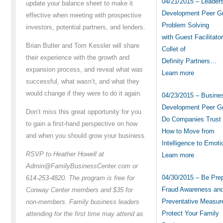
04/21/2015 – Leader
update your balance sheet to make it
Development Peer G
effective when meeting with prospective
Problem Solving
investors, potential partners, and lenders.
with Guest Facilitator
Brian Butler and Tom Kessler will share
Collet of
their experience with the growth and
Definity Partners…
expansion process, and reveal what was
Learn more
successful, what wasn’t, and what they
would change if they were to do it again.
04/23/2015 – Busine
Development Peer G
Don’t miss this great opportunity for you
Do Companies Trust
to gain a first-hand perspective on how
How to Move from
and when you should grow your business.
Intelligence to Emot
RSVP to Heather Howell at
Learn more
Admin@FamilyBusinessCenter.com or
04/30/2015 – Be Pre
614-253-4820. The program is free for
Fraud Awareness an
Conway Center members and $35 for
Preventative Measur
non-members. Family business leaders
Protect Your Family
attending for the first time may attend as