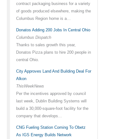
contract packaging business for a variety
of goods produced elsewhere, making the
Columbus Region home is a…
Donatos Adding 200 Jobs In Central Ohio
Columbus Dispatch
Thanks to sales growth this year,
Donatos Pizza plans to hire 200 people in
central Ohio.
City Approves Land And Building Deal For
Alkon
ThisWeekNews
Per the incentives approved by council
last week, Dublin Building Systems will
build a 30,000-square-foot facility for the
company that develops…
CNG Fueling Station Coming To Obetz
As IGS Energy Builds Network