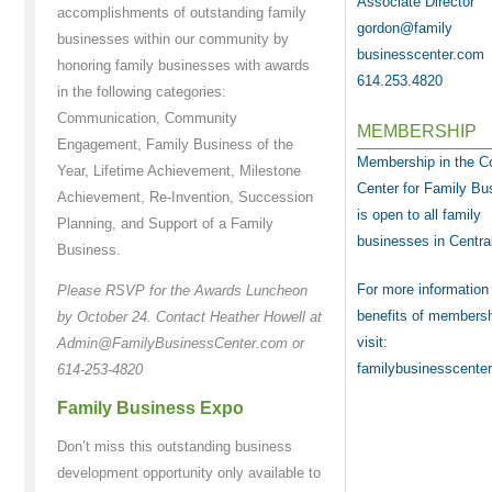
Associate Director
accomplishments of outstanding family
gordon@family
businesses within our community by
businesscenter.com
honoring family businesses with awards
614.253.4820
in the following categories:
Communication, Community
MEMBERSHIP
Engagement, Family Business of the
Membership in the 
Year, Lifetime Achievement, Milestone
Center for Family Bu
Achievement, Re-Invention, Succession
is open to all family
Planning, and Support of a Family
businesses in Centra
Business.
For more information
Please RSVP for the Awards Luncheon
benefits of membersh
by October 24. Contact Heather Howell at
visit:
Admin@FamilyBusinessCenter.com or
familybusinesscente
614-253-4820
Family Business Expo
Don’t miss this outstanding business
development opportunity only available to