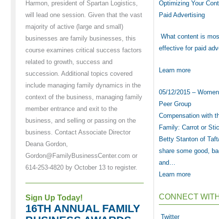
Optimizing Your Cont
Harmon, president of Spartan Logistics,
Paid Advertising
will lead one session. Given that the vast
majority of active (large and small)
What content is mos
businesses are family businesses, this
effective for paid ad
course examines critical success factors
related to growth, success and
Learn more
succession. Additional topics covered
include managing family dynamics in the
05/12/2015 – Women
context of the business, managing family
Peer Group
member entrance and exit to the
Compensation with t
business, and selling or passing on the
Family: Carrot or Sti
business. Contact Associate Director
Betty Stanton of Taft/
Deana Gordon,
share some good, ba
Gordon@FamilyBusinessCenter.com or
and…
614-253-4820 by October 13 to register.
Learn more
CONNECT WITH
Sign Up Today!
16TH ANNUAL FAMILY
Twitter