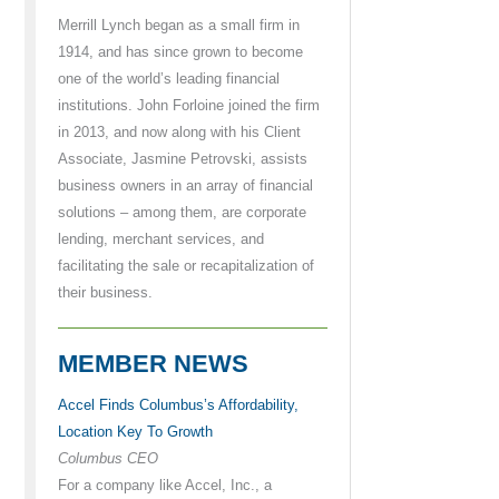
Merrill Lynch began as a small firm in
1914, and has since grown to become
one of the world’s leading financial
institutions. John Forloine joined the firm
in 2013, and now along with his Client
Associate, Jasmine Petrovski, assists
business owners in an array of financial
solutions – among them, are corporate
lending, merchant services, and
facilitating the sale or recapitalization of
their business.
MEMBER NEWS
Accel Finds Columbus’s Affordability,
Location Key To Growth
Columbus CEO
For a company like Accel, Inc., a