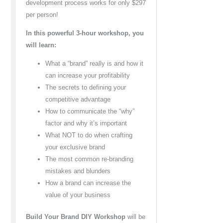
development process works for only $297
per person!
In this powerful 3-hour workshop, you
will learn:
What a “brand” really is and how it
can increase your profitability
The secrets to defining your
competitive advantage
How to communicate the “why”
factor and why it’s important
What NOT to do when crafting
your exclusive brand
The most common re-branding
mistakes and blunders
How a brand can increase the
value of your business
Build Your Brand DIY Workshop
will be