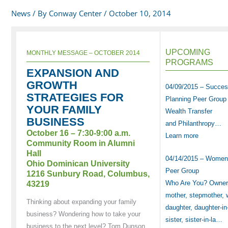
News
/ By
Conway Center
/
October 10, 2014
UPCOMING
MONTHLY MESSAGE – OCTOBER 2014
PROGRAMS
EXPANSION AND
GROWTH
04/09/2015 – Succes
STRATEGIES FOR
Planning Peer Group
YOUR FAMILY
Wealth Transfer
BUSINESS
and Philanthropy…
October 16 – 7:30-9:00 a.m.
Learn more
Community Room in Alumni
Hall
04/14/2015 – Women
Ohio Dominican University
Peer Group
1216 Sunbury Road, Columbus,
Who Are You? Owner,
43219
mother, stepmother, 
Thinking about expanding your family
daughter, daughter-in
business? Wondering how to take your
sister, sister-in-la…
business to the next level? Tom Dunson,