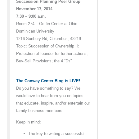
Succession Planning Peer Group
November 13, 2014
7:30 – 9:00 a.m.
Room 274 – Griffin Center at Ohio
Dominican University
1216 Sunbury Rd, Columbus, 43219
Topic: Succession of Ownership II:
Protection of founder for further actions;
Buy-Sell Provisions; the 4 “Ds”
The Conway Center Blog is LIVE!
Do you have something to say? We
would love to hear from you on topics
that educate, inspire, and/or entertain our
family business members!
Keep in mind:
The key to writing a successful