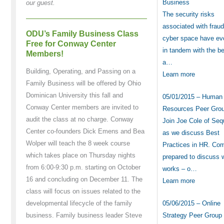
Business
our guest.
The security risks
associated with frau
ODU’s Family Business Class
cyber space have ev
Free for Conway Center
in tandem with the be
Members!
a…
Building, Operating, and Passing on a
Learn more
Family Business will be offered by Ohio
Dominican University this fall and
05/01/2015 – Human
Conway Center members are invited to
Resources Peer Gro
audit the class at no charge. Conway
Join Joe Cole of Seq
Center co-founders Dick Emens and Bea
as we discuss Best
Wolper will teach the 8 week course
Practices in HR. Co
which takes place on Thursday nights
prepared to discuss 
from 6:00-9:30 p.m. starting on October
works – o…
16 and concluding on December 11. The
Learn more
class will focus on issues related to the
05/06/2015 – Online
developmental lifecycle of the family
Strategy Peer Group
business. Family business leader Steve