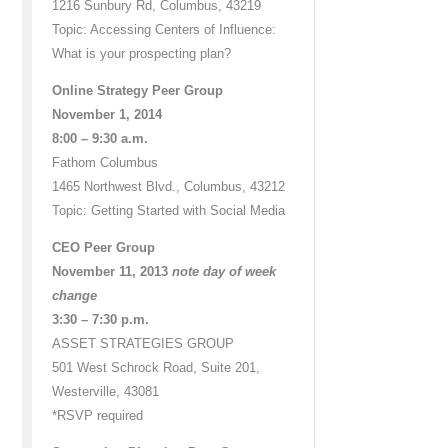
1216 Sunbury Rd, Columbus, 43219
Topic: Accessing Centers of Influence:
What is your prospecting plan?
Online Strategy Peer Group
November 1, 2014
8:00 – 9:30 a.m.
Fathom Columbus
1465 Northwest Blvd., Columbus, 43212
Topic: Getting Started with Social Media
CEO Peer Group
November 11, 2013
note day of week
change
3:30 – 7:30 p.m.
ASSET STRATEGIES GROUP
501 West Schrock Road, Suite 201,
Westerville, 43081
*RSVP required