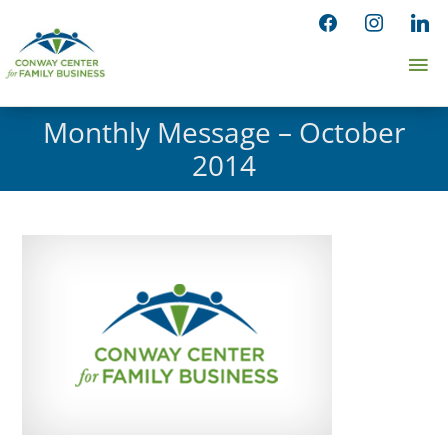
Skip
facebook
instagram
linked
to
Ma
content
Me
Monthly Message – October
2014