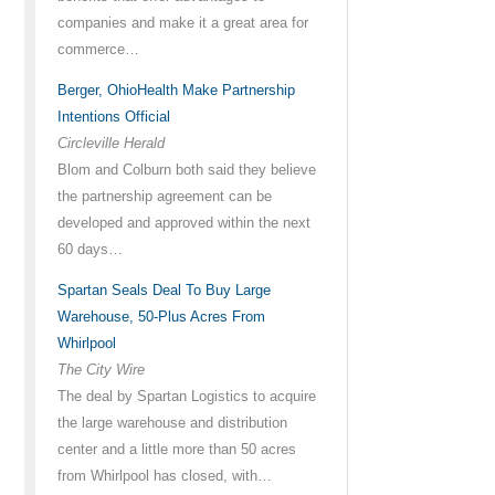
companies and make it a great area for
commerce…
Berger, OhioHealth Make Partnership
Intentions Official
Circleville Herald
Blom and Colburn both said they believe
the partnership agreement can be
developed and approved within the next
60 days…
Spartan Seals Deal To Buy Large
Warehouse, 50-Plus Acres From
Whirlpool
The City Wire
The deal by Spartan Logistics to acquire
the large warehouse and distribution
center and a little more than 50 acres
from Whirlpool has closed, with…