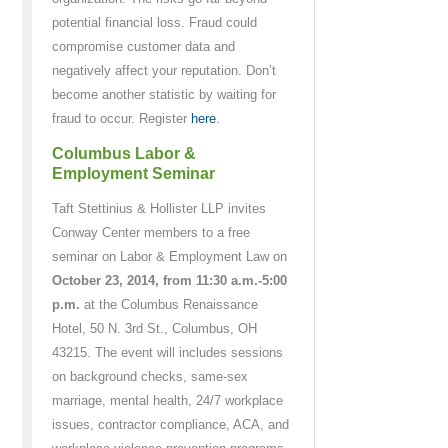
potential financial loss. Fraud could
compromise customer data and
negatively affect your reputation. Don’t
become another statistic by waiting for
fraud to occur. Register
here
.
Columbus Labor &
Employment Seminar
Taft Stettinius & Hollister LLP invites
Conway Center members to a free
seminar on Labor & Employment Law on
October 23, 2014, from 11:30 a.m.-5:00
p.m.
at the Columbus Renaissance
Hotel, 50 N. 3rd St., Columbus, OH
43215. The event will includes sessions
on background checks, same-sex
marriage, mental health, 24/7 workplace
issues, contractor compliance, ACA, and