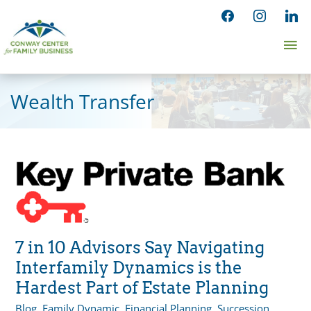
Skip
facebook
instagram
linked
to
Ma
content
Me
Wealth Transfer
7 in 10 Advisors Say Navigating
Interfamily Dynamics is the
Hardest Part of Estate Planning
Blog
,
Family Dynamic
,
Financial Planning
,
Succession