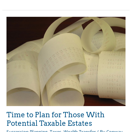
Closer
Look:
Wealth
Transfer
Time to Plan for Those With
Potential Taxable Estates
Succession Planning
,
Taxes
,
Wealth Transfer
/ By
Conway