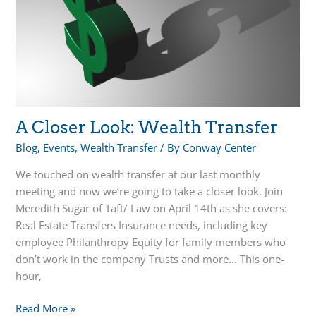
the
Hardest
Part
of
Estate
Planning
A Closer Look: Wealth Transfer
Blog
,
Events
,
Wealth Transfer
/ By
Conway Center
We touched on wealth transfer at our last monthly
meeting and now we’re going to take a closer look. Join
Meredith Sugar of Taft/ Law on April 14th as she covers:
Real Estate Transfers Insurance needs, including key
employee Philanthropy Equity for family members who
don’t work in the company Trusts and more… This one-
hour,
A
Read More »