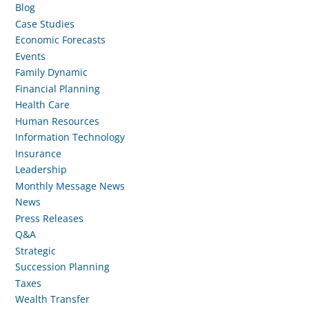
Blog
Case Studies
Economic Forecasts
Events
Family Dynamic
Financial Planning
Health Care
Human Resources
Information Technology
Insurance
Leadership
Monthly Message News
News
Press Releases
Q&A
Strategic
Succession Planning
Taxes
Wealth Transfer