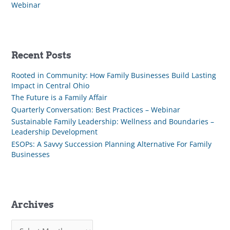
Webinar
Recent Posts
Rooted in Community: How Family Businesses Build Lasting
Impact in Central Ohio
The Future is a Family Affair
Quarterly Conversation: Best Practices – Webinar
Sustainable Family Leadership: Wellness and Boundaries –
Leadership Development
ESOPs: A Savvy Succession Planning Alternative For Family
Businesses
Archives
A