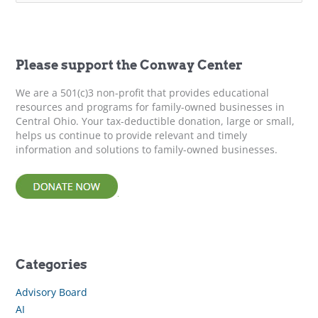
a
r
c
h
f
Please support the Conway Center
o
r
We are a 501(c)3 non-profit that provides educational
:
resources and programs for family-owned businesses in
Central Ohio. Your tax-deductible donation, large or small,
helps us continue to provide relevant and timely
information and solutions to family-owned businesses.
Categories
Advisory Board
AI