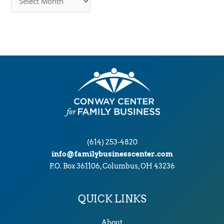
r
c
h
i
v
e
s
(614) 253-4820
info@familybusinesscenter.com
P.O. Box 361106, Columbus, OH 43236
QUICK LINKS
About