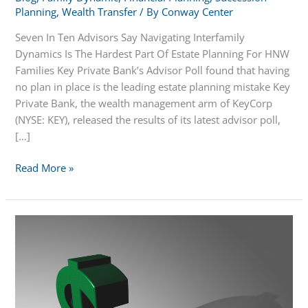
Planning
,
Wealth Transfer
/ By
Conway Center
Seven In Ten Advisors Say Navigating Interfamily
Dynamics Is The Hardest Part Of Estate Planning For HNW
Families Key Private Bank’s Advisor Poll found that having
no plan in place is the leading estate planning mistake Key
Private Bank, the wealth management arm of KeyCorp
(NYSE: KEY), released the results of its latest advisor poll,
[…]
7
Read More »
in
10
Advisors
Say
Navigating
Interfamily
Dynamics
is