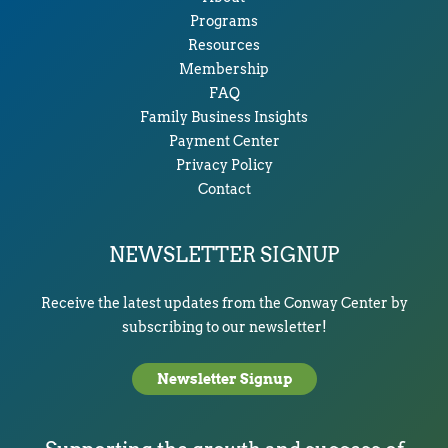
Programs
Resources
Membership
FAQ
Family Business Insights
Payment Center
Privacy Policy
Contact
NEWSLETTER SIGNUP
Receive the latest updates from the Conway Center by
subscribing to our newsletter!
Newsletter Signup