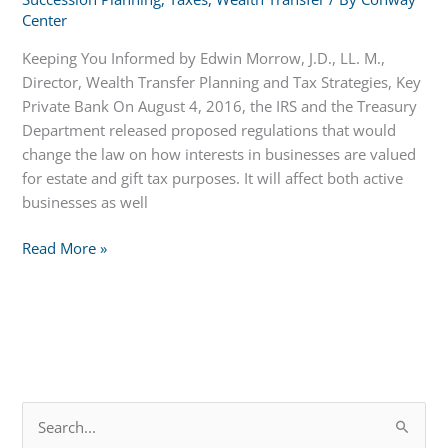
Center
Keeping You Informed by Edwin Morrow, J.D., LL. M.,
Director, Wealth Transfer Planning and Tax Strategies, Key
Private Bank On August 4, 2016, the IRS and the Treasury
Department released proposed regulations that would
change the law on how interests in businesses are valued
for estate and gift tax purposes. It will affect both active
businesses as well
Time
Read More »
to
Plan
for
Those
With
Potential
S
Taxable
e
Estates