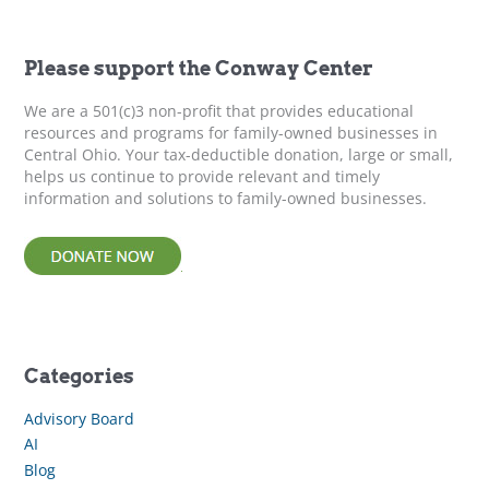
c
h
f
Please support the Conway Center
o
r
We are a 501(c)3 non-profit that provides educational
:
resources and programs for family-owned businesses in
Central Ohio. Your tax-deductible donation, large or small,
helps us continue to provide relevant and timely
information and solutions to family-owned businesses.
Categories
Advisory Board
AI
Blog