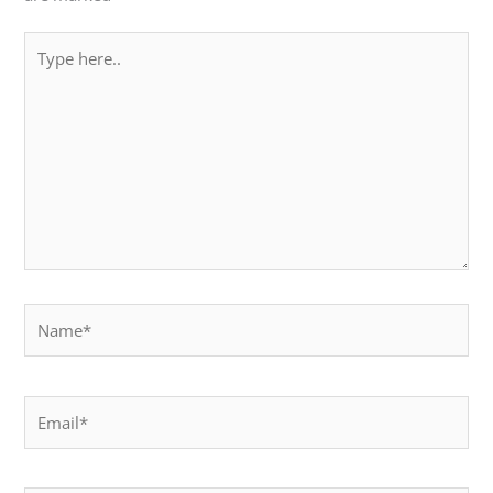
Type
here..
Name*
Email*