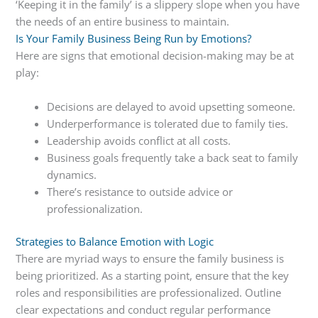
‘Keeping it in the family’ is a slippery slope when you have
the needs of an entire business to maintain.
Is Your Family Business Being Run by Emotions?
Here are signs that emotional decision-making may be at
play:
Decisions are delayed to avoid upsetting someone.
Underperformance is tolerated due to family ties.
Leadership avoids conflict at all costs.
Business goals frequently take a back seat to family
dynamics.
There’s resistance to outside advice or
professionalization.
Strategies to Balance Emotion with Logic
There are myriad ways to ensure the family business is
being prioritized. As a starting point, ensure that the key
roles and responsibilities are professionalized. Outline
clear expectations and conduct regular performance