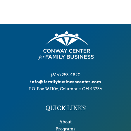
h
i
v
e
s
(614) 253-4820
info@familybusinesscenter.com
P.O. Box 361106, Columbus, OH 43236
QUICK LINKS
About
Programs