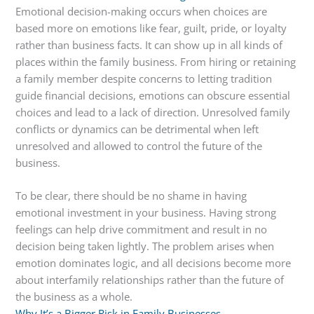
Emotional decision-making occurs when choices are
based more on emotions like fear, guilt, pride, or loyalty
rather than business facts. It can show up in all kinds of
places within the family business. From hiring or retaining
a family member despite concerns to letting tradition
guide financial decisions, emotions can obscure essential
choices and lead to a lack of direction. Unresolved family
conflicts or dynamics can be detrimental when left
unresolved and allowed to control the future of the
business.
To be clear, there should be no shame in having
emotional investment in your business. Having strong
feelings can help drive commitment and result in no
decision being taken lightly. The problem arises when
emotion dominates logic, and all decisions become more
about interfamily relationships rather than the future of
the business as a whole.
Why It’s a Bigger Risk in Family Businesses