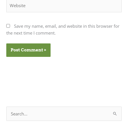
Website
Save my name, email, and website in this browser for
the next time I comment.
S
e
a
r