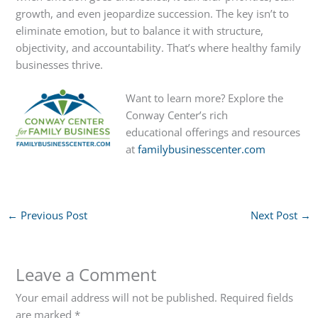
growth, and even jeopardize succession. The key isn’t to
eliminate emotion, but to balance it with structure,
objectivity, and accountability. That’s where healthy family
businesses thrive.
Want to learn more? Explore the
Conway Center’s rich
educational offerings and resources
at
familybusinesscenter.com
←
Previous Post
Next Post
→
Leave a Comment
Your email address will not be published.
Required fields
are marked
*