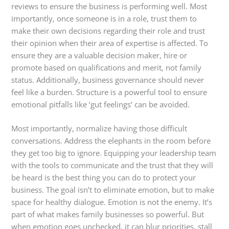
reviews to ensure the business is performing well. Most
importantly, once someone is in a role, trust them to
make their own decisions regarding their role and trust
their opinion when their area of expertise is affected. To
ensure they are a valuable decision maker, hire or
promote based on qualifications and merit, not family
status. Additionally, business governance should never
feel like a burden. Structure is a powerful tool to ensure
emotional pitfalls like ‘gut feelings’ can be avoided.
Most importantly, normalize having those difficult
conversations. Address the elephants in the room before
they get too big to ignore. Equipping your leadership team
with the tools to communicate and the trust that they will
be heard is the best thing you can do to protect your
business. The goal isn’t to eliminate emotion, but to make
space for healthy dialogue.
Emotion is not the enemy. It’s
part of what makes family businesses so powerful. But
when emotion goes unchecked, it can blur priorities, stall