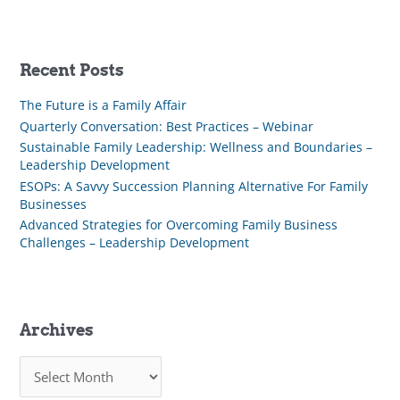
Recent Posts
The Future is a Family Affair
Quarterly Conversation: Best Practices – Webinar
Sustainable Family Leadership: Wellness and Boundaries –
Leadership Development
ESOPs: A Savvy Succession Planning Alternative For Family
Businesses
Advanced Strategies for Overcoming Family Business
Challenges – Leadership Development
Archives
A
r
c