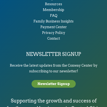
Resources
Membership
FAQ
Family Business Insights
Payment Center
Privacy Policy
Contact
NEWSLETTER SIGNUP
Receive the latest updates from the Conway Center by
subscribing to our newsletter!
Newsletter Signup
Supporting the growth and success of