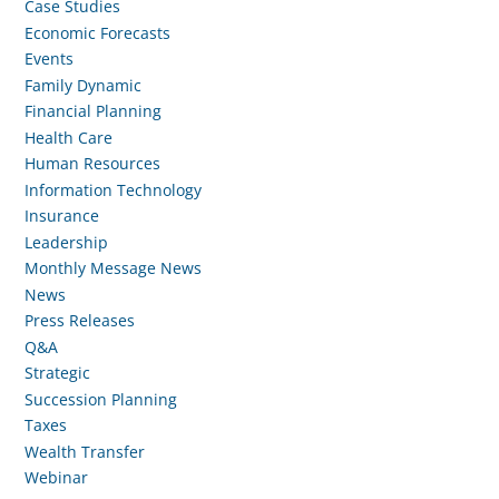
Case Studies
Economic Forecasts
Events
Family Dynamic
Financial Planning
Health Care
Human Resources
Information Technology
Insurance
Leadership
Monthly Message News
News
Press Releases
Q&A
Strategic
Succession Planning
Taxes
Wealth Transfer
Webinar