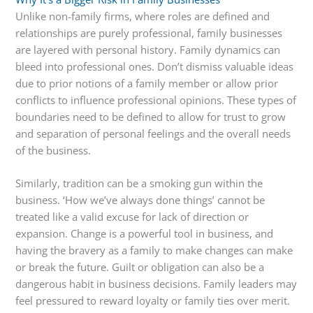
Unlike non-family firms, where roles are defined and
relationships are purely professional, family businesses
are layered with personal history. Family dynamics can
bleed into professional ones. Don’t dismiss valuable ideas
due to prior notions of a family member or allow prior
conflicts to influence professional opinions. These types of
boundaries need to be defined to allow for trust to grow
and separation of personal feelings and the overall needs
of the business.
Similarly, tradition can be a smoking gun within the
business. ‘How we’ve always done things’ cannot be
treated like a valid excuse for lack of direction or
expansion. Change is a powerful tool in business, and
having the bravery as a family to make changes can make
or break the future. Guilt or obligation can also be a
dangerous habit in business decisions. Family leaders may
feel pressured to reward loyalty or family ties over merit.