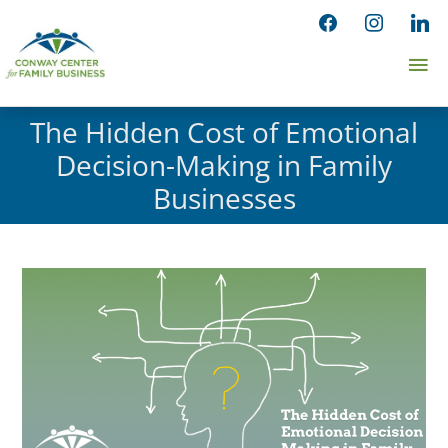
Skip
facebook
instagram
linked
to
Ma
content
Me
The Hidden Cost of Emotional
Decision-Making in Family
Businesses