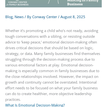
Blog
,
News
/ By
Conway Center
/
August 8, 2025
Whether it’s promoting a child who’s not ready, avoiding
tough conversations with a sibling, or resisting outside
advice to ‘keep peace,’ emotional decision-making often
drives critical decisions that should be based on logic,
strategy, or data. Many family businesses find themselves
struggling through the decision-making process due to
various emotional factors at play. Emotional decision-
making is especially common in family businesses due to
the close relationships involved. However, the impact on
growth and continuity cannot be overstated. Intentional
effort needs to be focused on what your family business
can do to create healthier, more objective leadership
practices.
What Is Emotional Decision-Making?