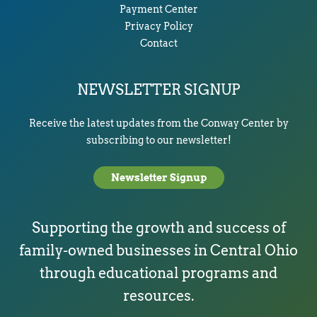
Payment Center
Privacy Policy
Contact
NEWSLETTER SIGNUP
Receive the latest updates from the Conway Center by
subscribing to our newsletter!
Newsletter Signup
Supporting the growth and success of
family-owned businesses in Central Ohio
through educational programs and
resources.