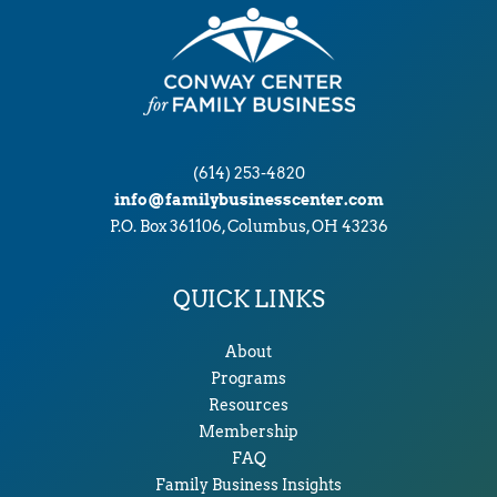
(614) 253-4820
info@familybusinesscenter.com
P.O. Box 361106, Columbus, OH 43236
QUICK LINKS
About
Programs
Resources
Membership
FAQ
Family Business Insights