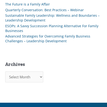
The Future is a Family Affair
Quarterly Conversation: Best Practices – Webinar
Sustainable Family Leadership: Wellness and Boundaries –
Leadership Development
ESOPs: A Savvy Succession Planning Alternative For Family
Businesses
Advanced Strategies for Overcoming Family Business
Challenges – Leadership Development
Archives
A
r
c
h
i
v
e
s