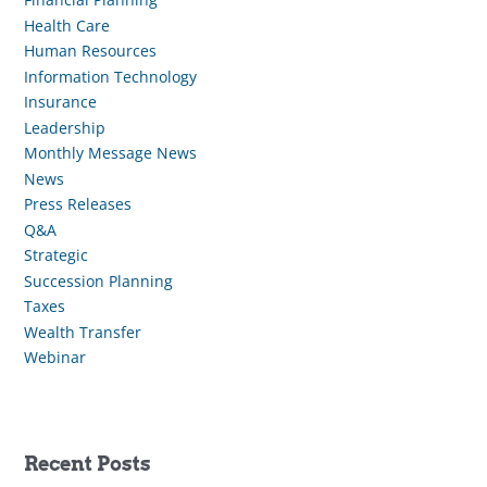
Health Care
Human Resources
Information Technology
Insurance
Leadership
Monthly Message News
News
Press Releases
Q&A
Strategic
Succession Planning
Taxes
Wealth Transfer
Webinar
Recent Posts