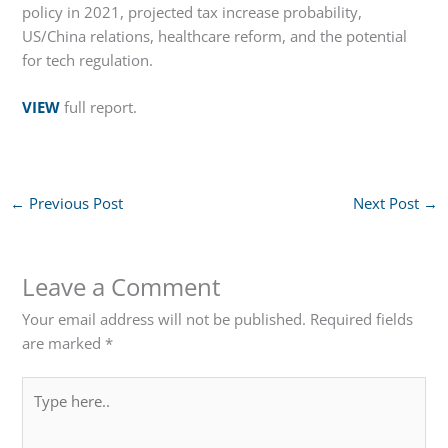
policy in 2021, projected tax increase probability,
US/China relations, healthcare reform, and the potential
for tech regulation.
VIEW
full report.
←
Previous Post
Next Post
→
Leave a Comment
Your email address will not be published.
Required fields
are marked
*
Type
here..