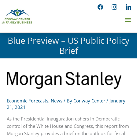
Skip
facebook
instagram
linked
to
Ma
content
Me
Blue Preview – US Public Policy
Brief
Economic Forecasts
,
News
/ By
Conway Center
/
January
21, 2021
As the Presidential inauguration ushers in Democratic
control of the White House and Congress, this report from
Morgan Stanley provides a brief on the outlook for fiscal