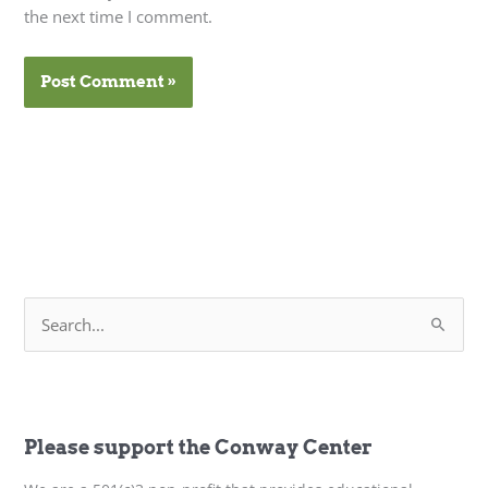
the next time I comment.
S
e
a
r
c
h
f
Please support the Conway Center
o
r