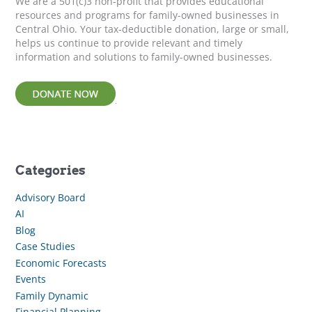
We are a 501(c)3 non-profit that provides educational
:
resources and programs for family-owned businesses in
Central Ohio. Your tax-deductible donation, large or small,
helps us continue to provide relevant and timely
information and solutions to family-owned businesses.
Categories
Advisory Board
AI
Blog
Case Studies
Economic Forecasts
Events
Family Dynamic
Financial Planning