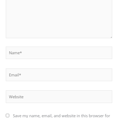
Name*
Email*
Website
Save my name, email, and website in this browser for